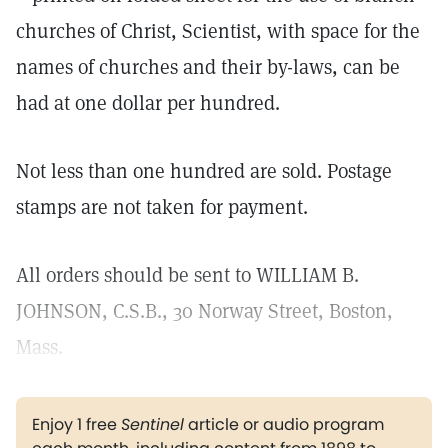
churches of Christ, Scientist, with space for the
names of churches and their by-laws, can be
had at one dollar per hundred.
Not less than one hundred are sold. Postage
stamps are not taken for payment.
All orders should be sent to WILLIAM B.
JOHNSON, C.S.B., 30 Norway Street, Boston,
Mass.
Enjoy 1 free
Sentinel
article or audio program