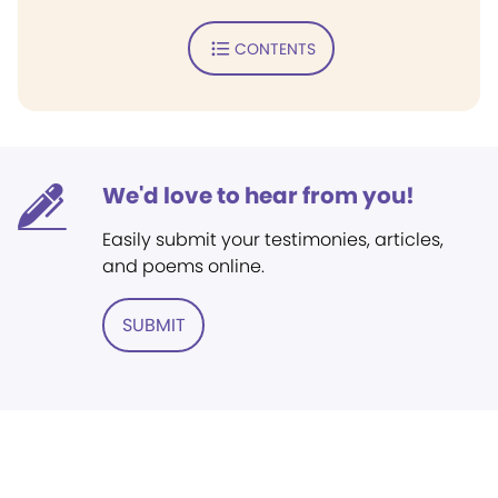
CONTENTS
We'd love to hear from you!
Easily submit your testimonies, articles,
and poems online.
SUBMIT