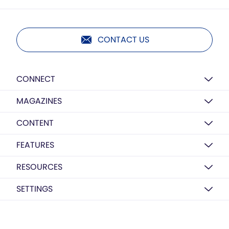
CONTACT US
CONNECT
MAGAZINES
CONTENT
FEATURES
RESOURCES
SETTINGS