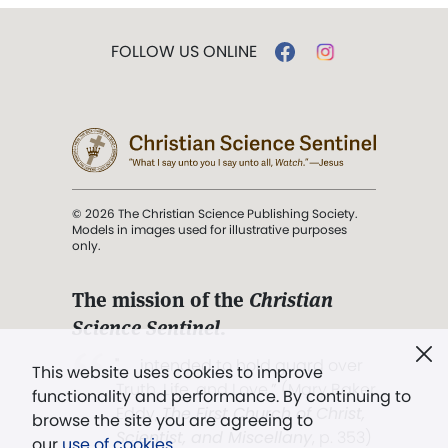
FOLLOW US ONLINE
© 2026 The Christian Science Publishing Society.
Models in images used for illustrative purposes
only.
The mission of the
Christian
Science Sentinel
.
". . . intended to hold guard over
This website uses cookies to improve
Truth, Life, and Love.” (Mary Baker
functionality and performance. By continuing to
Eddy,
The First Church of Christ,
browse the site you are agreeing to
Scientist, and Miscellany
, p. 353)
our
use of cookies
.