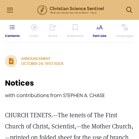
Contents
Listen
Share
Bookmark
Font size
Languages
ANNOUNCEMENT
OCTOBER 24, 1903 ISSUE
Notices
with contributions from STEPHEN A. CHASE
CHURCH TENETS.—The tenets of The First
Church of Christ, Scientist,—the Mother Church,
—printed on folded sheet for the use of branch