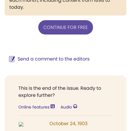
each month, including content from 1898 to
today.
CONTINUE FOR FREE
Send a comment to the editors
This is the end of the issue. Ready to
explore further?
Online features
Audio
October 24, 1903