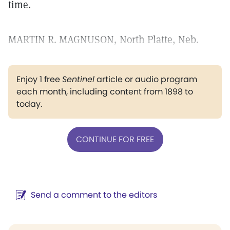
time.
MARTIN R. MAGNUSON, North Platte, Neb.
Enjoy 1 free
Sentinel
article or audio program
each month, including content from 1898 to
today.
CONTINUE FOR FREE
Send a comment to the editors