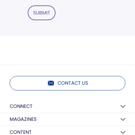
SUBMIT
CONTACT US
CONNECT
MAGAZINES
CONTENT