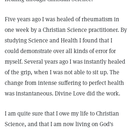
Five years ago I was healed of rheumatism in
one week by a Christian Science practitioner. By
studying Science and Health I found that I
could demonstrate over all kinds of error for
myself. Several years ago I was instantly healed
of the grip, when I was not able to sit up. The
change from intense suffering to perfect health
was instantaneous. Divine Love did the work.
I am quite sure that I owe my life to Christian
Science, and that I am now living on God's