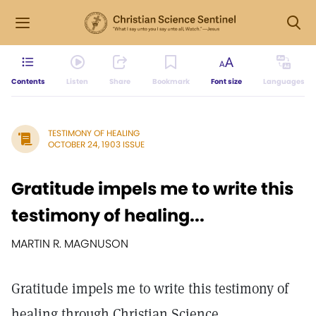
Contents
Listen
Share
Bookmark
Font size
Languages
TESTIMONY OF HEALING
OCTOBER 24, 1903 ISSUE
Gratitude impels me to write this
testimony of healing...
MARTIN R. MAGNUSON
Gratitude impels me to write this testimony of
healing through Christian Science.