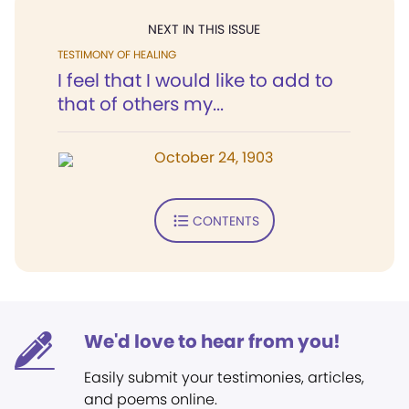
NEXT IN THIS ISSUE
TESTIMONY OF HEALING
I feel that I would like to add to
that of others my...
October 24, 1903
CONTENTS
We'd love to hear from you!
Easily submit your testimonies, articles,
and poems online.