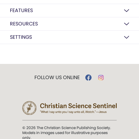
FEATURES
RESOURCES
SETTINGS
FOLLOW US ONLINE
© 2026 The Christian Science Publishing Society.
Models in images used for illustrative purposes
only.