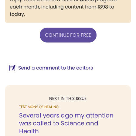
each month, including content from 1898 to
today.
CONTINUE FOR FREE
Send a comment to the editors
NEXT IN THIS ISSUE
TESTIMONY OF HEALING
Several years ago my attention
was called to Science and
Health