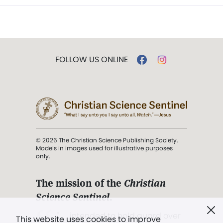
FOLLOW US ONLINE
© 2026 The Christian Science Publishing Society.
Models in images used for illustrative purposes
only.
The mission of the
Christian
Science Sentinel
.
". . . intended to hold guard over
This website uses cookies to improve