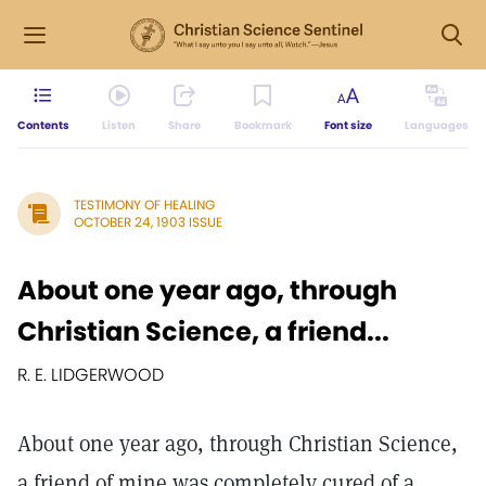
Contents
Listen
Share
Bookmark
Font size
Languages
TESTIMONY OF HEALING
OCTOBER 24, 1903 ISSUE
About one year ago, through
Christian Science, a friend...
R. E. LIDGERWOOD
About one year ago, through Christian Science,
a friend of mine was completely cured of a