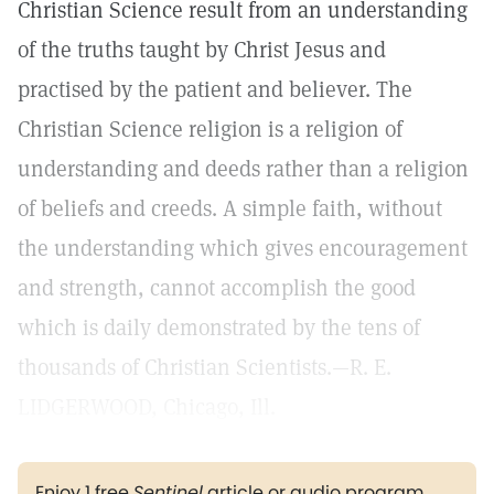
Christian Science result from an understanding
of the truths taught by Christ Jesus and
practised by the patient and believer. The
Christian Science religion is a religion of
understanding and deeds rather than a religion
of beliefs and creeds. A simple faith, without
the understanding which gives encouragement
and strength, cannot accomplish the good
which is daily demonstrated by the tens of
thousands of Christian Scientists.—R. E.
LIDGERWOOD, Chicago, Ill.
Enjoy 1 free
Sentinel
article or audio program