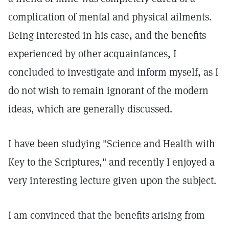
complication of mental and physical ailments.
Being interested in his case, and the benefits
experienced by other acquaintances, I
concluded to investigate and inform myself, as I
do not wish to remain ignorant of the modern
ideas, which are generally discussed.
I have been studying "Science and Health with
Key to the Scriptures," and recently I enjoyed a
very interesting lecture given upon the subject.
I am convinced that the benefits arising from