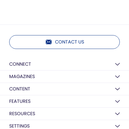
CONTACT US
CONNECT
MAGAZINES
CONTENT
FEATURES
RESOURCES
SETTINGS