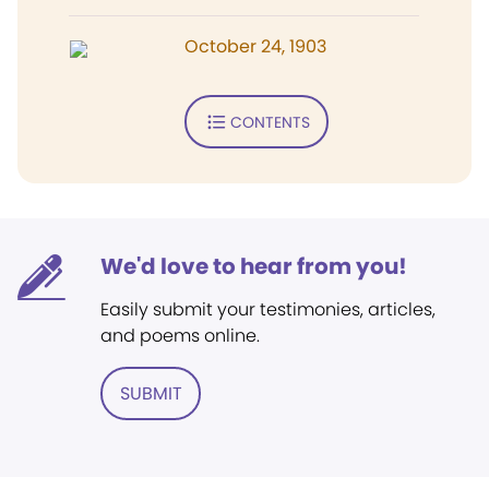
October 24, 1903
CONTENTS
We'd love to hear from you!
Easily submit your testimonies, articles,
and poems online.
SUBMIT