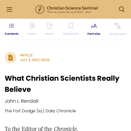
Contents
Listen
Share
Bookmark
Font size
Languages
ARTICLE
JULY 3, 1902 ISSUE
What Christian Scientists Really
Believe
John L. Rendall
The Fort Dodge (Ia.) Daily Chronicle
To the Editor of the
Chronicle.