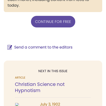
today.
CONTINUE FOR FREE
Send a comment to the editors
NEXT IN THIS ISSUE
ARTICLE
Christian Science not
Hypnotism
July 3, 1902