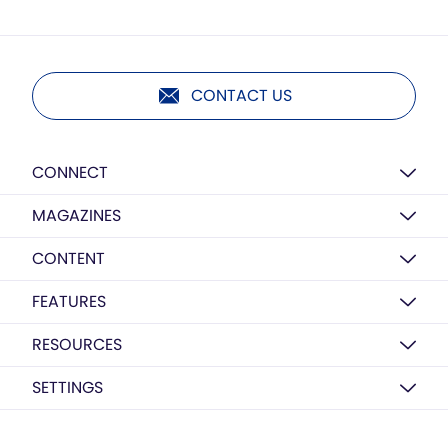
CONTACT US
CONNECT
MAGAZINES
CONTENT
FEATURES
RESOURCES
SETTINGS