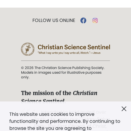
FOLLOW US ONLINE
© 2026 The Christian Science Publishing Society.
Models in images used for illustrative purposes
only.
The mission of the
Christian
Science Sentinel
.
". . . intended to hold guard over
This website uses cookies to improve
Truth, Life, and Love.” (Mary Baker
functionality and performance. By continuing to
Eddy,
The First Church of Christ,
browse the site you are agreeing to