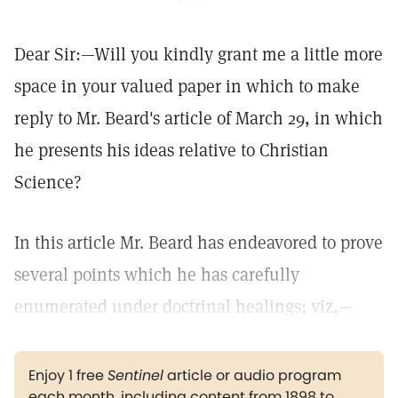
Dear Sir:—Will you kindly grant me a little more
space in your valued paper in which to make
reply to Mr. Beard's article of March 29, in which
he presents his ideas relative to Christian
Science?
In this article Mr. Beard has endeavored to prove
several points which he has carefully
enumerated under doctrinal healings; viz,—
Enjoy 1 free
Sentinel
article or audio program
each month, including content from 1898 to