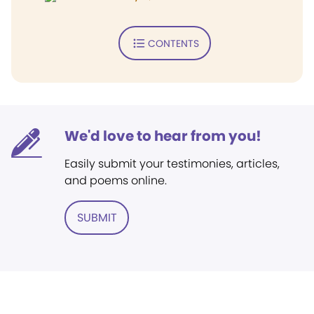
CONTENTS
We'd love to hear from you!
Easily submit your testimonies, articles,
and poems online.
SUBMIT