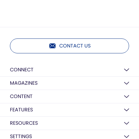
CONTACT US
CONNECT
MAGAZINES
CONTENT
FEATURES
RESOURCES
SETTINGS