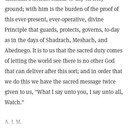
ground; with him is the burden of the proof of
this ever-present, ever-operative, divine
Principle that guards, protects, governs, to-day
as in the days of Shadrach, Meshach, and
Abednego. It is to us that the sacred duty comes
of letting the world see there is no other God
that can deliver after this sort; and in order that
we do this we have the sacred message twice
given to us, "What I say unto you, I say unto all,
Watch."
A. J. M.