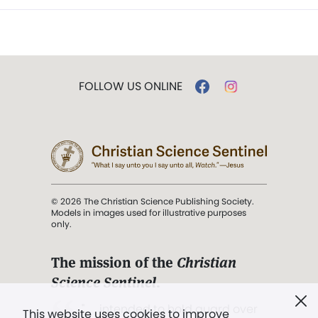
FOLLOW US ONLINE
© 2026 The Christian Science Publishing Society.
Models in images used for illustrative purposes
only.
The mission of the
Christian
Science Sentinel
.
". . . intended to hold guard over
This website uses cookies to improve