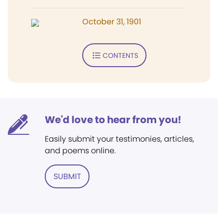
October 31, 1901
CONTENTS
We'd love to hear from you!
Easily submit your testimonies, articles,
and poems online.
SUBMIT