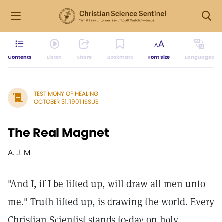
Contents
Listen
Share
Bookmark
Font size
Languages
TESTIMONY OF HEALING
OCTOBER 31, 1901 ISSUE
The Real Magnet
A. J. M.
"And I, if I be lifted up, will draw all men unto
me." Truth lifted up, is drawing the world. Every
Christian Scientist stands to-day on holy