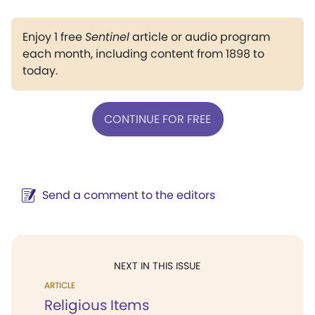
Enjoy 1 free
Sentinel
article or audio program
each month, including content from 1898 to
today.
CONTINUE FOR FREE
Send a comment to the editors
NEXT IN THIS ISSUE
ARTICLE
Religious Items