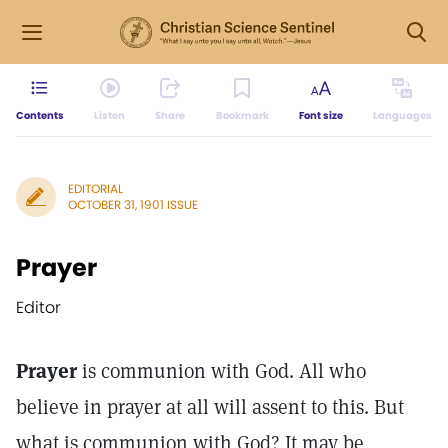
Contents
Listen
Share
Bookmark
Font size
Languages
EDITORIAL
OCTOBER 31, 1901 ISSUE
Prayer
Editor
Prayer
is communion with God. All who
believe in prayer at all will assent to this. But
what is communion with God? It may be