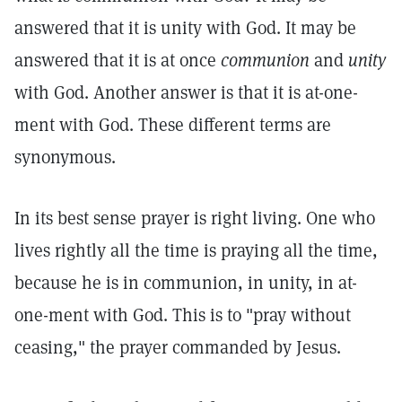
answered that it is unity with God. It may be
answered that it is at once
communion
and
unity
with God. Another answer is that it is at-one-
ment with God. These different terms are
synonymous.
In its best sense prayer is right living. One who
lives rightly all the time is praying all the time,
because he is in communion, in unity, in at-
one-ment with God. This is to "pray without
ceasing," the prayer commanded by Jesus.