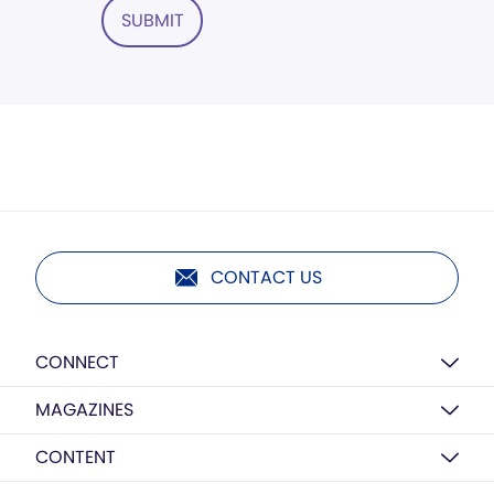
SUBMIT
CONTACT US
CONNECT
MAGAZINES
CONTENT