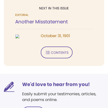
NEXT IN THIS ISSUE
EDITORIAL
Another Misstatement
October 31, 1901
CONTENTS
We'd love to hear from you!
Easily submit your testimonies, articles,
and poems online.