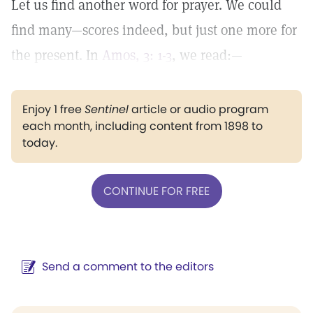
Let us find another word for prayer. We could
find many—scores indeed, but just one more for
the present. In
Amos, 3: 1-3
, we read:—
Enjoy 1 free
Sentinel
article or audio program
each month, including content from 1898 to
today.
CONTINUE FOR FREE
Send a comment to the editors