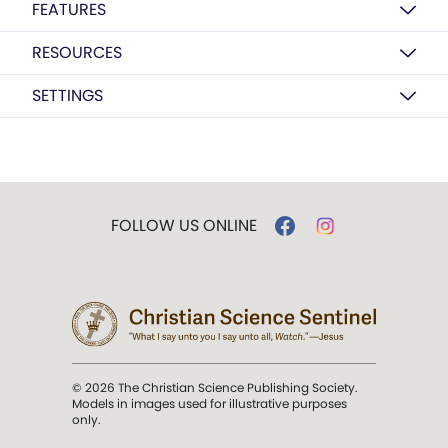
FEATURES
RESOURCES
SETTINGS
FOLLOW US ONLINE
© 2026 The Christian Science Publishing Society.
Models in images used for illustrative purposes
only.