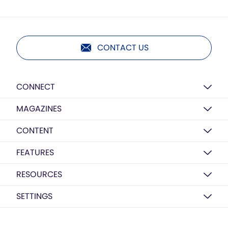
CONTACT US
CONNECT
MAGAZINES
CONTENT
FEATURES
RESOURCES
SETTINGS