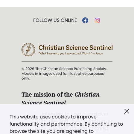
FOLLOW US ONLINE
© 2026 The Christian Science Publishing Society.
Models in images used for illustrative purposes
only.
The mission of the
Christian
Science Sentinel
.
". . . intended to hold guard over
This website uses cookies to improve
Truth, Life, and Love.” (Mary Baker
functionality and performance. By continuing to
Eddy,
The First Church of Christ,
browse the site you are agreeing to