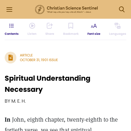
Contents
Listen
Share
Bookmark
Font size
Languages
ARTICLE
OCTOBER 31, 1901 ISSUE
Spiritual Understanding
Necessary
BY M. E. H.
In
John, eighth chapter, twenty-eighth to the
fortieth verse, we see that spiritual