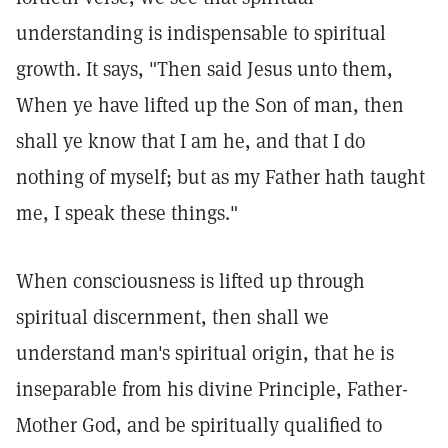
understanding is indispensable to spiritual
growth. It says, "Then said Jesus unto them,
When ye have lifted up the Son of man, then
shall ye know that I am he, and that I do
nothing of myself; but as my Father hath taught
me, I speak these things."
When consciousness is lifted up through
spiritual discernment, then shall we
understand man's spiritual origin, that he is
inseparable from his divine Principle, Father-
Mother God, and be spiritually qualified to