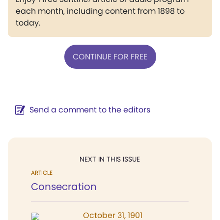
each month, including content from 1898 to
today.
CONTINUE FOR FREE
Send a comment to the editors
NEXT IN THIS ISSUE
ARTICLE
Consecration
October 31, 1901