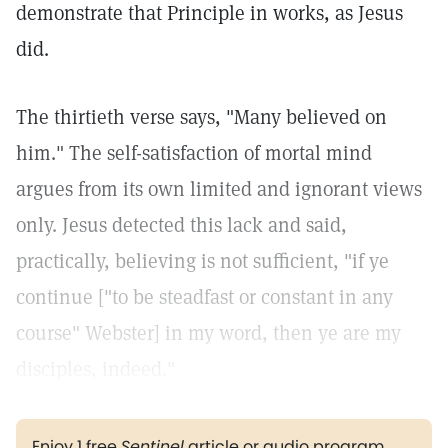
demonstrate that Principle in works, as Jesus
did.
The thirtieth verse says, "Many believed on
him." The self-satisfaction of mortal mind
argues from its own limited and ignorant views
only. Jesus detected this lack and said,
practically, believing is not sufficient, "if ye
continue ["to be steadfast or constant in any
course" Webster] in my word, then ye are my
disciples, indeed."
Enjoy 1 free
Sentinel
article or audio program