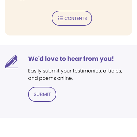
CONTENTS
We'd love to hear from you!
Easily submit your testimonies, articles,
and poems online.
SUBMIT