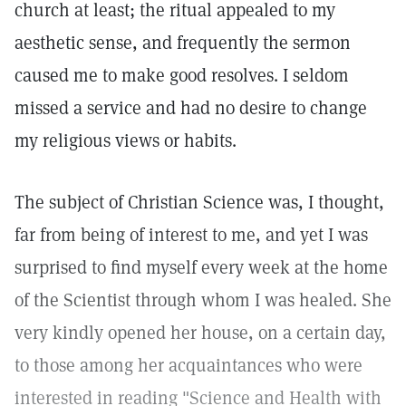
church at least; the ritual appealed to my
aesthetic sense, and frequently the sermon
caused me to make good resolves. I seldom
missed a service and had no desire to change
my religious views or habits.
The subject of Christian Science was, I thought,
far from being of interest to me, and yet I was
surprised to find myself every week at the home
of the Scientist through whom I was healed. She
very kindly opened her house, on a certain day,
to those among her acquaintances who were
interested in reading "Science and Health with