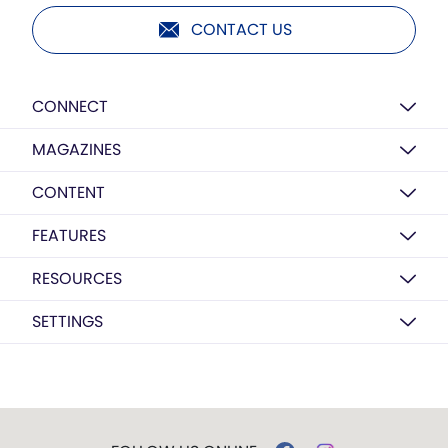
CONTACT US
CONNECT
MAGAZINES
CONTENT
FEATURES
RESOURCES
SETTINGS