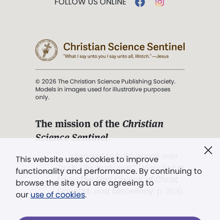
FOLLOW US ONLINE
© 2026 The Christian Science Publishing Society.
Models in images used for illustrative purposes
only.
The mission of the
Christian
Science Sentinel
.
". . . intended to hold guard over
This website uses cookies to improve
Truth, Life, and Love.” (Mary Baker
functionality and performance. By continuing to
Eddy,
The First Church of Christ,
browse the site you are agreeing to
Scientist, and Miscellany
, p. 353)
our
use of cookies
.