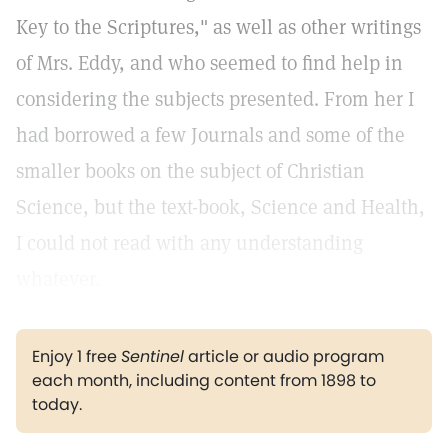
Key to the Scriptures," as well as other writings
of Mrs. Eddy, and who seemed to find help in
considering the subjects presented. From her I
had borrowed a few Journals and some of the
smaller books on the subject of Christian
Science, but the text-book, Science and Health,
I could not read with any understanding
whatever.
Enjoy 1 free
Sentinel
article or audio program
each month, including content from 1898 to
today.