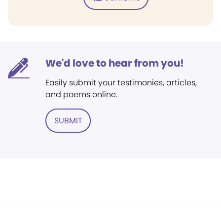
We'd love to hear from you!
Easily submit your testimonies, articles,
and poems online.
SUBMIT