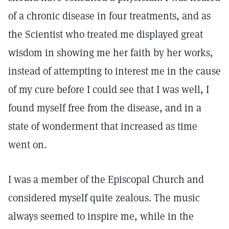
of a chronic disease in four treatments, and as
the Scientist who treated me displayed great
wisdom in showing me her faith by her works,
instead of attempting to interest me in the cause
of my cure before I could see that I was well, I
found myself free from the disease, and in a
state of wonderment that increased as time
went on.
I was a member of the Episcopal Church and
considered myself quite zealous. The music
always seemed to inspire me, while in the