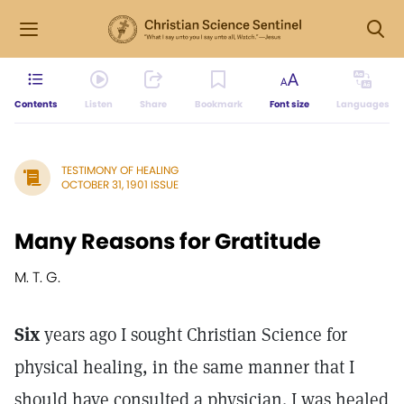
Contents
Listen
Share
Bookmark
Font size
Languages
TESTIMONY OF HEALING
OCTOBER 31, 1901 ISSUE
Many Reasons for Gratitude
M. T. G.
Six
years ago I sought Christian Science for
physical healing, in the same manner that I
should have consulted a physician. I was healed