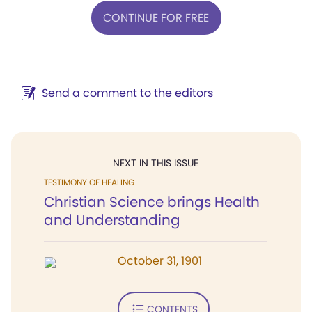
CONTINUE FOR FREE
Send a comment to the editors
NEXT IN THIS ISSUE
TESTIMONY OF HEALING
Christian Science brings Health
and Understanding
October 31, 1901
CONTENTS