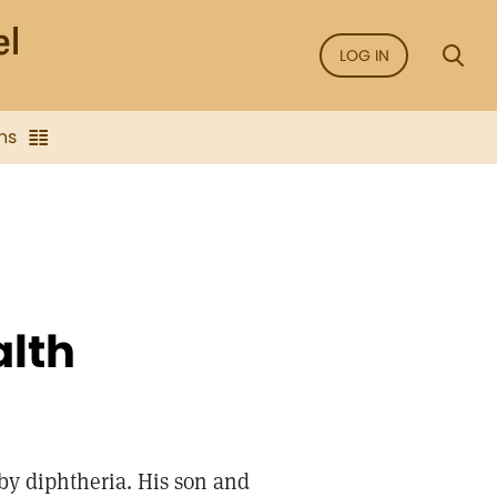
LOG IN
ns
alth
 by diphtheria. His son and