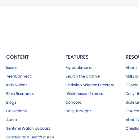
CONTENT
FEATURES
RESO
Issues
My bookmarks
About
TeenConnect
Search the archive
MBELibr
Kids' videos
Christian Science Directory
CSMoni
Bible Resources
eBibleLesson Express
Daily Li
Blogs
Concord
Bible L
Collections
Daily Thought
Church
Audio
About C
Sentinel Watch podcast
Christ
Science and Health
audio