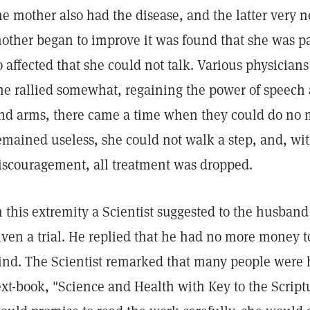
he mother also had the disease, and the latter very n
other began to improve it was found that she was pa
o affected that she could not talk. Various physicia
he rallied somewhat, regaining the power of speech 
nd arms, there came a time when they could do no m
emained useless, she could not walk a step, and, wit
iscouragement, all treatment was dropped.
n this extremity a Scientist suggested to the husband
iven a trial. He replied that he had no more money t
ind. The Scientist remarked that many people were 
ext-book, "Science and Health with Key to the Scriptu