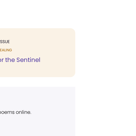
ISSUE
EALING
r the Sentinel
 poems online.