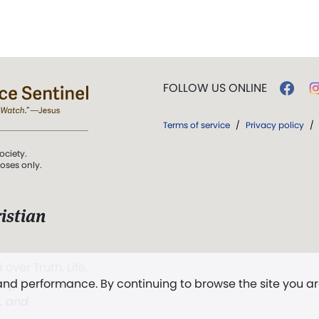
FOLLOW US ONLINE
Terms of service
/
Privacy policy
/
ociety.
poses only.
istian
 over Truth, Life,
 and performance. By continuing to browse the site you a
ddy,
The First
t, and