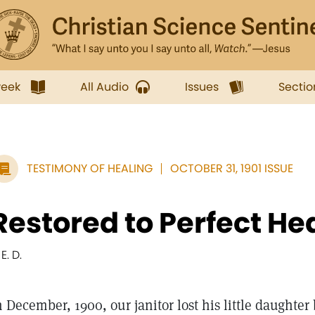
week
All Audio
Issues
Sectio
TESTIMONY OF HEALING
OCTOBER 31, 1901 ISSUE
Restored to Perfect He
 E. D.
n December, 1900, our janitor lost his little daughter