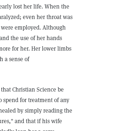
early lost her life. When the
ralyzed; even her throat was
ns were employed. Although
and the use of her hands
ore for her. Her lower limbs
h a sense of
 that Christian Science be
o spend for treatment of any
healed by simply reading the
res," and that if his wife