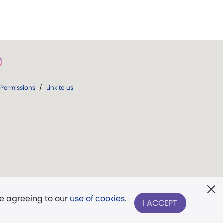
Permissions
/
Link to us
re agreeing to our
use of cookies
.
I ACCEPT