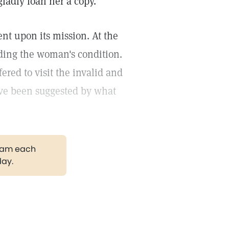
ladly loan her a copy.
nt upon its mission. At the
ding the woman's condition.
ered to visit the invalid and
ave been suggested by what
gram each
day.