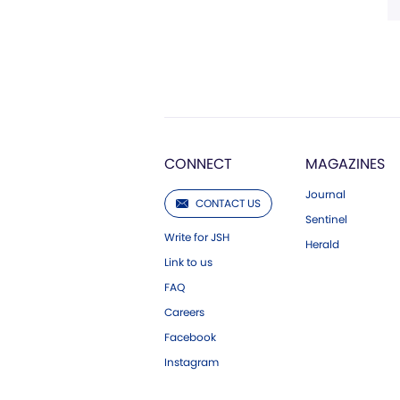
CONNECT
MAGAZINES
Journal
CONTACT US
Sentinel
Write for JSH
Herald
Link to us
FAQ
Careers
Facebook
Instagram