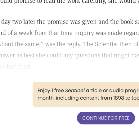
ould promise to read the work carefully, she would g
 day two later the promise was given and the book se
nd of a week from that time inquiry was made regar
About the same," was the reply. The Scientist then off
nswer as best she could any questions that might h
he had read.
Enjoy 1 free
Sentinel
article or audio pro
month, including content from 1898 to to
CONTINUE FOR FREE