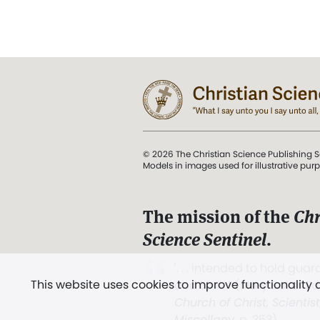
© 2026 The Christian Science Publishing S
Models in images used for illustrative pur
The mission of the
Chr
Science Sentinel
.
". . . intended to hold guard
This website uses cookies to improve functionality
and Love.” (Mary Baker E
Church of Christ, Scientis
Miscellany
, p. 353)