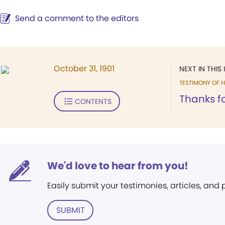
Send a comment to the editors
October 31, 1901
NEXT IN THIS 
TESTIMONY OF H
Thanks fo
CONTENTS
We'd love to hear from you!
Easily submit your testimonies, articles, and
SUBMIT