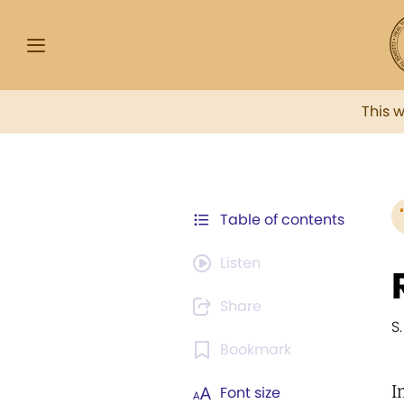
This 
Table of contents
Listen
Share
S.
Bookmark
I
Font size