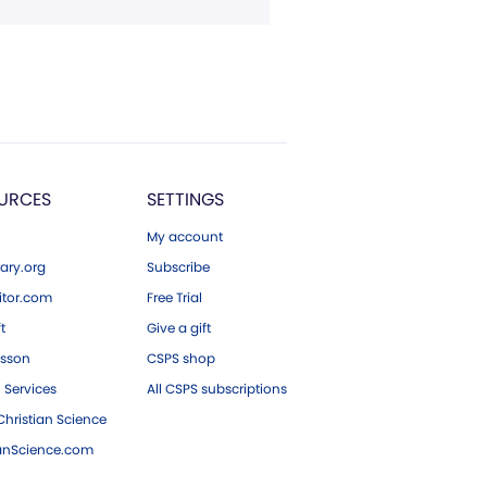
URCES
SETTINGS
My account
ary.org
Subscribe
tor.com
Free Trial
ft
Give a gift
esson
CSPS shop
 Services
All CSPS subscriptions
hristian Science
ianScience.com