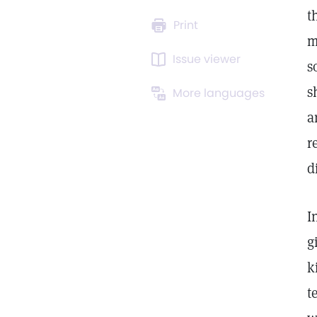
t
Print
m
Issue viewer
s
s
More languages
a
r
d
I
g
k
t