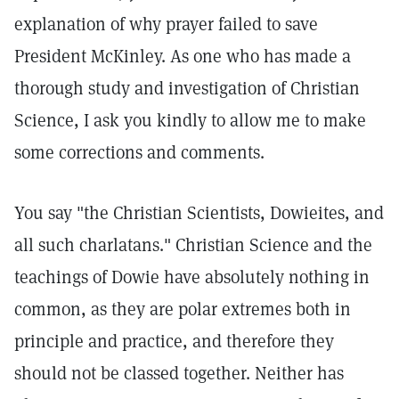
explanation of why prayer failed to save
President McKinley. As one who has made a
thorough study and investigation of Christian
Science, I ask you kindly to allow me to make
some corrections and comments.
You say "the Christian Scientists, Dowieites, and
all such charlatans." Christian Science and the
teachings of Dowie have absolutely nothing in
common, as they are polar extremes both in
principle and practice, and therefore they
should not be classed together. Neither has