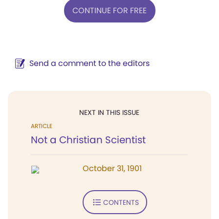
CONTINUE FOR FREE
Send a comment to the editors
NEXT IN THIS ISSUE
ARTICLE
Not a Christian Scientist
October 31, 1901
CONTENTS