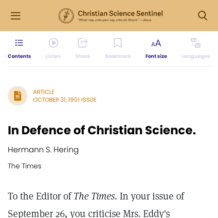
Contents
Listen
Share
Bookmark
Font size
Languages
ARTICLE
OCTOBER 31, 1901 ISSUE
In Defence of Christian Science.
Hermann S. Hering
The Times
To the Editor of
The Times.
In your issue of
September 26, you criticise Mrs. Eddy's