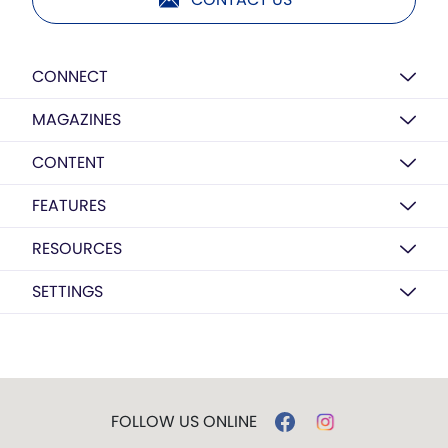
CONNECT
MAGAZINES
CONTENT
FEATURES
RESOURCES
SETTINGS
FOLLOW US ONLINE