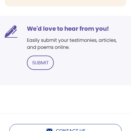
We'd love to hear from you!
Easily submit your testimonies, articles,
and poems online.
SUBMIT
CONTACT US