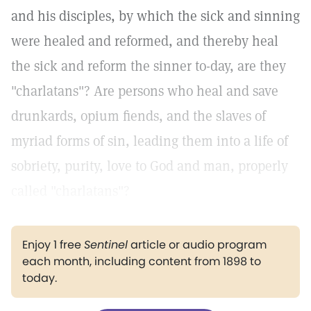
and his disciples, by which the sick and sinning
were healed and reformed, and thereby heal
the sick and reform the sinner to-day, are they
"charlatans"? Are persons who heal and save
drunkards, opium fiends, and the slaves of
myriad forms of sin, leading them into a life of
sobriety, purity, love to God and man, properly
called "charlatans"?
Enjoy 1 free
Sentinel
article or audio program
each month, including content from 1898 to
today.