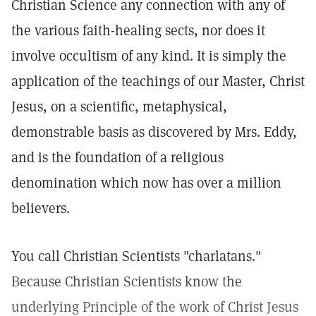
Christian Science any connection with any of
the various faith-healing sects, nor does it
involve occultism of any kind. It is simply the
application of the teachings of our Master, Christ
Jesus, on a scientific, metaphysical,
demonstrable basis as discovered by Mrs. Eddy,
and is the foundation of a religious
denomination which now has over a million
believers.
You call Christian Scientists "charlatans."
Because Christian Scientists know the
underlying Principle of the work of Christ Jesus