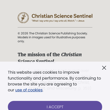
© 2026 The Christian Science Publishing Society.
Models in images used for illustrative purposes
only.
The mission of the
Christian
Science Sentinel
.
". . . intended to hold guard over
This website uses cookies to improve
Truth, Life, and Love.” (Mary Baker
functionality and performance. By continuing to
Eddy,
The First Church of Christ,
browse the site you are agreeing to
Scientist, and Miscellany
, p. 353)
our
use of cookies
.
Terms of service
/
Privacy policy
/
Permissions
I ACCEPT
/
Link to us