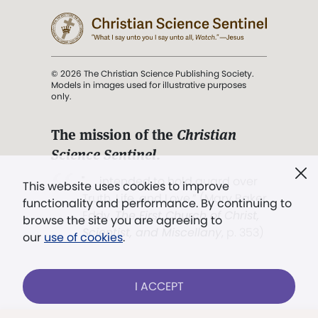
© 2026 The Christian Science Publishing Society.
Models in images used for illustrative purposes
only.
The mission of the
Christian
Science Sentinel
.
". . . intended to hold guard over
This website uses cookies to improve
Truth, Life, and Love.” (Mary Baker
functionality and performance. By continuing to
Eddy,
The First Church of Christ,
browse the site you are agreeing to
Scientist, and Miscellany
, p. 353)
our
use of cookies
.
Terms of service
/
Privacy policy
/
Permissions
I ACCEPT
/
Link to us