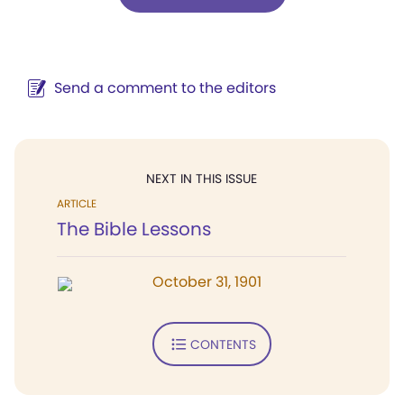
Send a comment to the editors
NEXT IN THIS ISSUE
ARTICLE
The Bible Lessons
October 31, 1901
CONTENTS