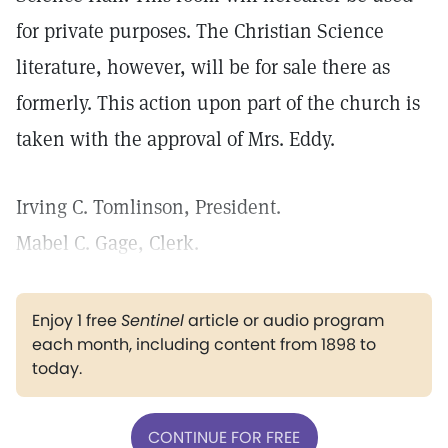
for private purposes. The Christian Science
literature, however, will be for sale there as
formerly. This action upon part of the church is
taken with the approval of Mrs. Eddy.
Irving C. Tomlinson, President.
Mabel C. Gage, Clerk.
Enjoy 1 free
Sentinel
article or audio program
each month, including content from 1898 to
today.
CONTINUE FOR FREE