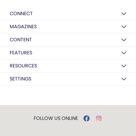
CONNECT
MAGAZINES
CONTENT
FEATURES
RESOURCES
SETTINGS
FOLLOW US ONLINE