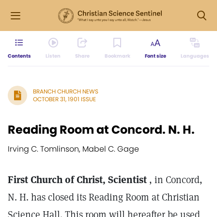
Contents
Listen
Share
Bookmark
Font size
Languages
BRANCH CHURCH NEWS
OCTOBER 31, 1901 ISSUE
Reading Room at Concord. N. H.
Irving C. Tomlinson, Mabel C. Gage
First Church of Christ, Scientist
, in Concord,
N. H. has closed its Reading Room at Christian
Science Hall. This room will hereafter be used