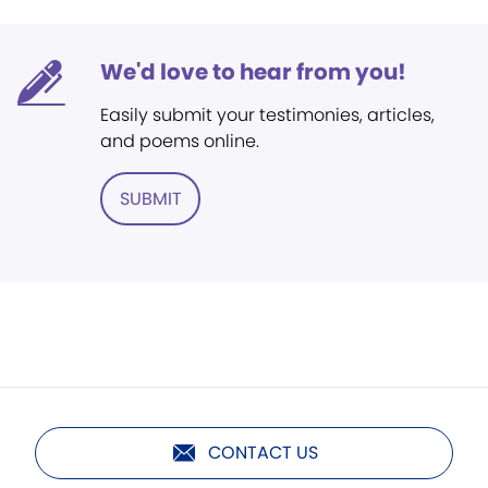
We'd love to hear from you!
Easily submit your testimonies, articles,
and poems online.
SUBMIT
CONTACT US