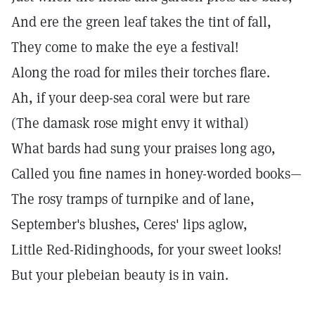
And ere the green leaf takes the tint of fall,
They come to make the eye a festival!
Along the road for miles their torches flare.
Ah, if your deep-sea coral were but rare
(The damask rose might envy it withal)
What bards had sung your praises long ago,
Called you fine names in honey-worded books—
The rosy tramps of turnpike and of lane,
September's blushes, Ceres' lips aglow,
Little Red-Ridinghoods, for your sweet looks!
But your plebeian beauty is in vain.