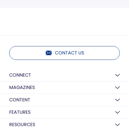
CONTACT US
CONNECT
MAGAZINES
CONTENT
FEATURES
RESOURCES