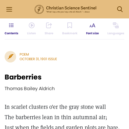
Contents
Listen
Share
Bookmark
Font size
Languages
POEM
OCTOBER 31, 1901 ISSUE
Barberries
Thomas Bailey Aldrich
In scarlet clusters o'er the gray stone wall
The barberries lean in thin autumnal air;
Just when the fields and garden plots are bare,