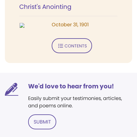
Christ's Anointing
October 31, 1901
CONTENTS
We'd love to hear from you!
Easily submit your testimonies, articles,
and poems online.
SUBMIT