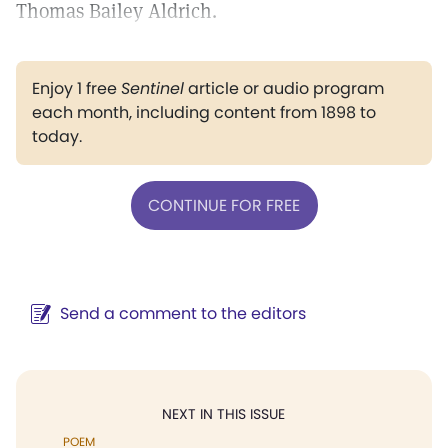
Thomas Bailey Aldrich.
Enjoy 1 free
Sentinel
article or audio program
each month, including content from 1898 to
today.
CONTINUE FOR FREE
Send a comment to the editors
NEXT IN THIS ISSUE
POEM