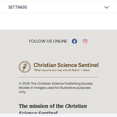
SETTINGS
FOLLOW US ONLINE
© 2026 The Christian Science Publishing Society.
Models in images used for illustrative purposes
only.
The mission of the
Christian
Science Sentinel
.