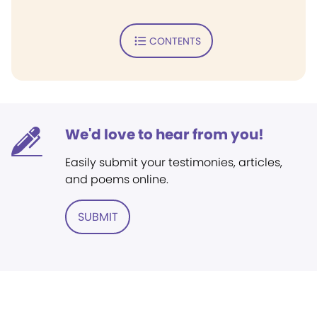
CONTENTS
We'd love to hear from you!
Easily submit your testimonies, articles,
and poems online.
SUBMIT