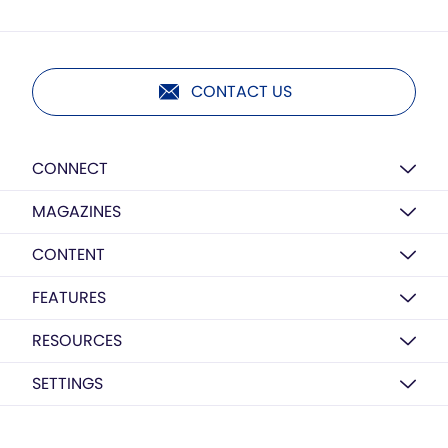
CONTACT US
CONNECT
MAGAZINES
CONTENT
FEATURES
RESOURCES
SETTINGS