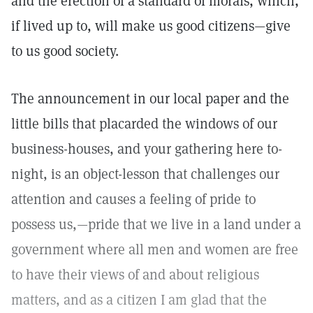
and the erection of a standard of morals, which,
if lived up to, will make us good citizens—give
to us good society.
The announcement in our local paper and the
little bills that placarded the windows of our
business-houses, and your gathering here to-
night, is an object-lesson that challenges our
attention and causes a feeling of pride to
possess us,—pride that we live in a land under a
government where all men and women are free
to have their views of and about religious
matters, and as a citizen I am glad that the