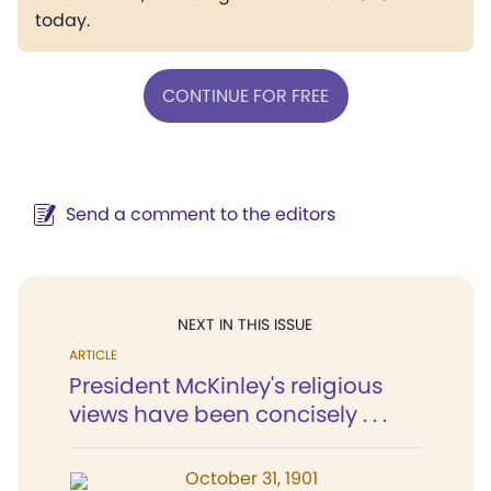
today.
CONTINUE FOR FREE
Send a comment to the editors
NEXT IN THIS ISSUE
ARTICLE
President McKinley's religious
views have been concisely . . .
October 31, 1901