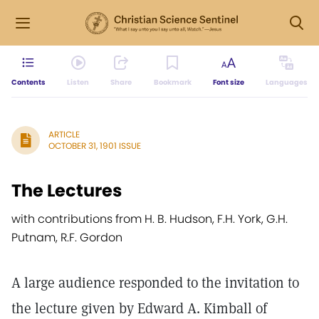
Contents
Listen
Share
Bookmark
Font size
Languages
ARTICLE
OCTOBER 31, 1901 ISSUE
The Lectures
with contributions from H. B. Hudson, F.H. York, G.H.
Putnam, R.F. Gordon
A large audience responded to the invitation to
the lecture given by Edward A. Kimball of