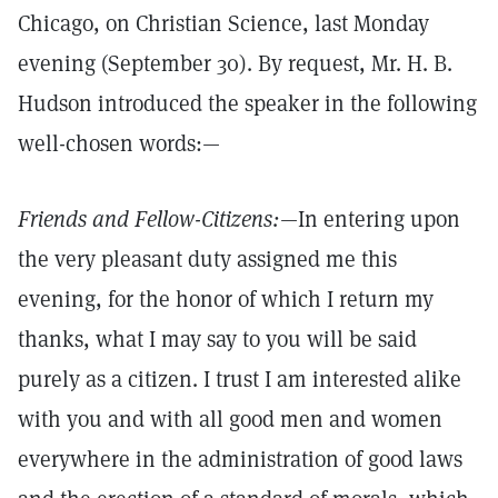
Chicago, on Christian Science, last Monday
evening (September 30). By request, Mr. H. B.
Hudson introduced the speaker in the following
well-chosen words:—
Friends and Fellow-Citizens:
—In entering upon
the very pleasant duty assigned me this
evening, for the honor of which I return my
thanks, what I may say to you will be said
purely as a citizen. I trust I am interested alike
with you and with all good men and women
everywhere in the administration of good laws