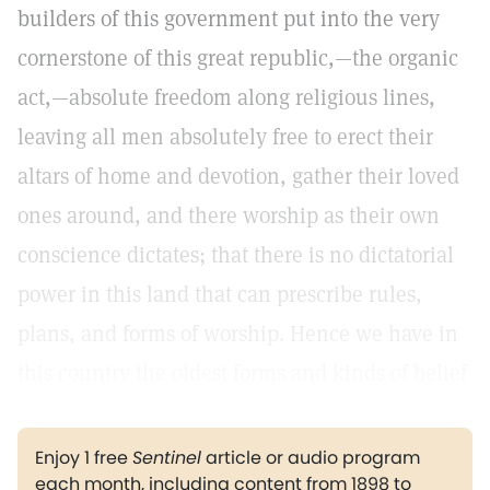
builders of this government put into the very
cornerstone of this great republic,—the organic
act,—absolute freedom along religious lines,
leaving all men absolutely free to erect their
altars of home and devotion, gather their loved
ones around, and there worship as their own
conscience dictates; that there is no dictatorial
power in this land that can prescribe rules,
plans, and forms of worship. Hence we have in
this country the oldest forms and kinds of belief
Enjoy 1 free
Sentinel
article or audio program
each month, including content from 1898 to