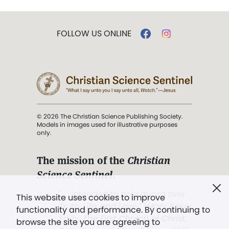
FOLLOW US ONLINE
© 2026 The Christian Science Publishing Society.
Models in images used for illustrative purposes
only.
The mission of the
Christian
Science Sentinel
.
". . . intended to hold guard over
This website uses cookies to improve
Truth, Life, and Love.” (Mary Baker
functionality and performance. By continuing to
Eddy,
The First Church of Christ,
browse the site you are agreeing to