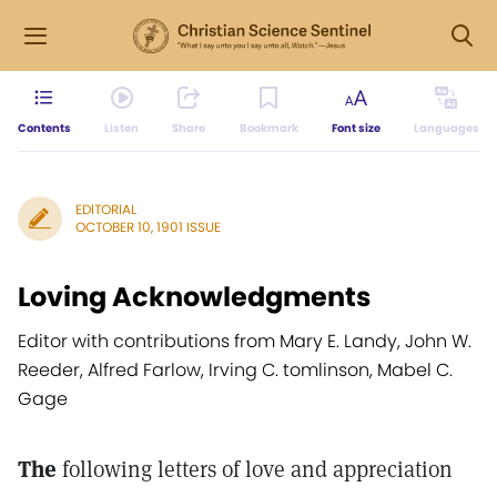
Contents
Listen
Share
Bookmark
Font size
Languages
EDITORIAL
OCTOBER 10, 1901 ISSUE
Loving Acknowledgments
Editor with contributions from Mary E. Landy, John W.
Reeder, Alfred Farlow, Irving C. tomlinson, Mabel C.
Gage
The
following letters of love and appreciation