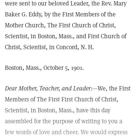
were sent to our beloved Leader, the Rev. Mary
Baker G. Eddy, by the First Members of the
Mother Church, The First Church of Christ,
Scientist, in Boston, Mass., and First Church of
Christ, Scientist, in Concord, N. H.
Boston, Mass., October 5, 1901.
Dear Mother, Teacher, and Leader:
—We, the First
Members of The First First Church of Christ,
Scientist, in Boston, Mass., have this day
assembled for the purpose of writing to you a
few words of love and cheer. We would express