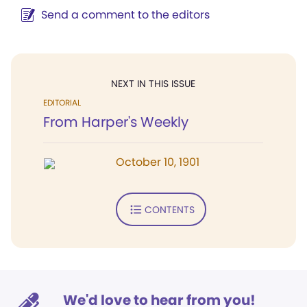
Send a comment to the editors
NEXT IN THIS ISSUE
EDITORIAL
From Harper's Weekly
October 10, 1901
CONTENTS
We'd love to hear from you!