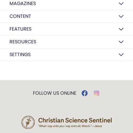
MAGAZINES
CONTENT
FEATURES
RESOURCES
SETTINGS
FOLLOW US ONLINE