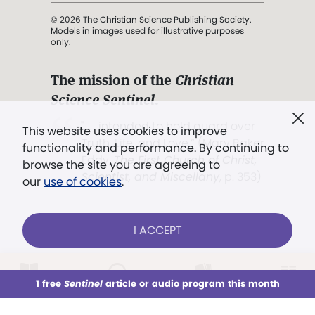
© 2026 The Christian Science Publishing Society.
Models in images used for illustrative purposes
only.
The mission of the
Christian
Science Sentinel
.
". . . intended to hold guard over
This website uses cookies to improve
Truth, Life, and Love.” (Mary Baker
functionality and performance. By continuing to
Eddy,
The First Church of Christ,
browse the site you are agreeing to
Scientist, and Miscellany
, p. 353)
our
use of cookies
.
Terms of service
/
Privacy policy
/
Permissions
I ACCEPT
/
Link to us
LOG IN
Already a subscriber?
1 free
Sentinel
article or audio program this month
This week
All Audio
Issues
Sections