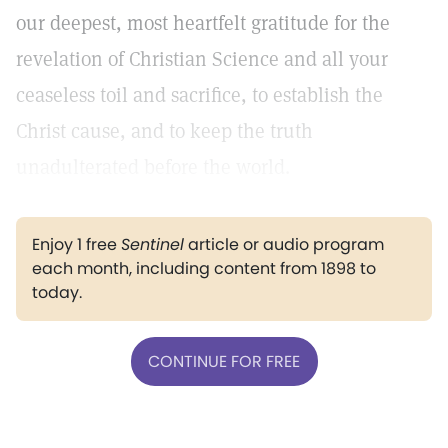
our deepest, most heartfelt gratitude for the
revelation of Christian Science and all your
ceaseless toil and sacrifice, to establish the
Christ cause, and to keep the truth
unadulterated before the world.
Enjoy 1 free
Sentinel
article or audio program
each month, including content from 1898 to
today.
CONTINUE FOR FREE