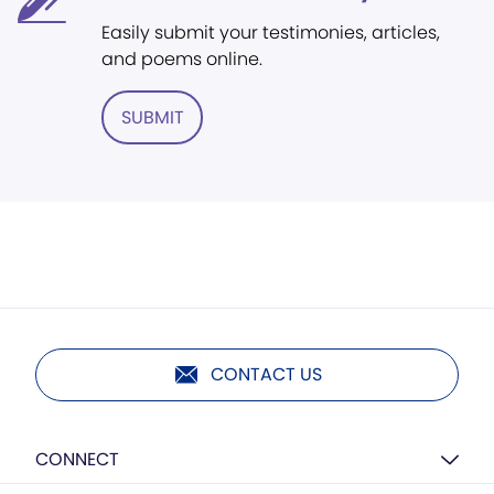
Easily submit your testimonies, articles,
and poems online.
SUBMIT
CONTACT US
CONNECT