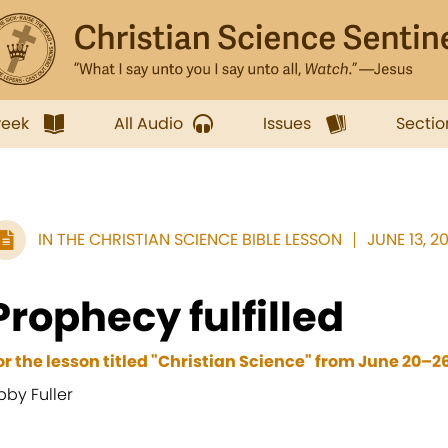
week
All Audio
Issues
Sectio
IN THE CHRISTIAN SCIENCE BIBLE LESSON
JUNE 13, 20
Prophecy fulfilled
or the lesson titled "Christian Science" from June 20–26
bby Fuller