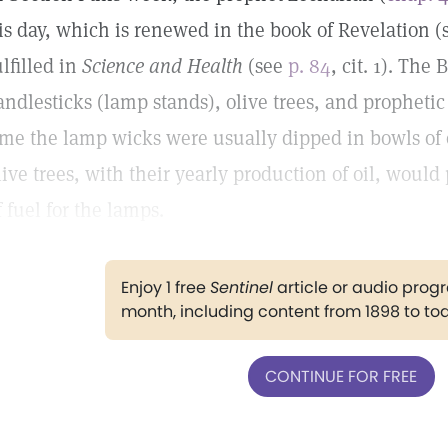
is day, which is renewed in the book of Revelation 
ulfilled in
Science and Health
(see
p. 84
, cit. 1). The
andlesticks (lamp stands), olive trees, and prophetic
ime the lamp wicks were usually dipped in bowls of o
live trees, with their yearly production of oil, woul
f fuel for the lamps.
Enjoy 1 free
Sentinel
article or audio pro
month, including content from 1898 to to
CONTINUE FOR FREE