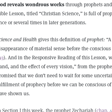
od reveals wondrous works
through prophets and 
ible Lesson, titled “Christian Science,” is full of pro
nce or several times in later generations.
cience and Health
gives this definition of
prophet:
“A 
isappearance of material sense before the conscious fa
93
). And in the Responsive Reading of this Lesson, w
and, and the effect of every vision,” from the prophe
romised that we don’t need to wait for some uncertai
ulfillment of prophecy before we can be conscious of 
ave shown us.
n Section I this week, the prophet Zechariah (
chap. 