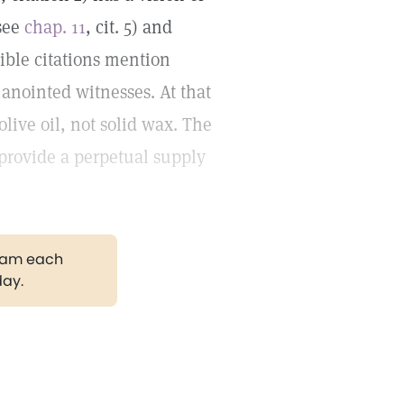
(see
chap. 11
, cit. 5) and
 Bible citations mention
 anointed witnesses. At that
live oil, not solid wax. The
d provide a perpetual supply
gram each
day.