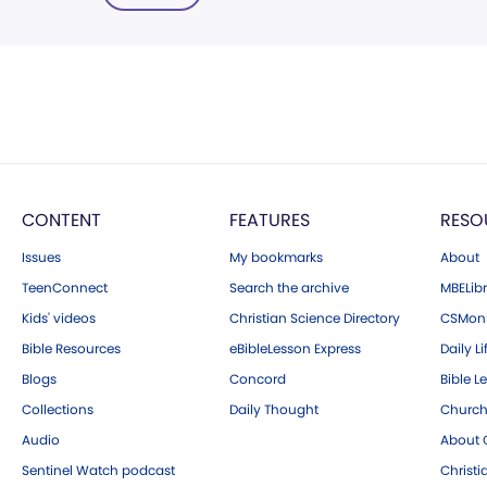
CONTENT
FEATURES
RESO
Issues
My bookmarks
About
TeenConnect
Search the archive
MBELibr
Kids' videos
Christian Science Directory
CSMoni
Bible Resources
eBibleLesson Express
Daily Li
Blogs
Concord
Bible L
Collections
Daily Thought
Church
Audio
About C
Sentinel Watch podcast
Christ