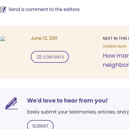
Send a comment to the editors
June 13, 2011
NEXT IN THIS 
CHURCH ALIVE
How many
CONTENTS
neighbo
We'd love to hear from you!
Easily submit your testimonies, articles, and
SUBMIT