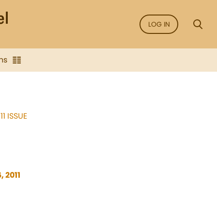
LOG IN
ns
11 ISSUE
, 2011