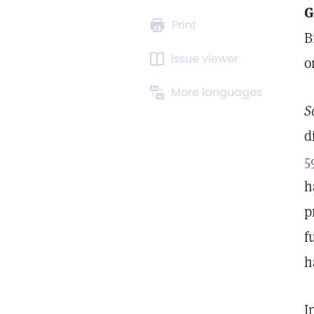
G
Print
B
Issue viewer
o
More languages
S
d
5
h
p
f
h
I