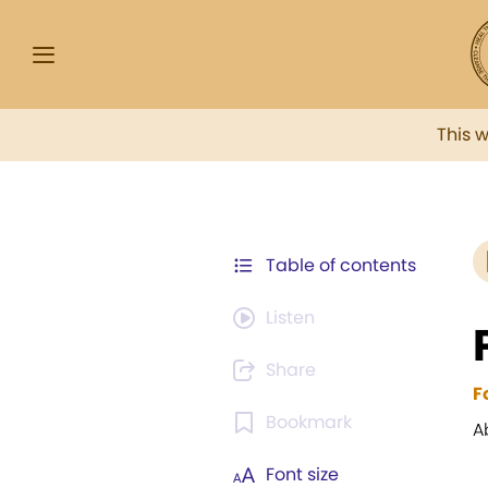
This 
Table of contents
Listen
Share
F
Bookmark
A
Font size