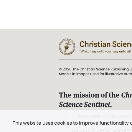
© 2026 The Christian Science Publishing S
Models in images used for illustrative pur
The mission of the
Chr
Science Sentinel
.
". . . intended to hold guard
This website uses cookies to improve functionality
and Love.” (Mary Baker E
Church of Christ, Scientis