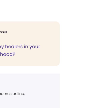
ISSUE
 healers in your
rhood?
 poems online.