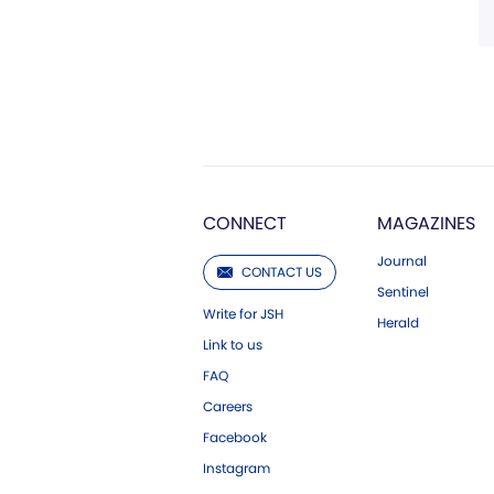
CONNECT
MAGAZINES
Journal
CONTACT US
Sentinel
Write for JSH
Herald
Link to us
FAQ
Careers
Facebook
Instagram