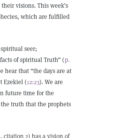
their visions. This week’s
phecies, which are fulfilled
spiritual seer;
cts of spiritual Truth” (
p.
e hear that “the days are at
t Ezekiel (
12:23
). We are
n future time for the
the truth that the prophets
4
, citation 2) has a vision of