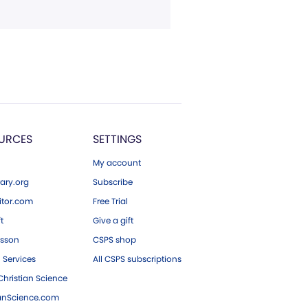
URCES
SETTINGS
My account
ary.org
Subscribe
tor.com
Free Trial
ft
Give a gift
esson
CSPS shop
 Services
All CSPS subscriptions
hristian Science
ianScience.com