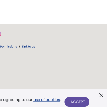
Permissions
/
Link to us
re agreeing to our
use of cookies
.
I ACCEPT