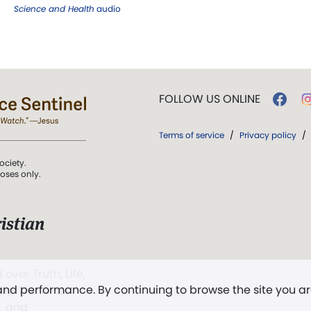
Science and Health
audio
FOLLOW US ONLINE
Terms of service
/
Privacy policy
/
ociety.
poses only.
istian
 over Truth, Life,
 and performance. By continuing to browse the site you a
ddy,
The First
t, and