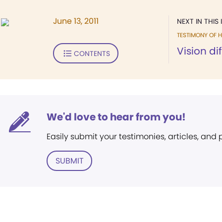
June 13, 2011
NEXT IN THIS 
TESTIMONY OF H
Vision di
CONTENTS
We'd love to hear from you!
Easily submit your testimonies, articles, and
SUBMIT