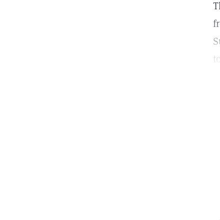
T
f
S
t