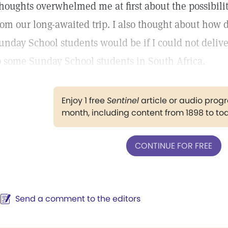
houghts overwhelmed me at first about the possibilit
rom our long-awaited trip. I also thought about how 
unday School students would be if I could not deliver
o some Sunday School students in South Africa.
Enjoy 1 free
Sentinel
article or audio pro
month, including content from 1898 to to
CONTINUE FOR FREE
Send a comment to the editors