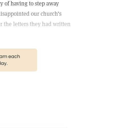
y of having to step away
disappointed our church’s
 the letters they had written
gram each
day.