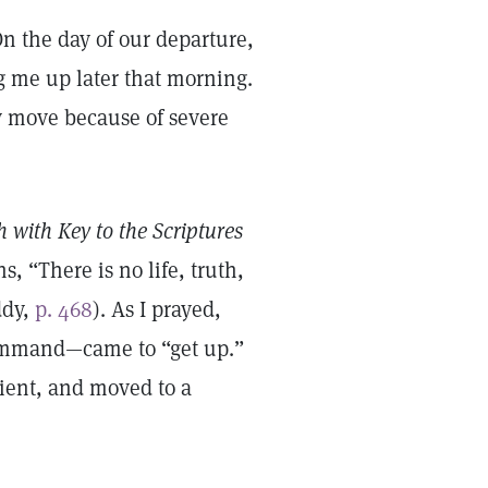
On the day of our departure,
g me up later that morning.
ly move because of severe
 with Key to the Scriptures
s, “There is no life, truth,
ddy,
p. 468
). As I prayed,
command—came to “get up.”
ient, and moved to a