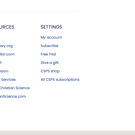
URCES
SETTINGS
My account
ary.org
Subscribe
tor.com
Free Trial
ft
Give a gift
esson
CSPS shop
 Services
All CSPS subscriptions
hristian Science
ianScience.com