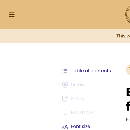
This 
Table of contents
Listen
Share
Bookmark
P
Font size