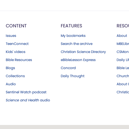
CONTENT
FEATURES
RESO
Issues
My bookmarks
About
TeenConnect
Search the archive
MBELibr
Kids' videos
Christian Science Directory
CSMoni
Bible Resources
eBibleLesson Express
Daily Li
Blogs
Concord
Bible L
Collections
Daily Thought
Church
Audio
About C
Sentinel Watch podcast
Christ
Science and Health
audio