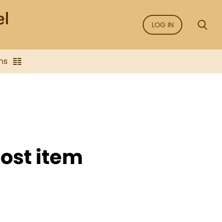
LOG IN
ns
ost item