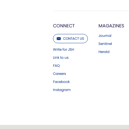
CONNECT
MAGAZINES
Journal
CONTACT US
Sentinel
Write for JSH
Herald
Link to us
FAQ
Careers
Facebook
Instagram