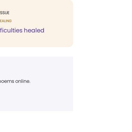
ISSUE
EALING
fficulties healed
 poems online.