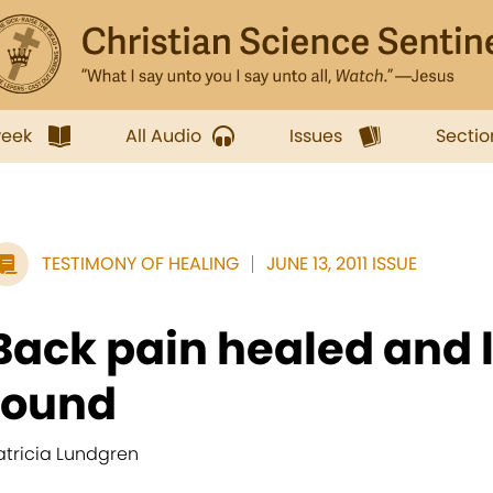
week
All Audio
Issues
Sectio
TESTIMONY OF HEALING
JUNE 13, 2011 ISSUE
Back pain healed and l
found
atricia Lundgren