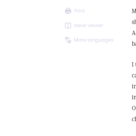
M
Print
s
Issue viewer
A
More languages
b
I
c
i
i
O
c