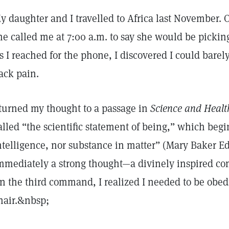
y daughter and I travelled to Africa last November. 
he called me at 7:00 a.m. to say she would be pickin
s I reached for the phone, I discovered I could bare
ack pain.
 turned my thought to a passage in
Science and Health
alled “the scientific statement of being,” which begin
ntelligence, nor substance in matter” (Mary Baker E
mmediately a strong thought—a divinely inspired 
n the third command, I realized I needed to be obed
hair.&nbsp;