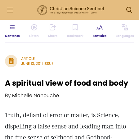
Contents
Listen
Share
Bookmark
Font size
Languages
ARTICLE
JUNE 13, 2011 ISSUE
A spiritual view of food and body
By Michelle Nanouche
Truth, defiant of error or matter, is Science,
dispelling a false sense and leading man into
the true sense of selfhood and Godhood;