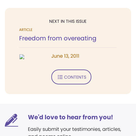
NEXT IN THIS ISSUE
ARTICLE
Freedom from overeating
June 13, 2011
CONTENTS
We'd love to hear from you!
Easily submit your testimonies, articles,