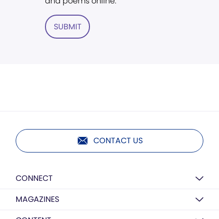
and poems online.
SUBMIT
CONTACT US
CONNECT
MAGAZINES