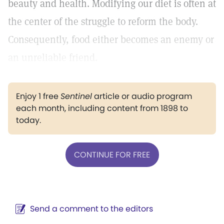
beauty and health. Modifying our diet is often at
the center of the struggle to reform the body.
Consequently, food either becomes an enemy or
an unreliable friend.
Enjoy 1 free
Sentinel
article or audio program
each month, including content from 1898 to
today.
CONTINUE FOR FREE
Send a comment to the editors