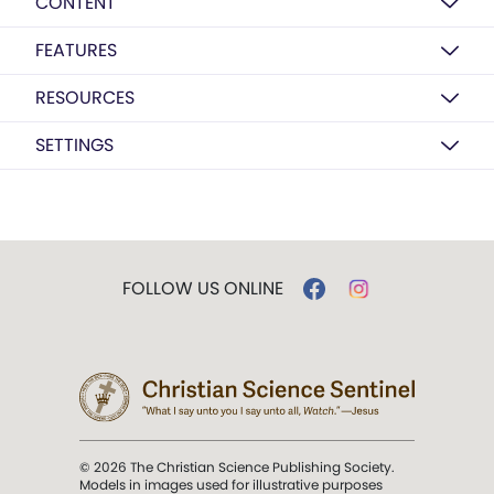
CONTENT
FEATURES
RESOURCES
SETTINGS
FOLLOW US ONLINE
© 2026 The Christian Science Publishing Society.
Models in images used for illustrative purposes