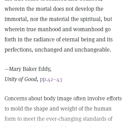
wherein the mortal does not develop the
immortal, nor the material the spiritual, but
wherein true manhood and womanhood go
forth in the radiance of eternal being and its
perfections, unchanged and unchangeable.
—Mary Baker Eddy,
Unity of Good,
pp.42–43
Concerns about body image often involve efforts
to mold the shape and weight of the human
form to meet the ever-changing standards of