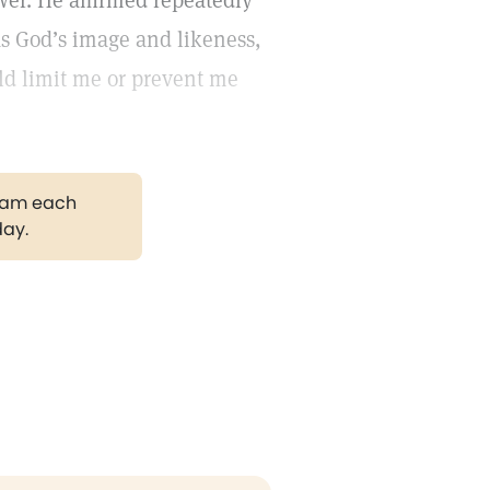
wer. He affirmed repeatedly
as God’s image and likeness,
uld limit me or prevent me
gram each
day.