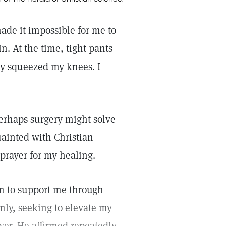
ade it impossible for me to
n. At the time, tight pants
ey squeezed my knees. I
perhaps surgery might solve
ainted with Christian
 prayer for my healing.
im to support me through
lmly, seeking to elevate my