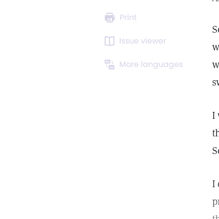
Print
S
Issue viewer
w
w
More languages
s
I
t
S
I
p