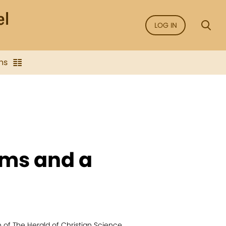
LOG IN
ns
ems and a
n of The Herald of Christian Science.