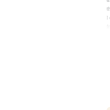
t
t
I
f