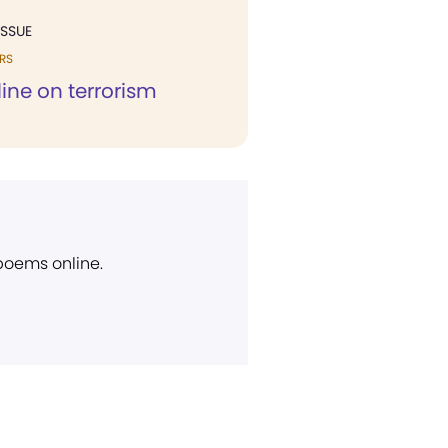
ISSUE
RS
line on terrorism
 poems online.