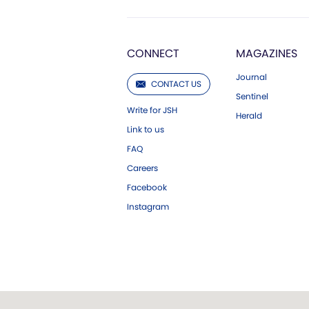
CONNECT
MAGAZINES
Journal
CONTACT US
Sentinel
Write for JSH
Herald
Link to us
FAQ
Careers
Facebook
Instagram