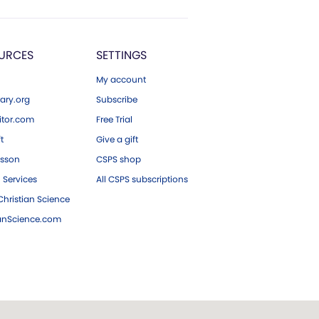
URCES
SETTINGS
My account
ary.org
Subscribe
tor.com
Free Trial
ft
Give a gift
esson
CSPS shop
 Services
All CSPS subscriptions
hristian Science
ianScience.com