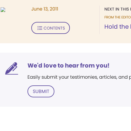
June 13, 2011
NEXT IN THIS 
FROM THE EDITO
Hold the 
CONTENTS
We'd love to hear from you!
Easily submit your testimonies, articles, and
SUBMIT