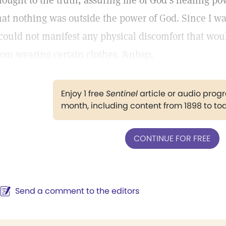
hought to the truth, assuring me of God’s healing po
hat nothing was outside the power of God. Since I w
 could not manifest any physical discomfort that wo
rom wearing certain clothes. &nbsp;
Enjoy 1 free
Sentinel
article or audio pro
month, including content from 1898 to to
CONTINUE FOR FREE
Send a comment to the editors