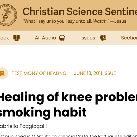
week
All Audio
Issues
Sectio
TESTIMONY OF HEALING
JUNE 13, 2011 ISSUE
Healing of knee probl
smoking habit
abriella Poggiogalli
rst published in O Arauto da Ciência Cristã, the Portuguese editio