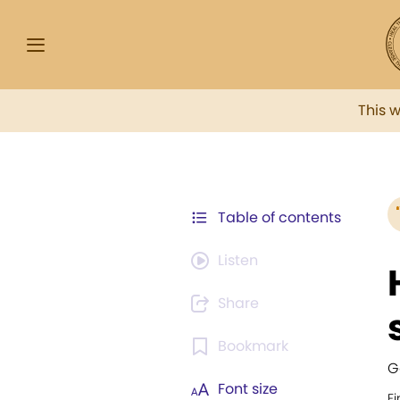
This 
Table of contents
Listen
Share
Bookmark
G
Font size
Fi