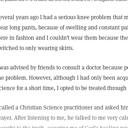
everal years ago I had a serious knee problem that m
ear long pants, because of swelling and constant pai
ere in fashion and I couldn’t wear them because th
witched to only wearing skirts.
 was advised by friends to consult a doctor because 
he problem. However, although I had only been acqu
cience for a short time, I opted to be treated through
 called a Christian Science practitioner and asked h
rayer. After listening to me, he talked to me very ca