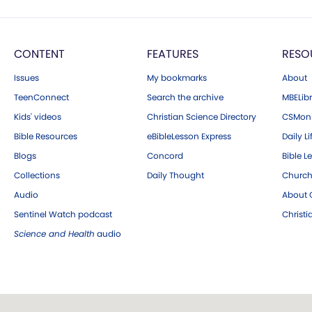
CONTENT
FEATURES
RESO
Issues
My bookmarks
About
TeenConnect
Search the archive
MBELibr
Kids' videos
Christian Science Directory
CSMoni
Bible Resources
eBibleLesson Express
Daily Li
Blogs
Concord
Bible L
Collections
Daily Thought
Church
Audio
About C
Sentinel Watch podcast
Christ
Science and Health
audio