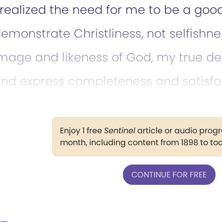
 realized the need for me to be a go
emonstrate Christliness, not selfishne
mage and likeness of God, my true de
nd express completeness and satisfa
Enjoy 1 free
Sentinel
article or audio pro
month, including content from 1898 to to
CONTINUE FOR FREE