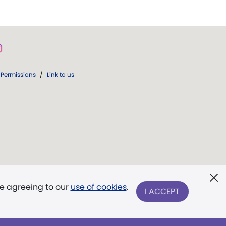
Permissions
/
Link to us
re agreeing to our
use of cookies
.
I ACCEPT