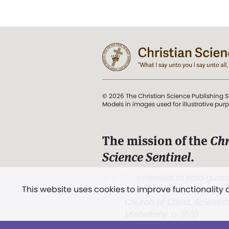
© 2026 The Christian Science Publishing S
Models in images used for illustrative pur
The mission of the
Chr
Science Sentinel
.
". . . intended to hold guard
This website uses cookies to improve functionality
and Love.” (Mary Baker E
Church of Christ, Scientis
Miscellany
, p. 353)