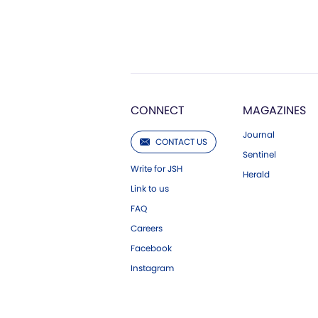
CONNECT
MAGAZINES
Journal
CONTACT US
Sentinel
Write for JSH
Herald
Link to us
FAQ
Careers
Facebook
Instagram