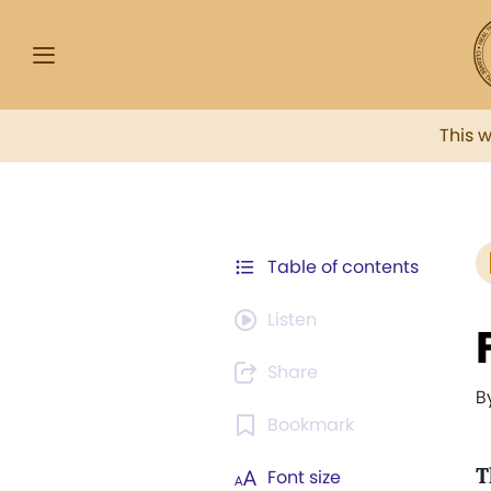
This 
Table of contents
Listen
Share
B
Bookmark
T
Font size