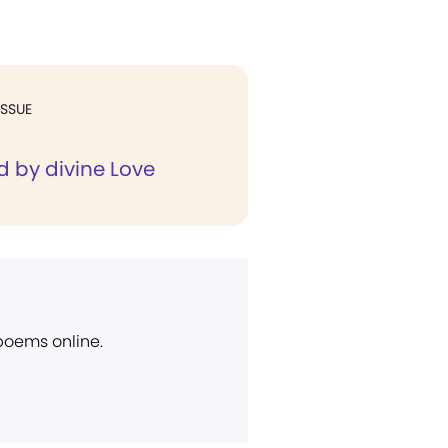
ISSUE
d by divine Love
 poems online.