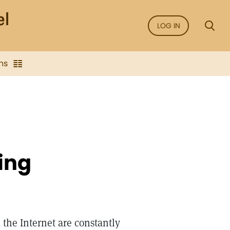
LOG IN
ns
ing
the Internet are constantly