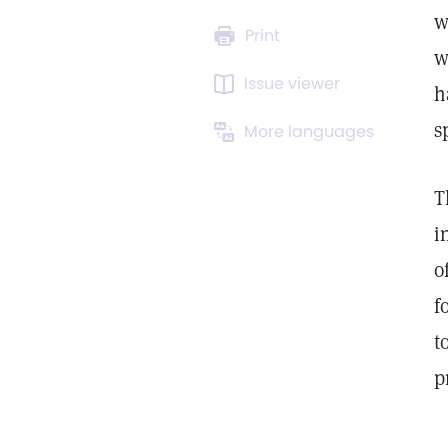
w
Print
w
Issue viewer
h
s
More languages
T
i
o
f
t
p