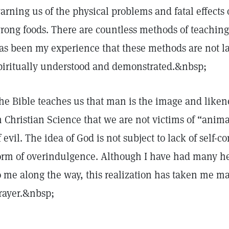
arning us of the physical problems and fatal effects 
rong foods. There are countless methods of teaching
as been my experience that these methods are not last
piritually understood and demonstrated.&nbsp;
he Bible teaches us that man is the image and likene
n Christian Science that we are not victims of “anima
f evil. The idea of God is not subject to lack of self-c
orm of overindulgence. Although I have had many h
o me along the way, this realization has taken me m
rayer.&nbsp;