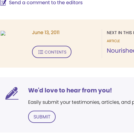
Send a comment to the editors
June 13, 2011
NEXT IN THIS 
ARTICLE
Nourishe
CONTENTS
We'd love to hear from you!
Easily submit your testimonies, articles, and
SUBMIT