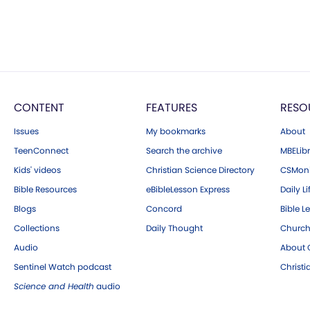
CONTENT
FEATURES
RESO
Issues
My bookmarks
About
TeenConnect
Search the archive
MBELibr
Kids' videos
Christian Science Directory
CSMoni
Bible Resources
eBibleLesson Express
Daily Li
Blogs
Concord
Bible L
Collections
Daily Thought
Church
Audio
About C
Sentinel Watch podcast
Christ
Science and Health
audio