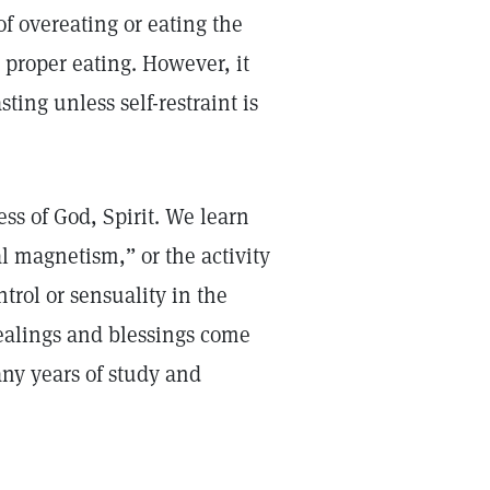
of overeating or eating the
 proper eating. However, it
ing unless self-restraint is
ss of God, Spirit. We learn
l magnetism,” or the activity
ontrol or sensuality in the
ealings and blessings come
any years of study and