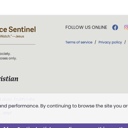
FOLLOW US ONLINE
Terms of service
/
Privacy policy
/
ociety.
poses only.
istian
 over Truth, Life,
 and performance. By continuing to browse the site you a
ddy,
The First
t, and