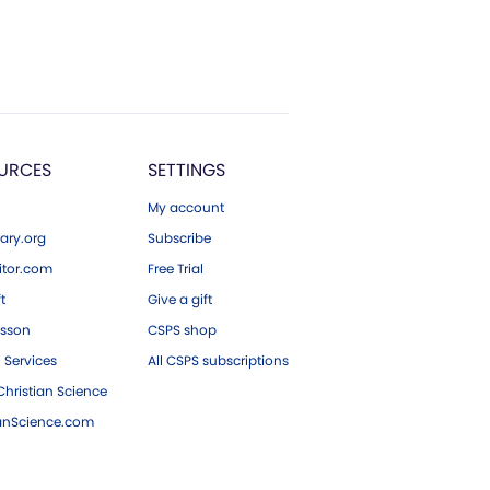
URCES
SETTINGS
My account
ary.org
Subscribe
tor.com
Free Trial
ft
Give a gift
esson
CSPS shop
 Services
All CSPS subscriptions
hristian Science
ianScience.com