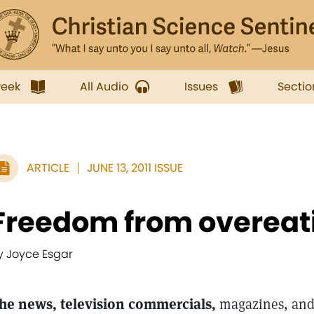
week
All Audio
Issues
Sectio
ARTICLE
JUNE 13, 2011 ISSUE
Freedom from overeat
y Joyce Esgar
he news, television commercials,
magazines, and 