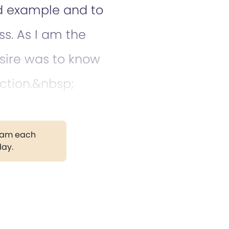
od example and to
ss. As I am the
sire was to know
ction.&nbsp;
gram each
day.