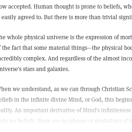
ow accepted. Human thought is prone to beliefs, whe
s easily agreed to. But there is more than trivial signi
he whole physical universe is the expression of mortal
f the fact that some material things—the physical 
ncredibly complex. And regardless of the almost inc
niverse's stars and galaxies.
hen we understand, as we can through Christian Sci
eliefs in the infinite divine Mind, or God, this begin
eality. An important derivative of Mind's infiniteness
ruly no beliefs, there are no phases or gradations of b