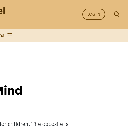
LOG IN
ns
Mind
or children. The opposite is