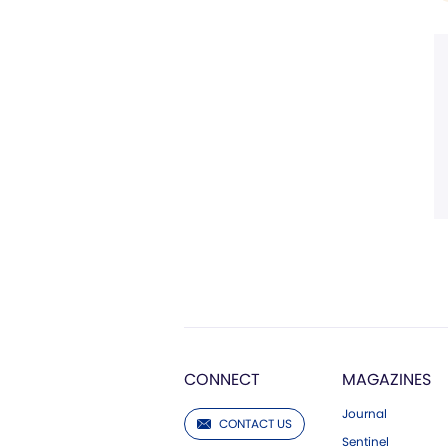
CONNECT
MAGAZINES
Journal
CONTACT US
Sentinel