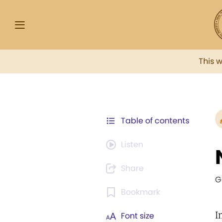
This 
Table of contents
Listen
Share
G
Bookmark
I
Font size