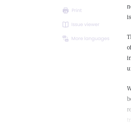
n
Print
i
Issue viewer
T
More languages
o
i
u
W
b
r
t