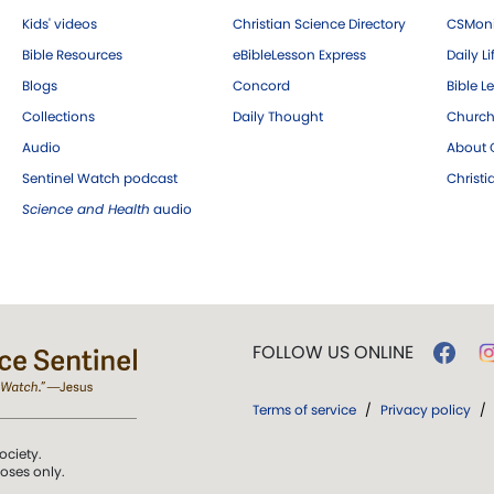
Kids' videos
Christian Science Directory
CSMoni
Bible Resources
eBibleLesson Express
Daily Li
Blogs
Concord
Bible L
Collections
Daily Thought
Church
Audio
About C
Sentinel Watch podcast
Christ
Science and Health
audio
FOLLOW US ONLINE
Terms of service
/
Privacy policy
/
ociety.
poses only.