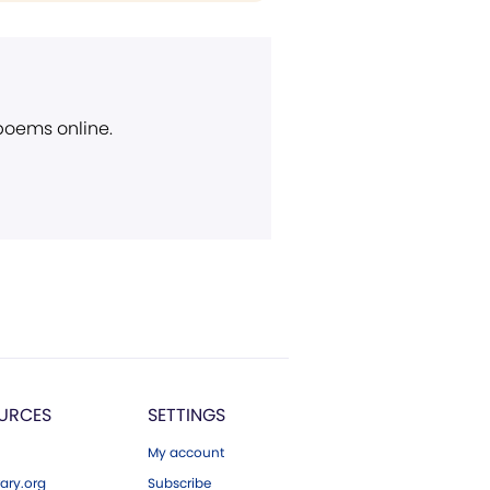
 poems online.
URCES
SETTINGS
My account
ary.org
Subscribe