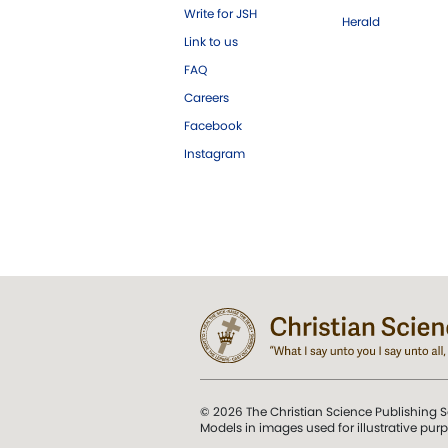
Write for JSH
Herald
Link to us
FAQ
Careers
Facebook
Instagram
© 2026 The Christian Science Publishing S
Models in images used for illustrative pur