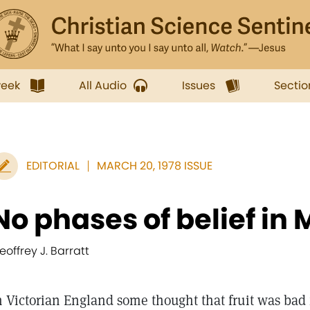
week
All Audio
Issues
Sectio
EDITORIAL
MARCH 20, 1978 ISSUE
No phases of belief in 
eoffrey J. Barratt
n Victorian England some thought that fruit was bad f