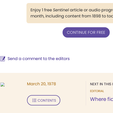
Enjoy 1 free
Sentinel
article or audio pro
month, including content from 1898 to to
CONTINUE FOR FREE
Send a comment to the editors
March 20, 1978
NEXT IN THIS 
EDITORIAL
Where fid
CONTENTS