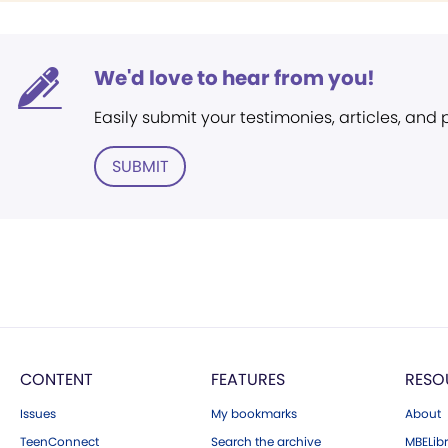
We'd love to hear from you!
Easily submit your testimonies, articles, and
SUBMIT
CONTENT
FEATURES
RESO
Issues
My bookmarks
About
TeenConnect
Search the archive
MBELibr