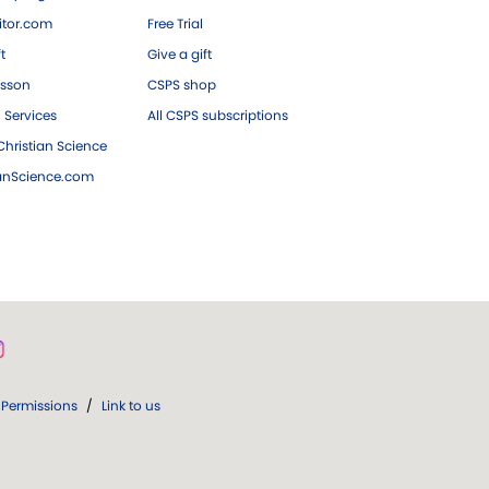
tor.com
Free Trial
ft
Give a gift
esson
CSPS shop
 Services
All CSPS subscriptions
hristian Science
ianScience.com
Permissions
/
Link to us