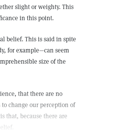
ther slight or weighty. This
ficance in this point.
 belief. This is said in spite
body, for example—can seem
omprehensible size of the
ence, that there are no
s to change our perception of
 is that, because there are
elief.