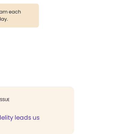
gram each
day.
ISSUE
elity leads us