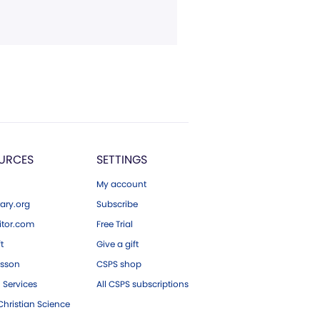
URCES
SETTINGS
My account
ary.org
Subscribe
tor.com
Free Trial
ft
Give a gift
esson
CSPS shop
 Services
All CSPS subscriptions
hristian Science