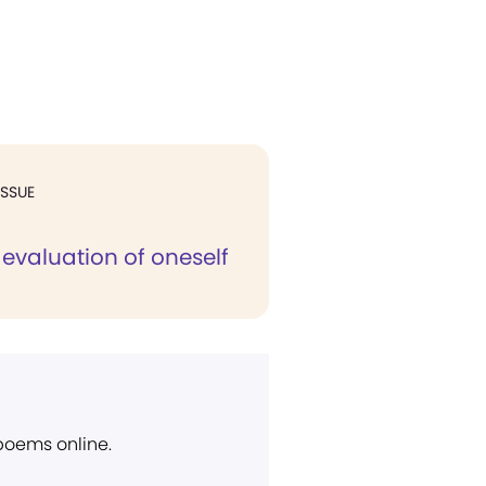
ISSUE
 evaluation of oneself
 poems online.