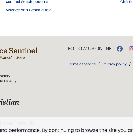
Sentinel Watch podcast
Christ
Science and Health
audio
FOLLOW US ONLINE
Terms of service
/
Privacy policy
/
ociety.
poses only.
istian
 over Truth, Life,
 and performance. By continuing to browse the site you a
ddy,
The First