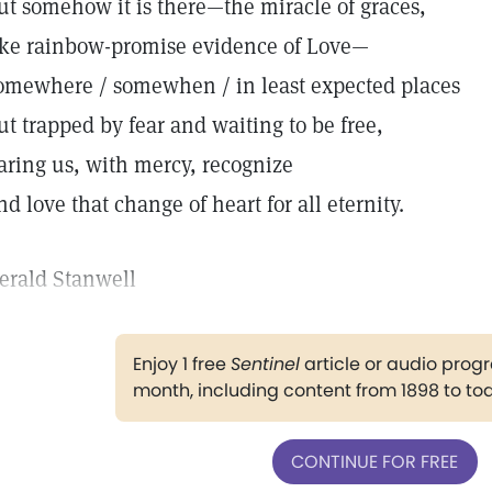
ut somehow it is there—the miracle of graces,
ike rainbow-promise evidence of Love—
omewhere / somewhen / in least expected places
ut trapped by fear and waiting to be free,
aring us, with mercy, recognize
nd love that change of heart for all eternity.
erald Stanwell
Enjoy 1 free
Sentinel
article or audio pro
month, including content from 1898 to to
CONTINUE FOR FREE