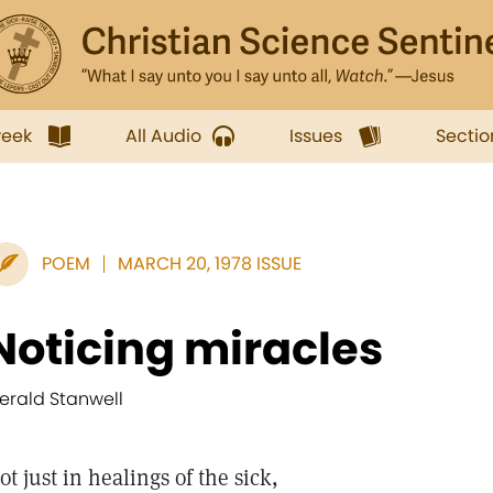
week
All Audio
Issues
Sectio
POEM
MARCH 20, 1978 ISSUE
Noticing miracles
erald Stanwell
ot just in healings of the sick,