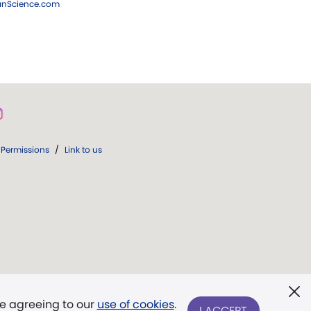
ianScience.com
Permissions
/
Link to us
re agreeing to our
use of cookies
.
I ACCEPT