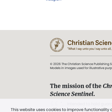
© 2026 The Christian Science Publishing S
Models in images used for illustrative pur
The mission of the
Chr
Science Sentinel
.
". . . intended to hold guard
This website uses cookies to improve functionality
and Love.” (Mary Baker E