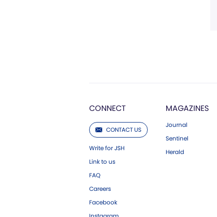
CONNECT
MAGAZINES
Journal
CONTACT US
Sentinel
Write for JSH
Herald
Link to us
FAQ
Careers
Facebook
Instagram