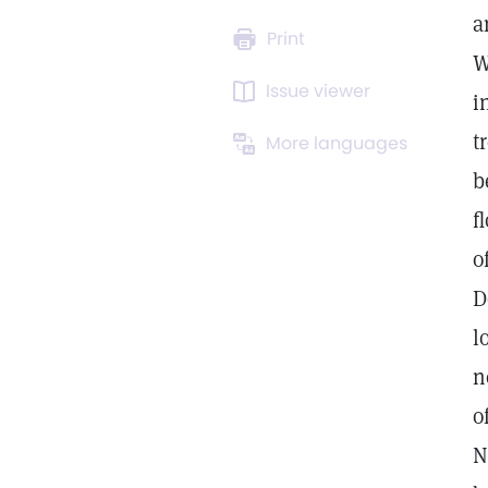
a
Print
W
Issue viewer
i
t
More languages
b
f
o
D
l
n
o
N