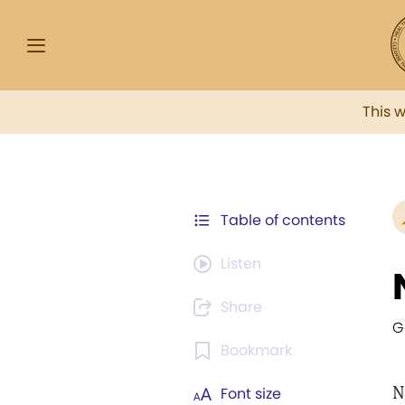
This 
Table of contents
Listen
Share
G
Bookmark
N
Font size