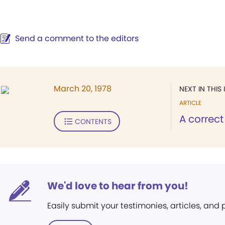
Send a comment to the editors
March 20, 1978
NEXT IN THIS 
ARTICLE
A correct
CONTENTS
We'd love to hear from you!
Easily submit your testimonies, articles, and