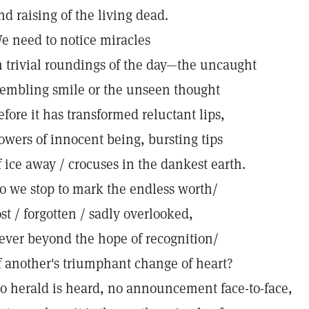
nd raising of the living dead.
e need to notice miracles
n trivial roundings of the day—the uncaught
rembling smile or the unseen thought
efore it has transformed reluctant lips,
lowers of innocent being, bursting tips
f ice away / crocuses in the dankest earth.
o we stop to mark the endless worth/
ost / forgotten / sadly overlooked,
ever beyond the hope of recognition/
f another's triumphant change of heart?
o herald is heard, no announcement face-to-face,