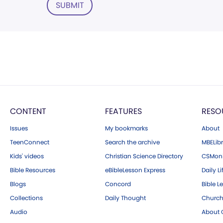
SUBMIT
CONTENT
FEATURES
RESO
Issues
My bookmarks
About
TeenConnect
Search the archive
MBELibr
Kids' videos
Christian Science Directory
CSMoni
Bible Resources
eBibleLesson Express
Daily Li
Blogs
Concord
Bible L
Collections
Daily Thought
Church
Audio
About C