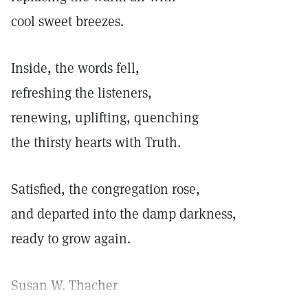
cool sweet breezes.
Inside, the words fell,
refreshing the listeners,
renewing, uplifting, quenching
the thirsty hearts with Truth.
Satisfied, the congregation rose,
and departed into the damp darkness,
ready to grow again.
Susan W. Thacher