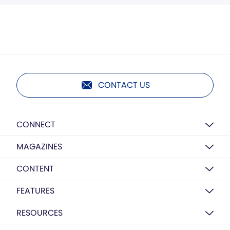
CONTACT US
CONNECT
MAGAZINES
CONTENT
FEATURES
RESOURCES