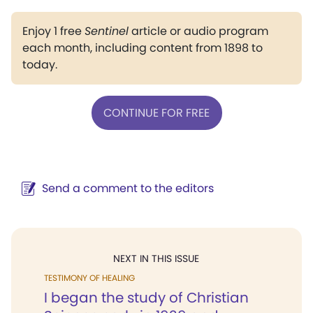
Enjoy 1 free
Sentinel
article or audio program
each month, including content from 1898 to
today.
CONTINUE FOR FREE
Send a comment to the editors
NEXT IN THIS ISSUE
TESTIMONY OF HEALING
I began the study of Christian