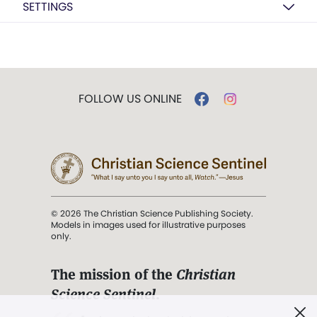
SETTINGS
FOLLOW US ONLINE
© 2026 The Christian Science Publishing Society.
Models in images used for illustrative purposes
only.
The mission of the
Christian
Science Sentinel
.