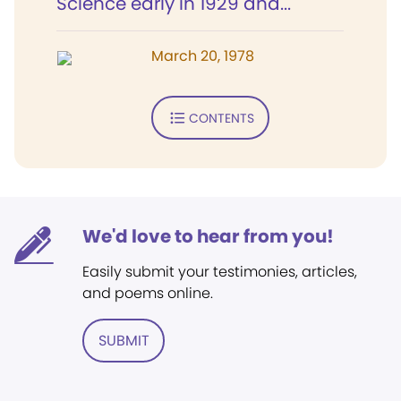
Science early in 1929 and...
March 20, 1978
CONTENTS
We'd love to hear from you!
Easily submit your testimonies, articles,
and poems online.
SUBMIT