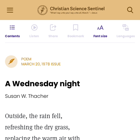
Contents
Listen
Share
Bookmark
Font size
Languages
POEM
MARCH 20, 1978 ISSUE
A Wednesday night
Susan W. Thacher
Outside, the rain fell,
refreshing the dry grass,
replacing the warm air with