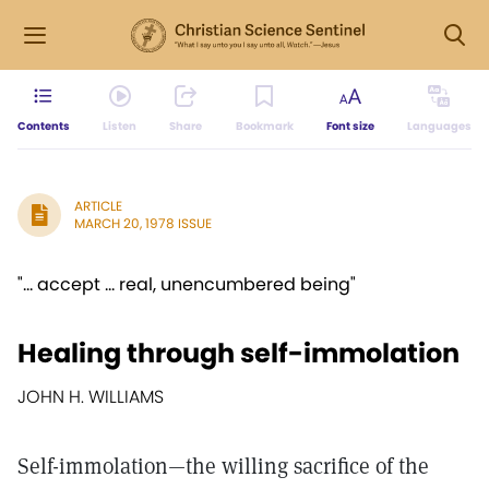
Contents
Listen
Share
Bookmark
Font size
Languages
ARTICLE
MARCH 20, 1978 ISSUE
"... accept ... real, unencumbered being"
Healing through self-immolation
JOHN H. WILLIAMS
Self-immolation—the willing sacrifice of the