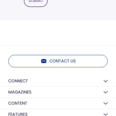
SUBMIT
CONTACT US
CONNECT
MAGAZINES
CONTENT
FEATURES