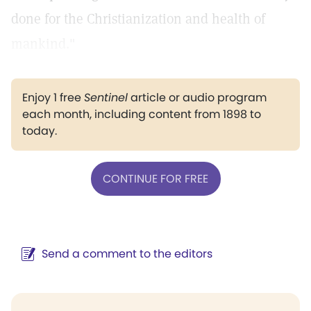
done for the Christianization and health of
mankind."
Enjoy 1 free
Sentinel
article or audio program
each month, including content from 1898 to
today.
CONTINUE FOR FREE
Send a comment to the editors