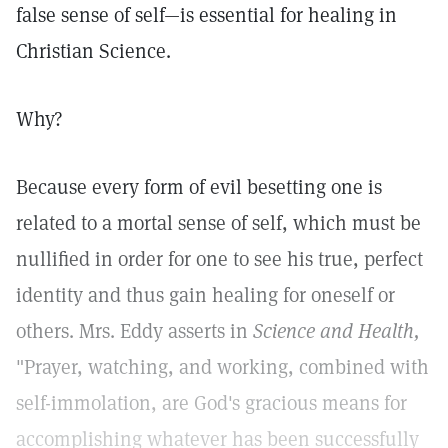
false sense of self—is essential for healing in
Christian Science.
Why?
Because every form of evil besetting one is
related to a mortal sense of self, which must be
nullified in order for one to see his true, perfect
identity and thus gain healing for oneself or
others. Mrs. Eddy asserts in
Science and Health,
"Prayer, watching, and working, combined with
self-immolation, are God's gracious means for
accomplishing whatever has been successfully