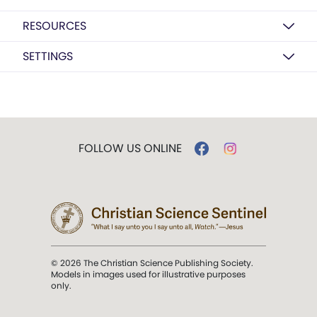
RESOURCES
SETTINGS
FOLLOW US ONLINE
© 2026 The Christian Science Publishing Society.
Models in images used for illustrative purposes
only.