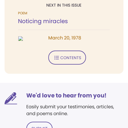
NEXT IN THIS ISSUE
POEM
Noticing miracles
March 20, 1978
CONTENTS
We'd love to hear from you!
Easily submit your testimonies, articles,
and poems online.