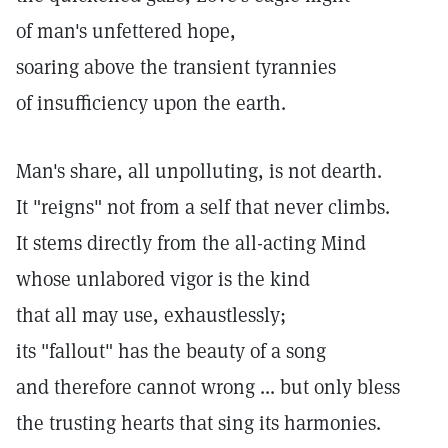
of man's unfettered hope,
soaring above the transient tyrannies
of insufficiency upon the earth.
Man's share, all unpolluting, is not dearth.
It "reigns" not from a self that never climbs.
It stems directly from the all-acting Mind
whose unlabored vigor is the kind
that all may use, exhaustlessly;
its "fallout" has the beauty of a song
and therefore cannot wrong ... but only bless
the trusting hearts that sing its harmonies.