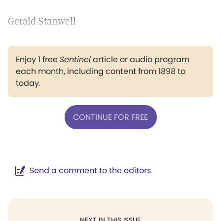
Gerald Stanwell
Enjoy 1 free
Sentinel
article or audio program
each month, including content from 1898 to
today.
CONTINUE FOR FREE
Send a comment to the editors
NEXT IN THIS ISSUE