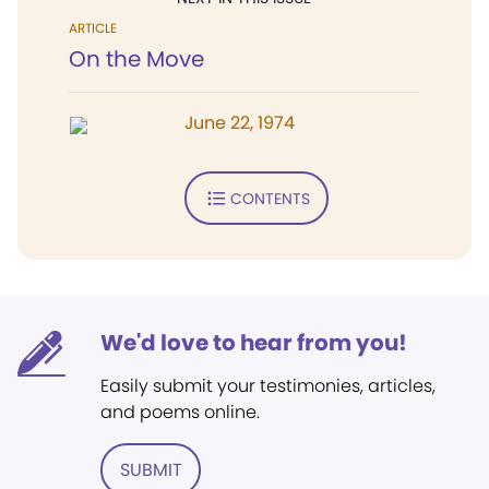
ARTICLE
On the Move
June 22, 1974
CONTENTS
We'd love to hear from you!
Easily submit your testimonies, articles,
and poems online.
SUBMIT