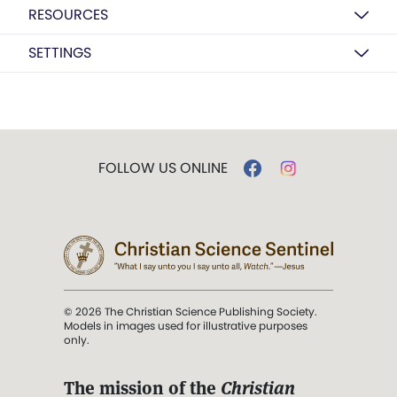
RESOURCES
SETTINGS
FOLLOW US ONLINE
© 2026 The Christian Science Publishing Society.
Models in images used for illustrative purposes
only.
The mission of the
Christian