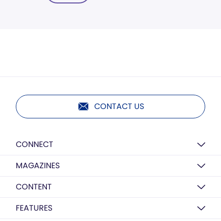
CONTACT US
CONNECT
MAGAZINES
CONTENT
FEATURES