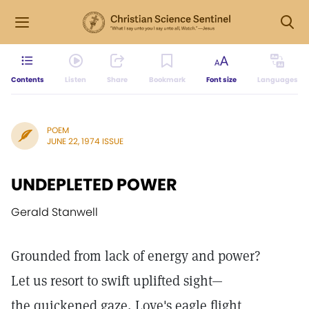
Contents
Listen
Share
Bookmark
Font size
Languages
POEM
JUNE 22, 1974 ISSUE
UNDEPLETED POWER
Gerald Stanwell
Grounded from lack of energy and power?
Let us resort to swift uplifted sight—
the quickened gaze, Love's eagle flight