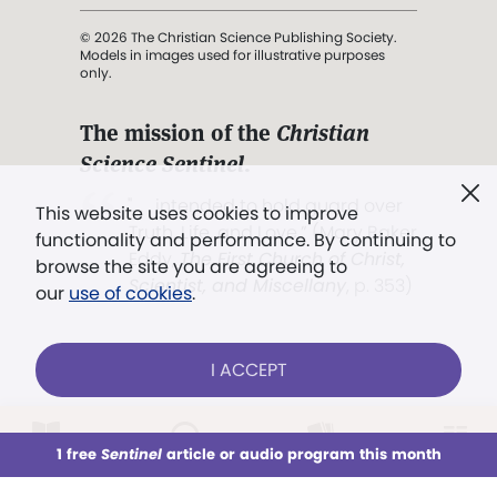
© 2026 The Christian Science Publishing Society.
Models in images used for illustrative purposes
only.
The mission of the
Christian
Science Sentinel
.
". . . intended to hold guard over
This website uses cookies to improve
Truth, Life, and Love.” (Mary Baker
functionality and performance. By continuing to
Eddy,
The First Church of Christ,
browse the site you are agreeing to
Scientist, and Miscellany
, p. 353)
our
use of cookies
.
Terms of service
/
Privacy policy
/
Permissions
I ACCEPT
/
Link to us
LOG IN
Already a subscriber?
1 free
Sentinel
article or audio program this month
This week
All Audio
Issues
Sections