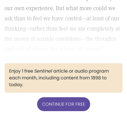
our own experience. But what more could we
ask than to feel we have control—at least of our
thinking—rather than feel we are completely at
the mercy of outside conditions—the thoughts
and acts of others, the whims of chance?
Enjoy 1 free
Sentinel
article or audio program
each month, including content from 1898 to
today.
CONTINUE FOR FREE