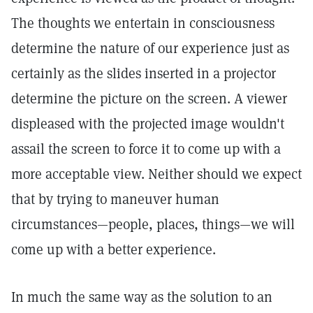
The thoughts we entertain in consciousness
determine the nature of our experience just as
certainly as the slides inserted in a projector
determine the picture on the screen. A viewer
displeased with the projected image wouldn't
assail the screen to force it to come up with a
more acceptable view. Neither should we expect
that by trying to maneuver human
circumstances—people, places, things—we will
come up with a better experience.
In much the same way as the solution to an