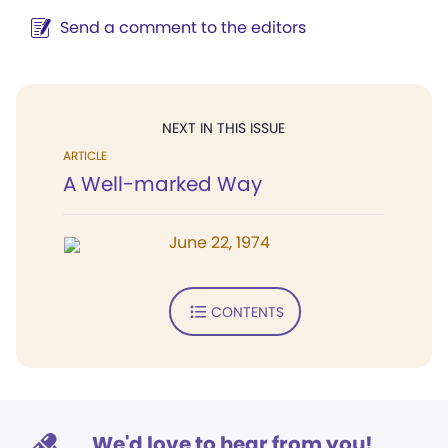
Send a comment to the editors
NEXT IN THIS ISSUE
ARTICLE
A Well-marked Way
June 22, 1974
CONTENTS
We'd love to hear from you!