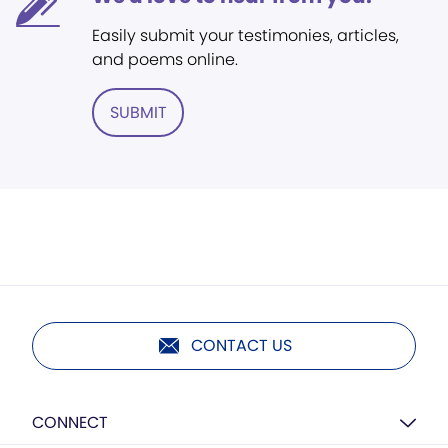
Easily submit your testimonies, articles,
and poems online.
SUBMIT
CONTACT US
CONNECT