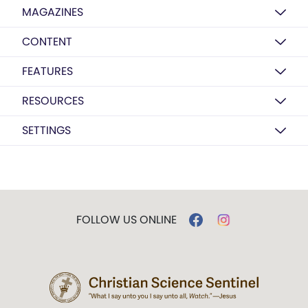
MAGAZINES
CONTENT
FEATURES
RESOURCES
SETTINGS
FOLLOW US ONLINE