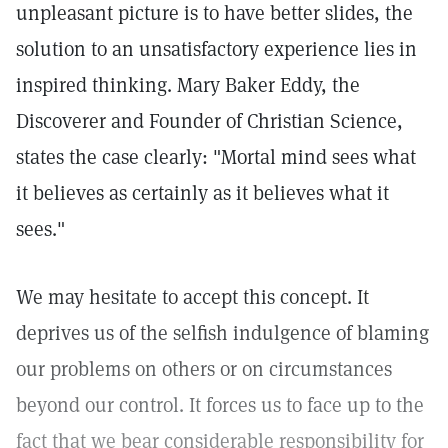
unpleasant picture is to have better slides, the
solution to an unsatisfactory experience lies in
inspired thinking. Mary Baker Eddy, the
Discoverer and Founder of Christian Science,
states the case clearly: "Mortal mind sees what
it believes as certainly as it believes what it
sees."
We may hesitate to accept this concept. It
deprives us of the selfish indulgence of blaming
our problems on others or on circumstances
beyond our control. It forces us to face up to the
fact that we bear considerable responsibility for