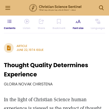
Contents
Listen
Share
Bookmark
Font size
Languages
ARTICLE
JUNE 22, 1974 ISSUE
Thought Quality Determines
Experience
GLORIA NOVAK CHRISTENA
In the light of Christian Science human
experience is viewed as the product of thought.