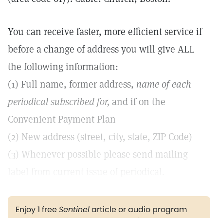
You can receive faster, more efficient service if
before a change of address you will give ALL
the following information:
(1) Full name, former address,
name of each
periodical subscribed for,
and if on the
Convenient Payment Plan
(2) New address (street, city, state, ZIP Code)
(3) Whenever possible please send mailing
label from current issue of periodical.
Enjoy 1 free
Sentinel
article or audio program