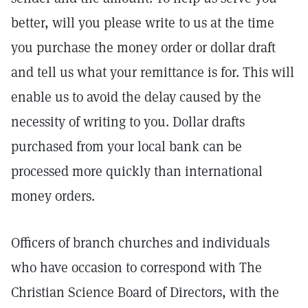
better, will you please write to us at the time
you purchase the money order or dollar draft
and tell us what your remittance is for. This will
enable us to avoid the delay caused by the
necessity of writing to you. Dollar drafts
purchased from your local bank can be
processed more quickly than international
money orders.
Officers of branch churches and individuals
who have occasion to correspond with The
Christian Science Board of Directors, with the