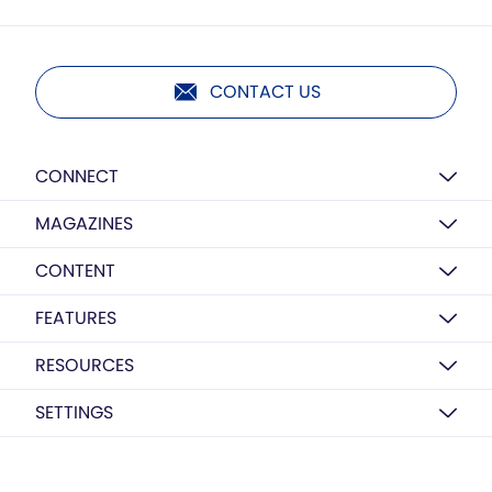
CONTACT US
CONNECT
MAGAZINES
CONTENT
FEATURES
RESOURCES
SETTINGS