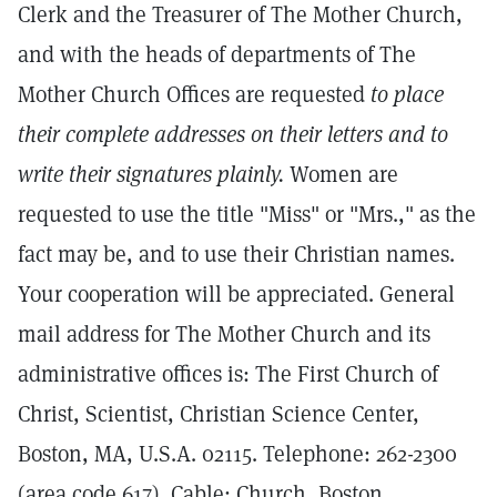
Clerk and the Treasurer of The Mother Church,
and with the heads of departments of The
Mother Church Offices are requested
to place
their complete addresses on their letters and to
write their signatures plainly.
Women are
requested to use the title "Miss" or "Mrs.," as the
fact may be, and to use their Christian names.
Your cooperation will be appreciated. General
mail address for The Mother Church and its
administrative offices is: The First Church of
Christ, Scientist, Christian Science Center,
Boston, MA, U.S.A. 02115. Telephone: 262-2300
(area code 617). Cable: Church, Boston.