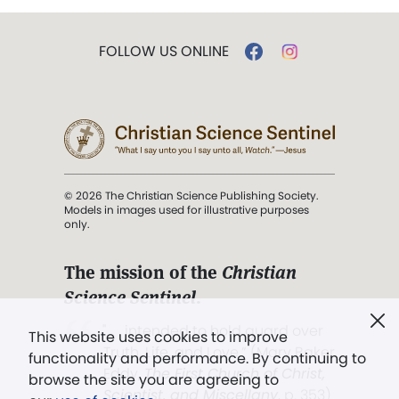
FOLLOW US ONLINE
© 2026 The Christian Science Publishing Society.
Models in images used for illustrative purposes
only.
The mission of the
Christian
Science Sentinel
.
". . . intended to hold guard over
This website uses cookies to improve
Truth, Life, and Love.” (Mary Baker
functionality and performance. By continuing to
Eddy,
The First Church of Christ,
browse the site you are agreeing to
Scientist, and Miscellany
, p. 353)