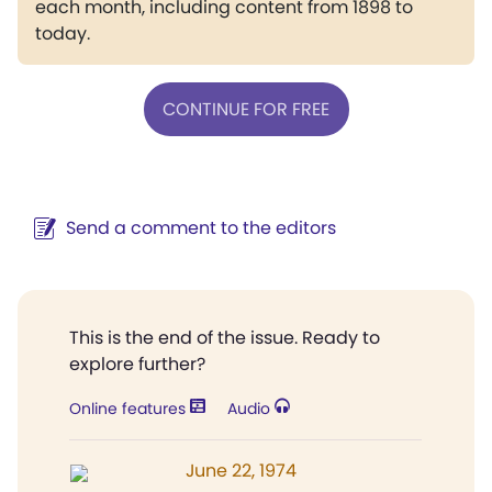
each month, including content from 1898 to
today.
CONTINUE FOR FREE
Send a comment to the editors
This is the end of the issue. Ready to
explore further?
Online features
Audio
June 22, 1974