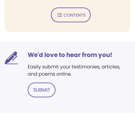
CONTENTS
We'd love to hear from you!
Easily submit your testimonies, articles,
and poems online.
SUBMIT