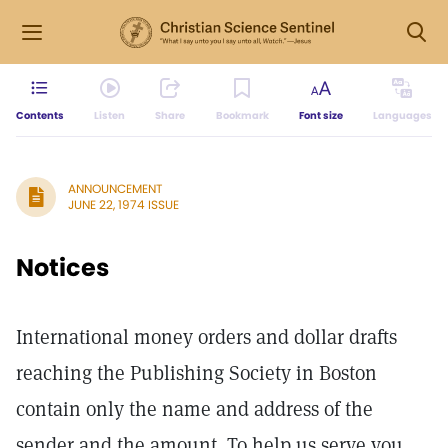
Contents
Listen
Share
Bookmark
Font size
Languages
ANNOUNCEMENT
JUNE 22, 1974 ISSUE
Notices
International money orders and dollar drafts
reaching the Publishing Society in Boston
contain only the name and address of the
sender and the amount. To help us serve you