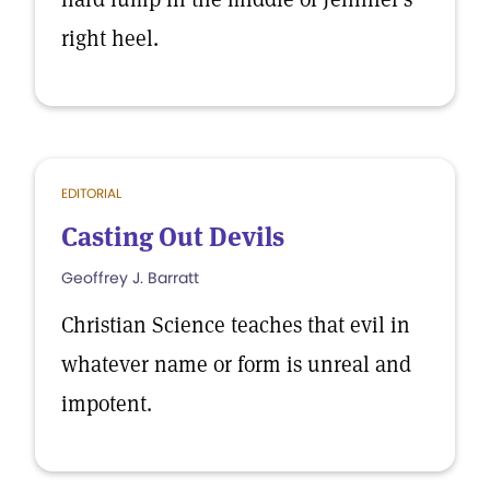
right heel.
EDITORIAL
Casting Out Devils
Geoffrey J. Barratt
Christian Science teaches that evil in
whatever name or form is unreal and
impotent.