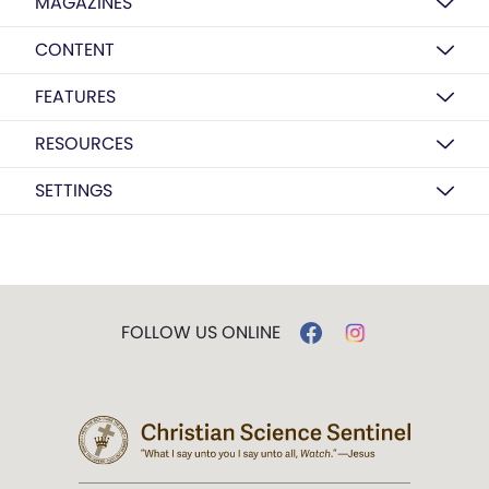
MAGAZINES
CONTENT
FEATURES
RESOURCES
SETTINGS
FOLLOW US ONLINE