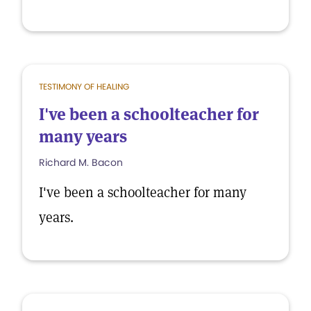
TESTIMONY OF HEALING
I've been a schoolteacher for
many years
Richard M. Bacon
I've been a schoolteacher for many
years.