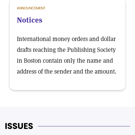
ANNOUNCEMENT
Notices
International money orders and dollar
drafts reaching the Publishing Society
in Boston contain only the name and
address of the sender and the amount.
ISSUES