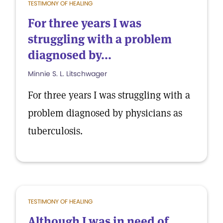
TESTIMONY OF HEALING
For three years I was
struggling with a problem
diagnosed by...
Minnie S. L. Litschwager
For three years I was struggling with a
problem diagnosed by physicians as
tuberculosis.
TESTIMONY OF HEALING
Although I was in need of