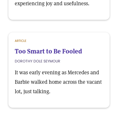
experiencing joy and usefulness.
ARTICLE
Too Smart to Be Fooled
DOROTHY DOLE SEYMOUR
It was early evening as Mercedes and
Barbie walked home across the vacant
lot, just talking.