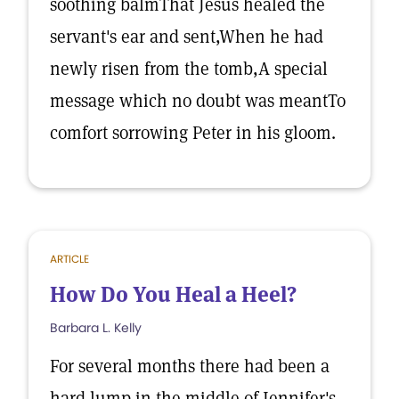
soothing balmThat Jesus healed the
servant's ear and sent,When he had
newly risen from the tomb,A special
message which no doubt was meantTo
comfort sorrowing Peter in his gloom.
ARTICLE
How Do You Heal a Heel?
Barbara L. Kelly
For several months there had been a
hard lump in the middle of Jennifer's