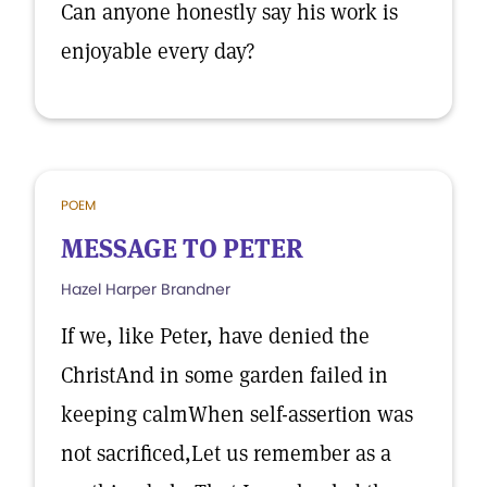
Can anyone honestly say his work is
enjoyable every day?
POEM
MESSAGE TO PETER
Hazel Harper Brandner
If we, like Peter, have denied the
ChristAnd in some garden failed in
keeping calmWhen self-assertion was
not sacrificed,Let us remember as a