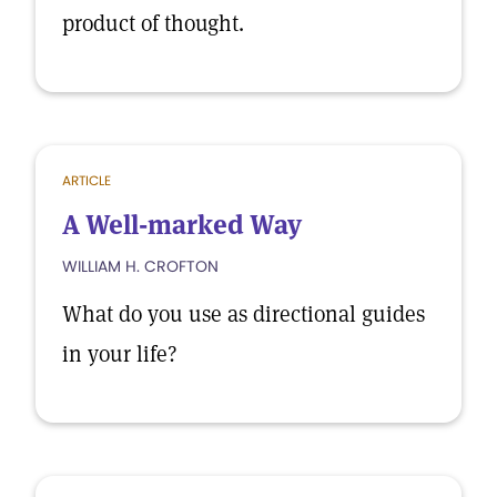
product of thought.
ARTICLE
A Well-marked Way
WILLIAM H. CROFTON
What do you use as directional guides
in your life?