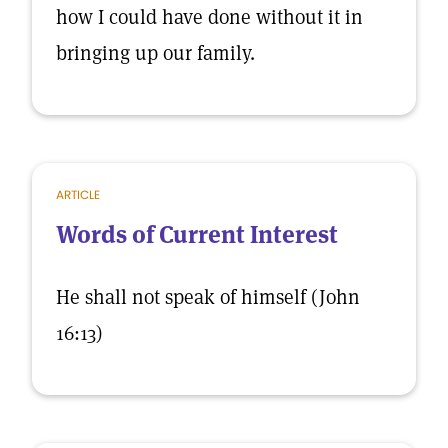
how I could have done without it in
bringing up our family.
ARTICLE
Words of Current Interest
He shall not speak of himself (John
16:13)