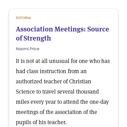
EDITORIAL
Association Meetings: Source
of Strength
Naomi Price
It is not at all unusual for one who has
had class instruction from an
authorized teacher of Christian
Science to travel several thousand
miles every year to attend the one-day
meetings of the association of the
pupils of his teacher.