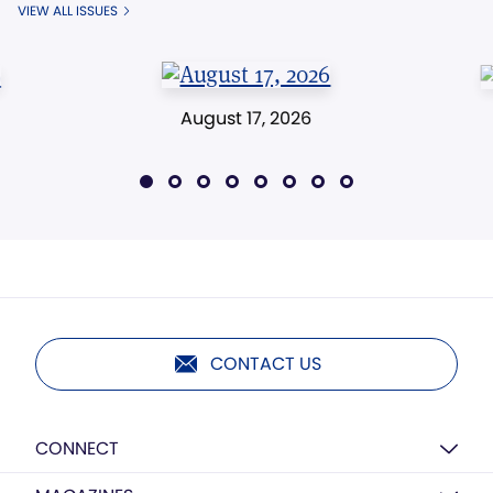
VIEW ALL ISSUES
August 17, 2026
CONTACT US
CONNECT