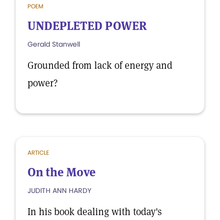
POEM
UNDEPLETED POWER
Gerald Stanwell
Grounded from lack of energy and
power?
ARTICLE
On the Move
JUDITH ANN HARDY
In his book dealing with today's