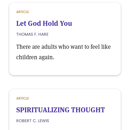
ARTICLE
Let God Hold You
THOMAS F. HARE
There are adults who want to feel like
children again.
ARTICLE
SPIRITUALIZING THOUGHT
ROBERT C. LEWIS