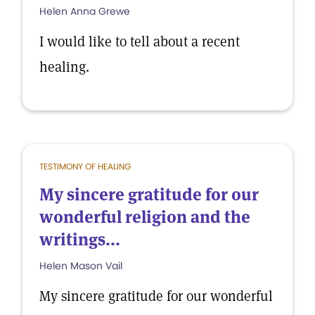
Helen Anna Grewe
I would like to tell about a recent
healing.
TESTIMONY OF HEALING
My sincere gratitude for our
wonderful religion and the
writings...
Helen Mason Vail
My sincere gratitude for our wonderful