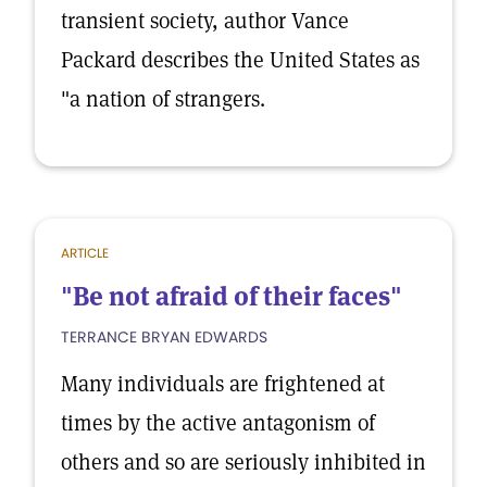
transient society, author Vance
Packard describes the United States as
"a nation of strangers.
ARTICLE
"Be not afraid of their faces"
TERRANCE BRYAN EDWARDS
Many individuals are frightened at
times by the active antagonism of
others and so are seriously inhibited in