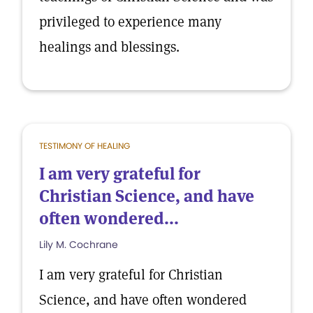
privileged to experience many
healings and blessings.
TESTIMONY OF HEALING
I am very grateful for
Christian Science, and have
often wondered...
Lily M. Cochrane
I am very grateful for Christian
Science, and have often wondered