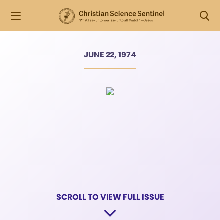
JUNE 22, 1974
SCROLL TO VIEW FULL ISSUE