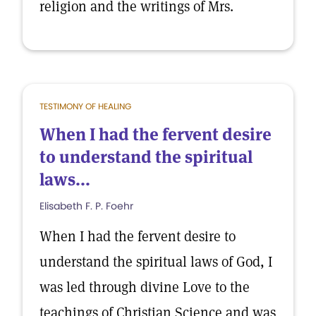
religion and the writings of Mrs.
TESTIMONY OF HEALING
When I had the fervent desire
to understand the spiritual
laws...
Elisabeth F. P. Foehr
When I had the fervent desire to
understand the spiritual laws of God, I
was led through divine Love to the
teachings of Christian Science and was