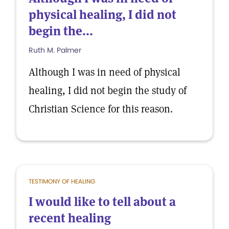
physical healing, I did not
begin the...
Ruth M. Palmer
Although I was in need of physical
healing, I did not begin the study of
Christian Science for this reason.
TESTIMONY OF HEALING
I would like to tell about a
recent healing