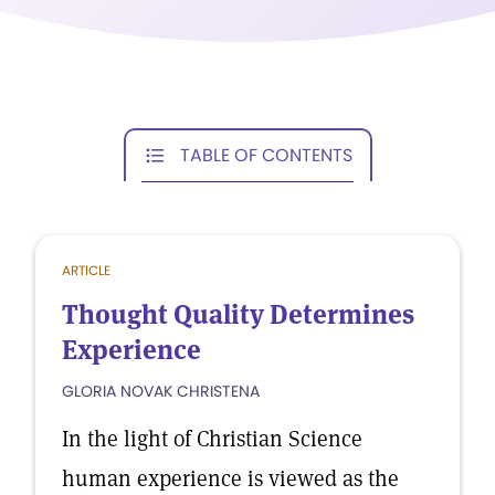
TABLE OF CONTENTS
ARTICLE
Thought Quality Determines
Experience
GLORIA NOVAK CHRISTENA
In the light of Christian Science
human experience is viewed as the