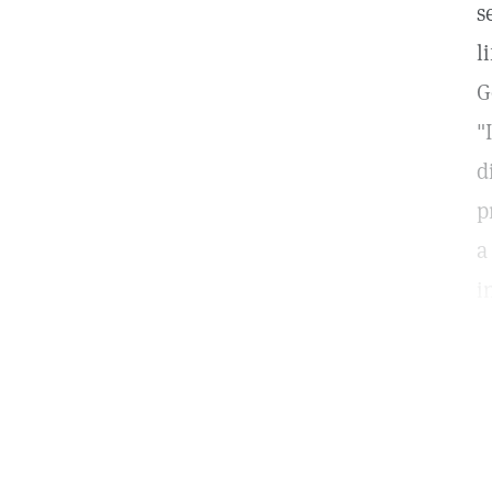
s
l
G
"
d
p
a
i