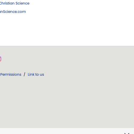
hristian Science
ianScience.com
Permissions
/
Link to us