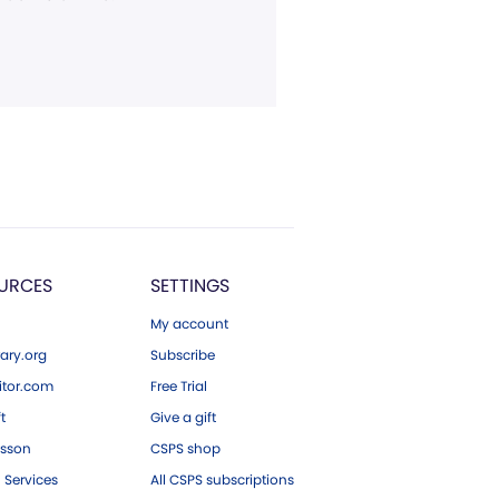
URCES
SETTINGS
My account
ary.org
Subscribe
tor.com
Free Trial
ft
Give a gift
esson
CSPS shop
 Services
All CSPS subscriptions