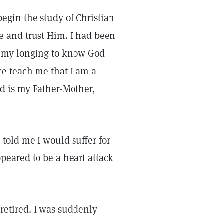
begin the study of Christian
e and trust Him. I had been
d my longing to know God
nce teach me that I am a
od is my Father-Mother,
told me I would suffer for
eared to be a heart attack
 retired. I was suddenly