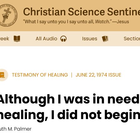
week
All Audio
Issues
Sectio
TESTIMONY OF HEALING
JUNE 22, 1974 ISSUE
Although I was in need
healing, I did not begin
uth M. Palmer