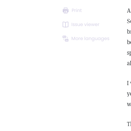
A
Print
S
Issue viewer
b
More languages
b
s
a
I
y
w
T