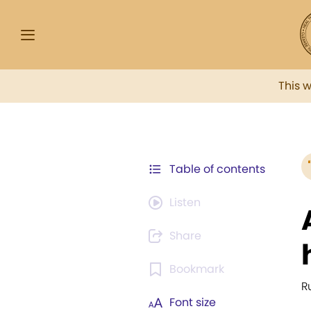
This 
Table of contents
Listen
Share
Bookmark
R
Font size