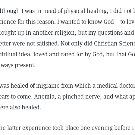
lthough I was in need of physical healing, I did not 
cience for this reason. I wanted to know God— to lov
rought up in another religion, but my questions an
etter were not satisfied. Not only did Christian Scie
piritual idea, loved and cared for by God, but that G
lways present.
 was healed of migraine from which a medical doctor 
ears to come. Anemia, a pinched nerve, and what app
ere also healed.
he latter experience took place one evening before I