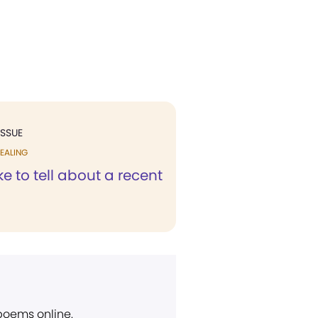
ISSUE
EALING
ike to tell about a recent
 poems online.