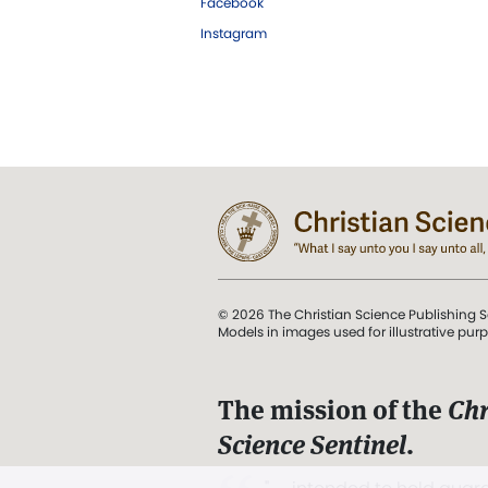
Facebook
Instagram
© 2026 The Christian Science Publishing S
Models in images used for illustrative pur
The mission of the
Chr
Science Sentinel
.