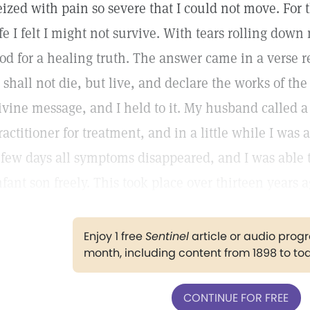
eized with pain so severe that I could not move. For 
ife I felt I might not survive. With tears rolling dow
od for a healing truth. The answer came in a verse r
I shall not die, but live, and declare the works of the
ivine message, and I held to it. My husband called a
ractitioner for treatment, and in a little while I was 
 few days all symptoms disappeared, and I was able 
nfant son freely. This took place over thirteen years 
Enjoy 1 free
Sentinel
article or audio pro
month, including content from 1898 to to
CONTINUE FOR FREE