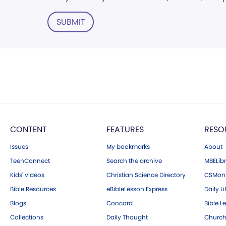
SUBMIT
CONTENT
FEATURES
RESO
Issues
My bookmarks
About
TeenConnect
Search the archive
MBELibr
Kids' videos
Christian Science Directory
CSMoni
Bible Resources
eBibleLesson Express
Daily Li
Blogs
Concord
Bible L
Collections
Daily Thought
Church