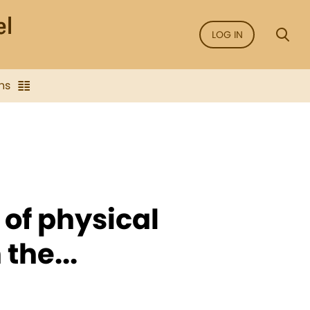
LOG IN
ns
 of physical
 the...