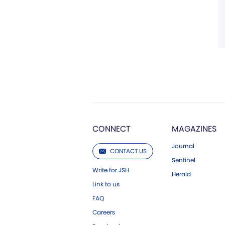
CONNECT
MAGAZINES
Journal
CONTACT US
Sentinel
Write for JSH
Herald
Link to us
FAQ
Careers