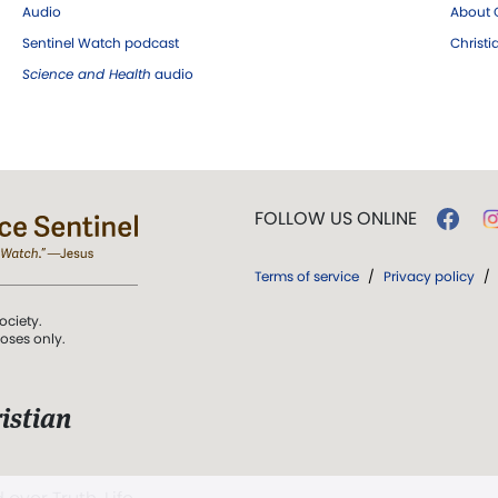
Audio
About C
Sentinel Watch podcast
Christ
Science and Health
audio
FOLLOW US ONLINE
Terms of service
/
Privacy policy
/
ociety.
poses only.
istian