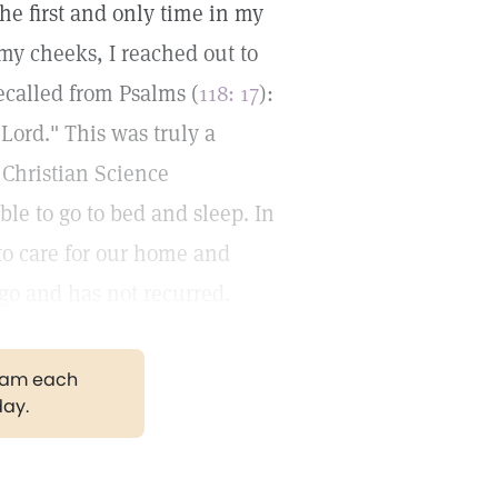
the first and only time in my
n my cheeks, I reached out to
ecalled from Psalms (
118: 17
):
 Lord." This was truly a
 Christian Science
able to go to bed and sleep. In
to care for our home and
ago and has not recurred.
gram each
day.