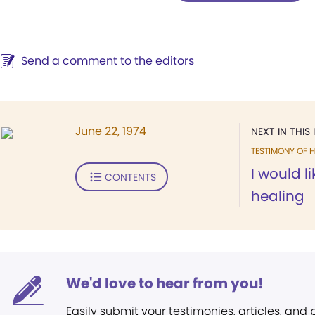
Send a comment to the editors
June 22, 1974
NEXT IN THIS 
TESTIMONY OF H
I would l
CONTENTS
healing
We'd love to hear from you!
Easily submit your testimonies, articles, and