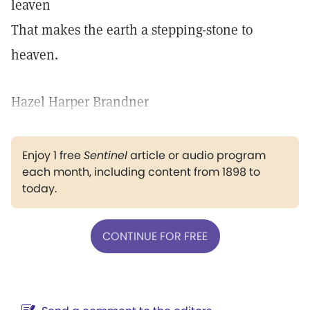
leaven
That makes the earth a stepping-stone to
heaven.
Hazel Harper Brandner
Enjoy 1 free
Sentinel
article or audio program
each month, including content from 1898 to
today.
CONTINUE FOR FREE