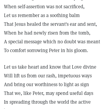
When self-assertion was not sacrificed,
Let us remember as a soothing balm
That Jesus healed the servant's ear and sent,
When he had newly risen from the tomb,
A special message which no doubt was meant
To comfort sorrowing Peter in his gloom.
Let us take heart and know that Love divine
Will lift us from our rash, impetuous ways
And bring our worthiness to light as sign
That we, like Peter, may spend useful days
In spreading through the world the active