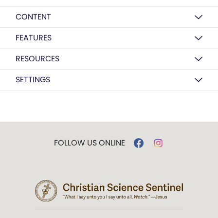
CONTENT
FEATURES
RESOURCES
SETTINGS
FOLLOW US ONLINE