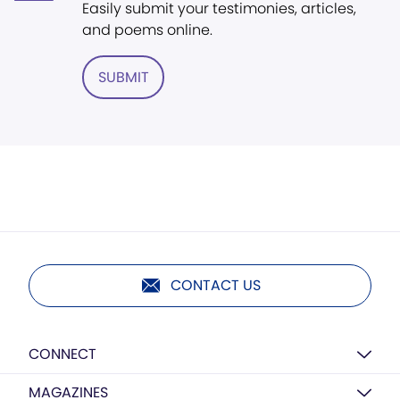
Easily submit your testimonies, articles,
and poems online.
SUBMIT
CONTACT US
CONNECT
MAGAZINES