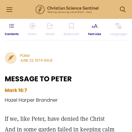
Contents
Listen
Share
Bookmark
Font size
Languages
POEM
JUNE 22, 1974 ISSUE
MESSAGE TO PETER
Mark 16:7
Hazel Harper Brandner
If we, like Peter, have denied the Christ
And in some garden failed in keeping calm