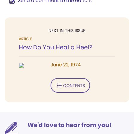
Send a comment to the editors
NEXT IN THIS ISSUE
ARTICLE
How Do You Heal a Heel?
June 22, 1974
CONTENTS
We'd love to hear from you!