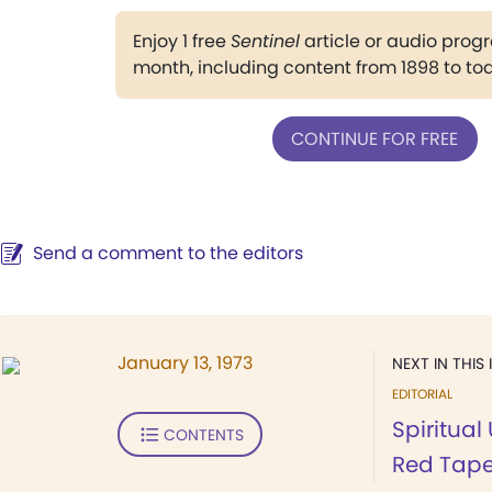
Enjoy 1 free
Sentinel
article or audio pro
month, including content from 1898 to to
CONTINUE FOR FREE
Send a comment to the editors
January 13, 1973
NEXT IN THIS 
EDITORIAL
Spiritua
CONTENTS
Red Tap