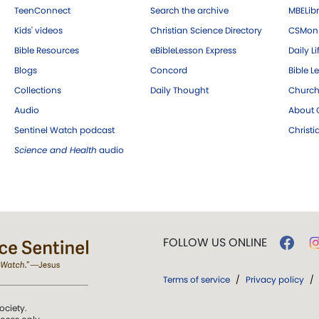
TeenConnect
Search the archive
MBELibr
Kids' videos
Christian Science Directory
CSMoni
Bible Resources
eBibleLesson Express
Daily Li
Blogs
Concord
Bible L
Collections
Daily Thought
Church
Audio
About C
Sentinel Watch podcast
Christ
Science and Health
audio
FOLLOW US ONLINE
Terms of service
/
Privacy policy
/
ociety.