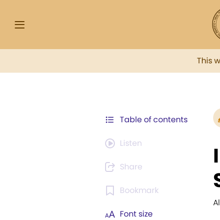
This 
Table of contents
Listen
Share
Bookmark
A
Font size