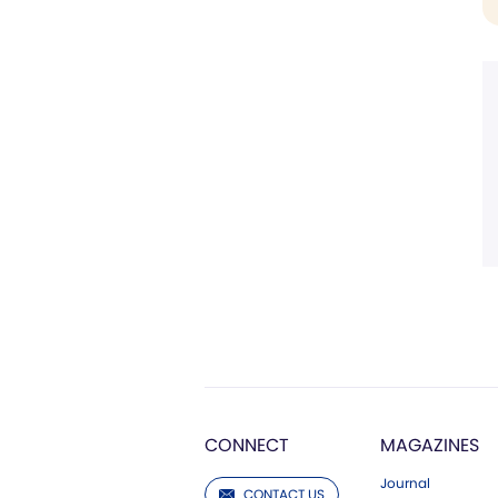
CONNECT
MAGAZINES
Journal
CONTACT US