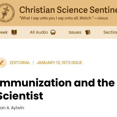
week
All Audio
Issues
Sectio
EDITORIAL
JANUARY 13, 1973 ISSUE
Immunization and the 
Scientist
lan A. Aylwin