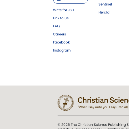
Sentinel
Write for JSH
Herald
Link to us
FAQ
Careers
Facebook
Instagram
© 2026 The Christian Science Publishing S