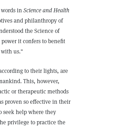
s words in
Science and Health
otives and philanthropy of
understood the Science of
power it confers to benefit
 with us."
ccording to their lights, are
 mankind. This, however,
actic or therapeutic methods
s proven so effective in their
 to seek help where they
the privilege to practice the