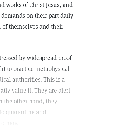
and works of Christ Jesus, and
s demands on their part daily
on of themselves and their
tressed by widespread proof
ght to practice metaphysical
al authorities. This is a
tly value it. They are alert
 on the other hand, they
to quarantine and
 others.