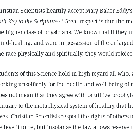
hristian Scientists heartily accept Mary Baker Eddy'
ith Key to the Scriptures:
"Great respect is due the m
he higher class of physicians. We know that if they 
ind-healing, and were in possession of the enlarged 
he race physically and spiritually, they would rejoice
tudents of this Science hold in high regard all who, a
orking unselfishly for the health and well-being of
oes not mean that they agree with or utilize prophyl
ontrary to the metaphysical system of healing that ha
ives. Christian Scientists respect the rights of others
elieve it to be, but insofar as the law allows reserve 