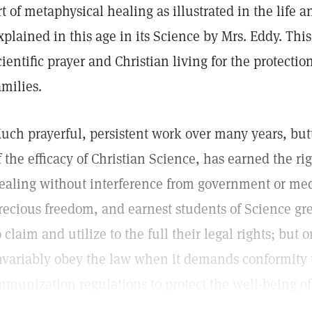
rt of metaphysical healing as illustrated in the life 
xplained in this age in its Science by Mrs. Eddy. Thi
cientific prayer and Christian living for the protecti
amilies.
uch prayerful, persistent work over many years, but
f the efficacy of Christian Science, has earned the ri
ealing without interference from government or medic
recious freedom, and earnest students of Science grea
o claim and utilize to the full their legal rights; but
nvariably obey the law when it demands conformity 
mmunization regulations to protect the well-being of