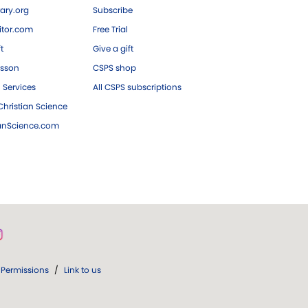
ary.org
Subscribe
tor.com
Free Trial
ft
Give a gift
esson
CSPS shop
 Services
All CSPS subscriptions
hristian Science
ianScience.com
Permissions
/
Link to us