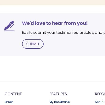
We'd love to hear from you!
Easily submit your testimonies, articles, and
SUBMIT
CONTENT
FEATURES
RESO
Issues
My bookmarks
About