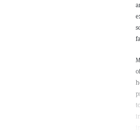
a
e
s
f
M
o
h
p
t
i
i