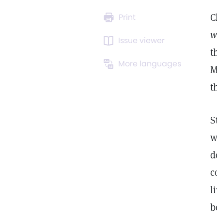
C
Print
w
Issue viewer
t
More languages
M
t
S
w
d
c
l
b