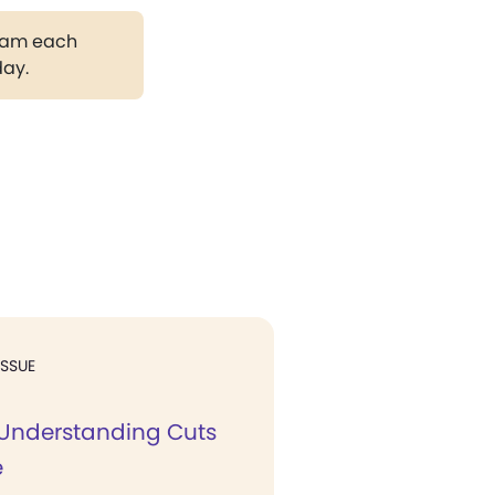
gram each
day.
ISSUE
l Understanding Cuts
e