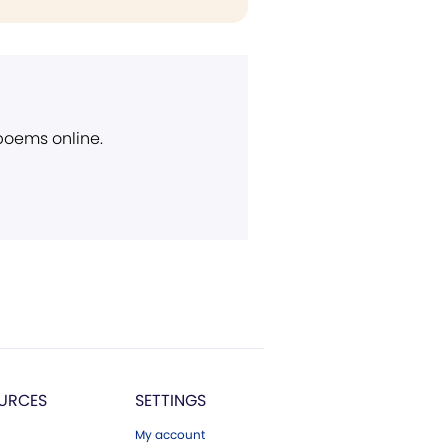
 poems online.
URCES
SETTINGS
My account