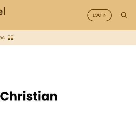
LOG IN
ns
Christian