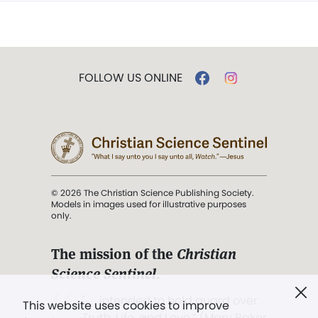
FOLLOW US ONLINE
© 2026 The Christian Science Publishing Society.
Models in images used for illustrative purposes
only.
The mission of the
Christian
Science Sentinel
.
". . . intended to hold guard over
This website uses cookies to improve
Truth, Life, and Love.” (Mary Baker