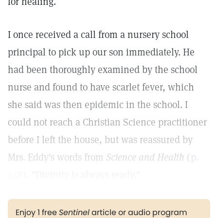
for healing.
I once received a call from a nursery school
principal to pick up our son immediately. He
had been thoroughly examined by the school
nurse and found to have scarlet fever, which
she said was then epidemic in the school. I
could not reach a Christian Science practitioner
before I left the house, but was reassured by
Mrs. Eddy's words from
Science and Health
(
p.
458
), "Divinity is always ready."
Enjoy 1 free
Sentinel
article or audio program