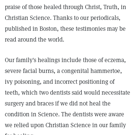
praise of those healed through Christ, Truth, in
Christian Science. Thanks to our periodicals,
published in Boston, these testimonies may be
read around the world.
Our family's healings include those of eczema,
severe facial burns, a congenital hammertoe,
ivy poisoning, and incorrect positioning of
teeth, which two dentists said would necessitate
surgery and braces if we did not heal the
condition in Science. The dentists were aware
we relied upon Christian Science in our family