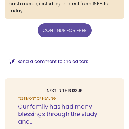
each month, including content from 1898 to
today.
CONTINUE FOR FREE
Send a comment to the editors
NEXT IN THIS ISSUE
TESTIMONY OF HEALING
Our family has had many
blessings through the study
and...