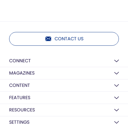
CONTACT US
CONNECT
MAGAZINES
CONTENT
FEATURES
RESOURCES
SETTINGS