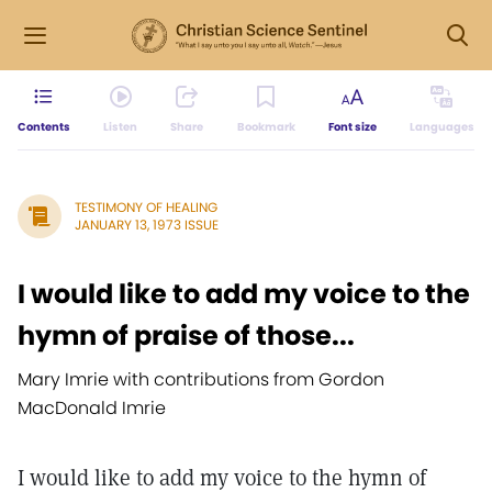
Contents
Listen
Share
Bookmark
Font size
Languages
TESTIMONY OF HEALING
JANUARY 13, 1973 ISSUE
I would like to add my voice to the
hymn of praise of those...
Mary Imrie with contributions from Gordon
MacDonald Imrie
I would like to add my voice to the hymn of