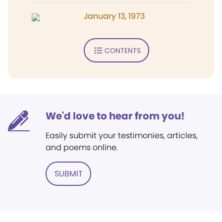
January 13, 1973
CONTENTS
We'd love to hear from you!
Easily submit your testimonies, articles,
and poems online.
SUBMIT