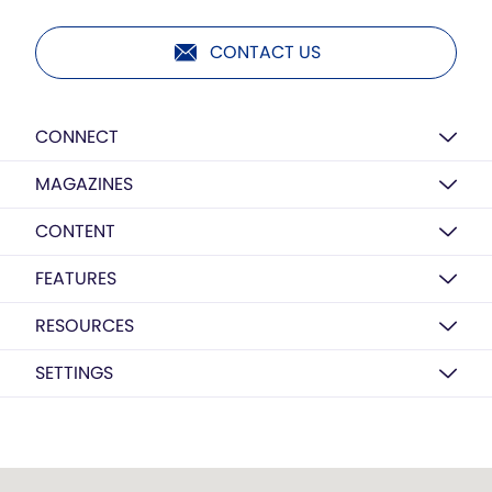
CONTACT US
CONNECT
MAGAZINES
CONTENT
FEATURES
RESOURCES
SETTINGS