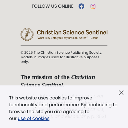
FOLLOW US ONLINE
© 2026 The Christian Science Publishing Society.
Models in images used for illustrative purposes
only.
The mission of the
Christian
Science Sentinel
.
". . . intended to hold guard over
This website uses cookies to improve
Truth, Life, and Love.” (Mary Baker
functionality and performance. By continuing to
Eddy,
The First Church of Christ,
browse the site you are agreeing to
Scientist, and Miscellany
, p. 353)
our
use of cookies
.