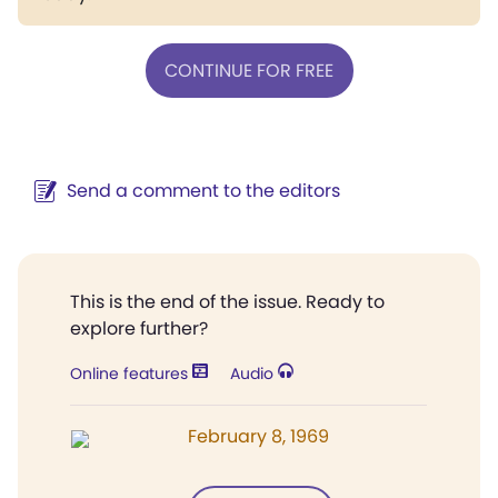
CONTINUE FOR FREE
Send a comment to the editors
This is the end of the issue. Ready to
explore further?
Online features
Audio
February 8, 1969