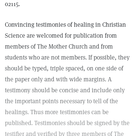
02115.
Convincing testimonies of healing in Christian
Science are welcomed for publication from
members of The Mother Church and from
students who are not members. If possible, they
should be typed, triple spaced, on one side of
the paper only and with wide margins. A
testimony should be concise and include only
the important points necessary to tell of the
healings. Thus more testimonies can be
published. Testimonies should be signed by the
testifier and verified by three members of The