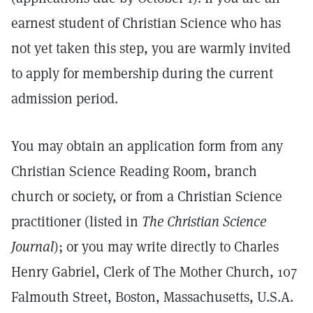
earnest student of Christian Science who has
not yet taken this step, you are warmly invited
to apply for membership during the current
admission period.
You may obtain an application form from any
Christian Science Reading Room, branch
church or society, or from a Christian Science
practitioner (listed in
The Christian Science
Journal
); or you may write directly to Charles
Henry Gabriel, Clerk of The Mother Church, 107
Falmouth Street, Boston, Massachusetts, U.S.A.