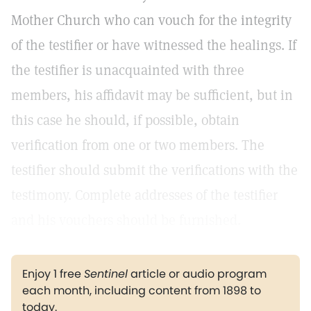
Mother Church who can vouch for the integrity
of the testifier or have witnessed the healings. If
the testifier is unacquainted with three
members, his affidavit may be sufficient, but in
this case he should, if possible, obtain
verification from one or two members. The
testifier should submit the verifications with the
testimony. Complete addresses of the testifier
and his vouchers should be furnished.
Enjoy 1 free
Sentinel
article or audio program
each month, including content from 1898 to
today.