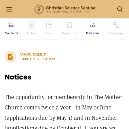
Contents
Listen
Share
Bookmark
Font size
Languages
ANNOUNCEMENT
FEBRUARY 8, 1969 ISSUE
Notices
The opportunity for membership in The Mother
Church comes twice a year—in May or June
(applications due by May 1) and in November
(applications due by October 1). If you are an