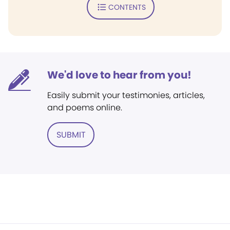
CONTENTS
We'd love to hear from you!
Easily submit your testimonies, articles,
and poems online.
SUBMIT