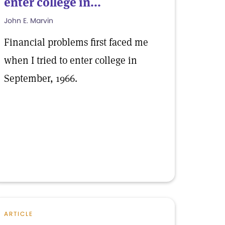
enter college in...
John E. Marvin
Financial problems first faced me
when I tried to enter college in
September, 1966.
ARTICLE