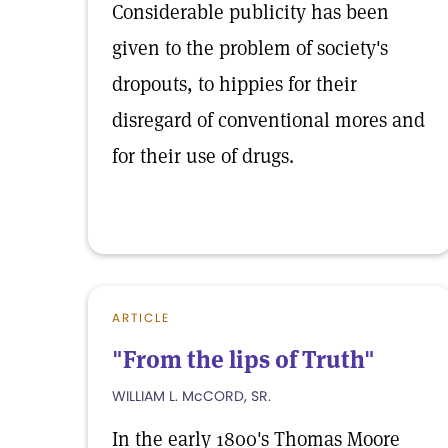
Considerable publicity has been
given to the problem of society's
dropouts, to hippies for their
disregard of conventional mores and
for their use of drugs.
ARTICLE
"From the lips of Truth"
WILLIAM L. McCORD, SR.
In the early 1800's Thomas Moore