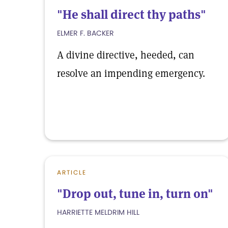
"He shall direct thy paths"
ELMER F. BACKER
A divine directive, heeded, can
resolve an impending emergency.
ARTICLE
"Drop out, tune in, turn on"
HARRIETTE MELDRIM HILL