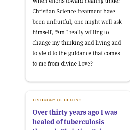
When efforts toward healing under
Christian Science treatment have
been unfruitful, one might well ask
himself, "Am I really willing to
change my thinking and living and
to yield to the guidance that comes
to me from divine Love?
TESTIMONY OF HEALING
Over thirty years ago I was
healed of tuberculosis