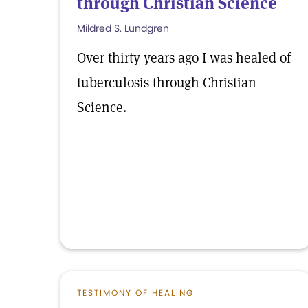
through Christian Science
Mildred S. Lundgren
Over thirty years ago I was healed of
tuberculosis through Christian
Science.
TESTIMONY OF HEALING