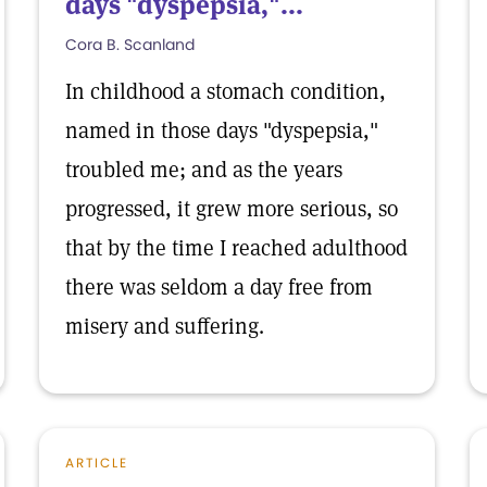
days "dyspepsia,"...
Cora B. Scanland
In childhood a stomach condition,
named in those days "dyspepsia,"
troubled me; and as the years
progressed, it grew more serious, so
that by the time I reached adulthood
there was seldom a day free from
misery and suffering.
ARTICLE