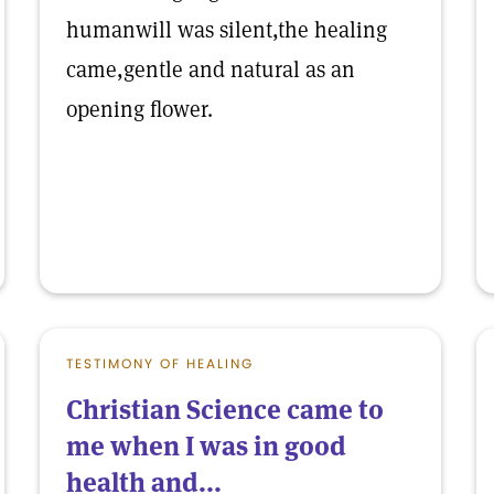
humanwill was silent,the healing
came,gentle and natural as an
opening flower.
TESTIMONY OF HEALING
Christian Science came to
me when I was in good
health and...