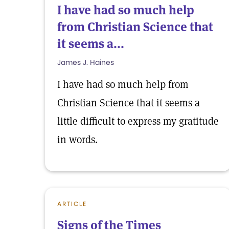
I have had so much help
from Christian Science that
it seems a...
James J. Haines
I have had so much help from
Christian Science that it seems a
little difficult to express my gratitude
in words.
ARTICLE
Signs of the Times