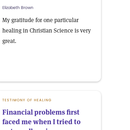
Elizabeth Brown
My gratitude for one particular
healing in Christian Science is very
great.
TESTIMONY OF HEALING
Financial problems first
faced me when I tried to