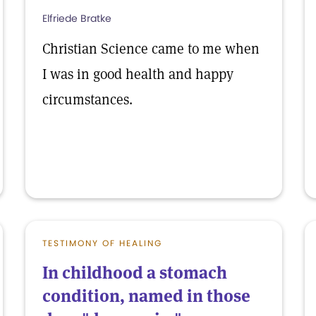
Elfriede Bratke
Christian Science came to me when
I was in good health and happy
circumstances.
TESTIMONY OF HEALING
In childhood a stomach
condition, named in those