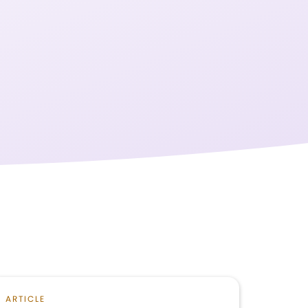
ARTICLE