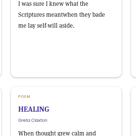
I was sure I knew what the
Scriptures meantwhen they bade
me lay self-will aside.
POEM
HEALING
Greta Claxton
When thought grew calm and