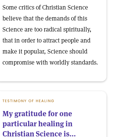
Some critics of Christian Science
believe that the demands of this
Science are too radical spiritually,
that in order to attract people and
make it popular, Science should
compromise with worldly standards.
TESTIMONY OF HEALING
My gratitude for one
particular healing in
Christian Science is...