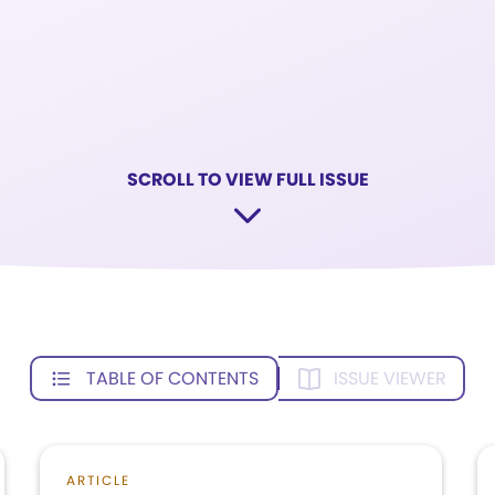
SCROLL TO VIEW FULL ISSUE
TABLE OF CONTENTS
ISSUE VIEWER
ARTICLE