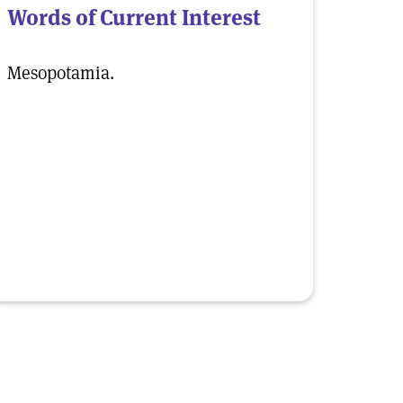
Words of Current Interest
Mesopotamia.