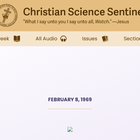
week
All Audio
Issues
Sectio
FEBRUARY 8, 1969