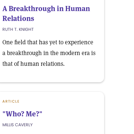
A Breakthrough in Human
Relations
RUTH T. KNIGHT
One field that has yet to experience
a breakthrough in the modern era is
that of human relations.
ARTICLE
"Who? Me?"
MILLIS CAVERLY