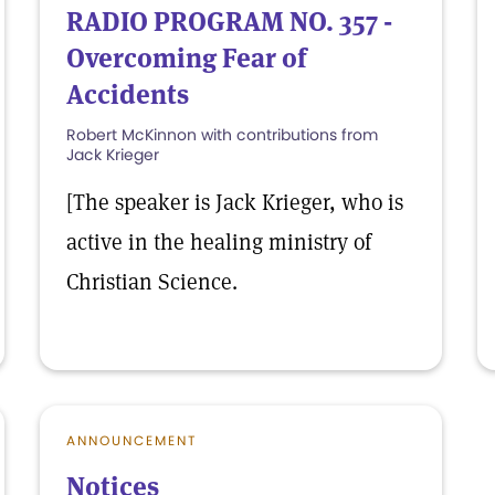
RADIO PROGRAM NO. 357 -
Overcoming Fear of
Accidents
Robert McKinnon with contributions from
Jack Krieger
[The speaker is Jack Krieger, who is
active in the healing ministry of
Christian Science.
ANNOUNCEMENT
Notices