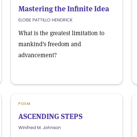
Mastering the Infinite Idea
ELOISE PATTILLO HENDRICK
What is the greatest limitation to
mankind's freedom and
advancement?
POEM
ASCENDING STEPS
Winifred M. Johnson