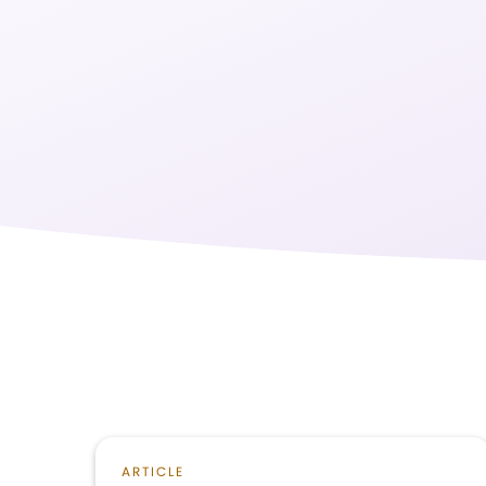
ARTICLE