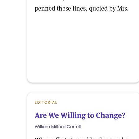
penned these lines, quoted by Mrs.
EDITORIAL
Are We Willing to Change?
William Milford Correll