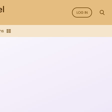
LOG IN
ns