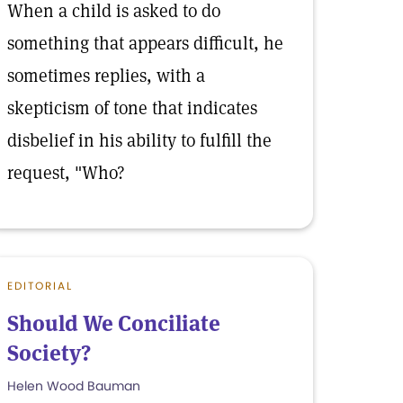
When a child is asked to do
something that appears difficult, he
sometimes replies, with a
skepticism of tone that indicates
disbelief in his ability to fulfill the
request, "Who?
EDITORIAL
Should We Conciliate
Society?
Helen Wood Bauman