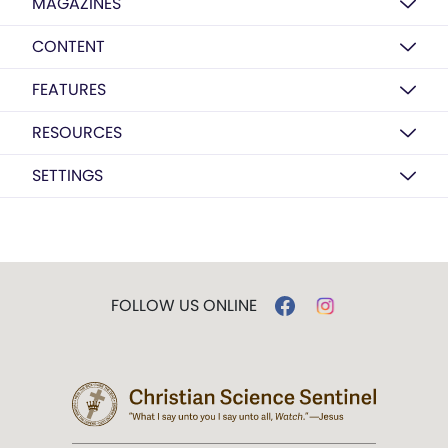
MAGAZINES
CONTENT
FEATURES
RESOURCES
SETTINGS
FOLLOW US ONLINE