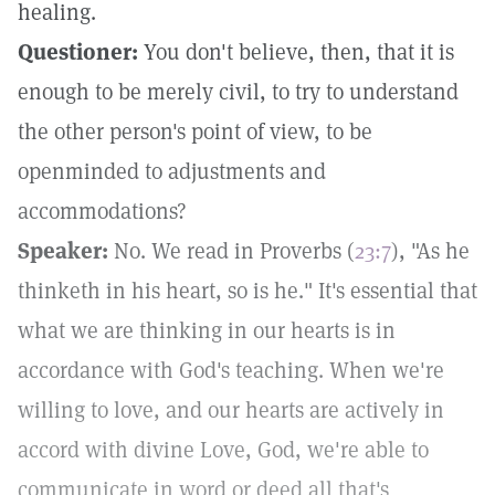
healing.
Questioner:
You don't believe, then, that it is
enough to be merely civil, to try to understand
the other person's point of view, to be
openminded to adjustments and
accommodations?
Speaker:
No. We read in Proverbs (
23:7
), "As he
thinketh in his heart, so is he." It's essential that
what we are thinking in our hearts is in
accordance with God's teaching. When we're
willing to love, and our hearts are actively in
accord with divine Love, God, we're able to
communicate in word or deed all that's