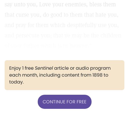
say unto you, Love your enemies, bless them
that curse you, do good to them that hate you,
and pray for them which despitefully use you,
and persecute you; that ye may be the children
of your Father which is in heaven."
Enjoy 1 free
Sentinel
article or audio program
each month, including content from 1898 to
today.
CONTINUE FOR FREE