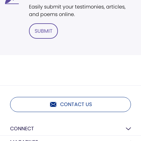
Easily submit your testimonies, articles,
and poems online.
SUBMIT
CONTACT US
CONNECT