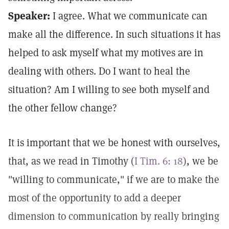
Speaker:
I agree. What we communicate can
make all the difference. In such situations it has
helped to ask myself what my motives are in
dealing with others. Do I want to heal the
situation? Am I willing to see both myself and
the other fellow change?
It is important that we be honest with ourselves,
that, as we read in Timothy (
I Tim. 6: 18
), we be
"willing to communicate," if we are to make the
most of the opportunity to add a deeper
dimension to communication by really bringing