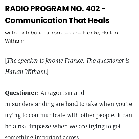
RADIO PROGRAM NO. 402 -
Communication That Heals
with contributions from Jerome Franke, Harlan
Witham
[
The speaker is Jerome Franke. The questioner is
Harlan Witham.
]
Questioner:
Antagonism and
misunderstanding are hard to take when you're
trying to communicate with other people. It can
be a real impasse when we are trying to get
something important across.