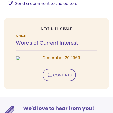
Send a comment to the editors
NEXT IN THIS ISSUE
ARTICLE
Words of Current Interest
December 20, 1969
CONTENTS
We'd love to hear from you!