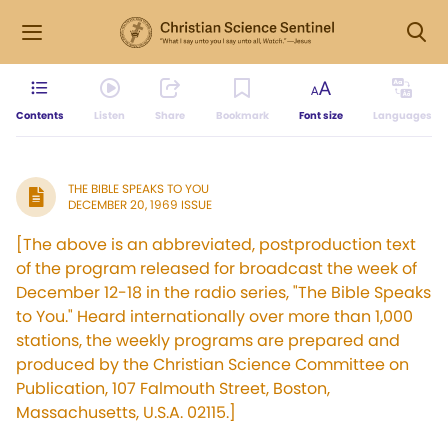
Contents
Listen
Share
Bookmark
Font size
Languages
THE BIBLE SPEAKS TO YOU
DECEMBER 20, 1969 ISSUE
[The above is an abbreviated, postproduction text
of the program released for broadcast the week of
December 12-18 in the radio series, "The Bible Speaks
to You." Heard internationally over more than 1,000
stations, the weekly programs are prepared and
produced by the Christian Science Committee on
Publication, 107 Falmouth Street, Boston,
Massachusetts, U.S.A. 02115.]