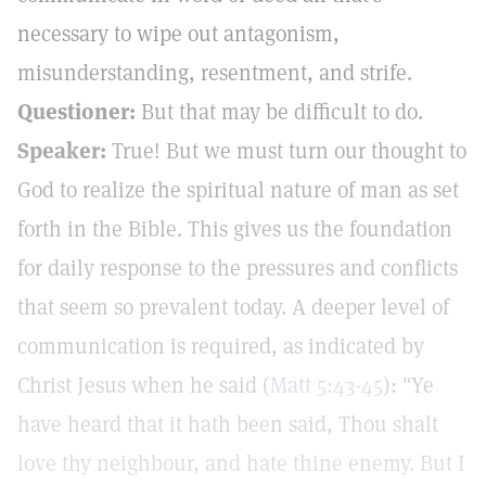
necessary to wipe out antagonism,
misunderstanding, resentment, and strife.
Questioner:
But that may be difficult to do.
Speaker:
True! But we must turn our thought to
God to realize the spiritual nature of man as set
forth in the Bible. This gives us the foundation
for daily response to the pressures and conflicts
that seem so prevalent today. A deeper level of
communication is required, as indicated by
Christ Jesus when he said (
Matt 5:43-45
): "Ye
have heard that it hath been said, Thou shalt
love thy neighbour, and hate thine enemy. But I