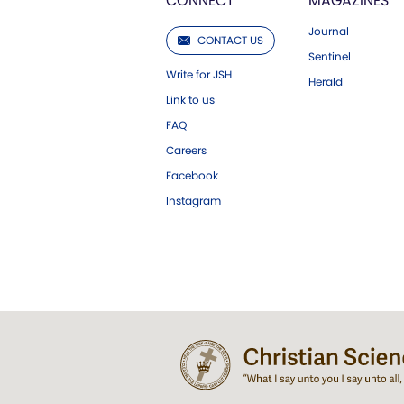
CONNECT
MAGAZINES
Journal
CONTACT US
Sentinel
Write for JSH
Herald
Link to us
FAQ
Careers
Facebook
Instagram