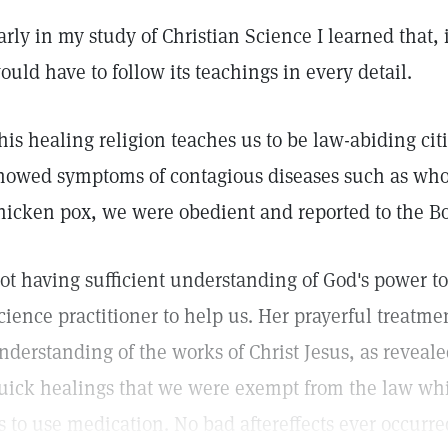
arly in my study of Christian Science I learned that, i
ould have to follow its teachings in every detail.
his healing religion teaches us to be law-abiding ci
howed symptoms of contagious diseases such as wh
hicken pox, we were obedient and reported to the Bo
ot having sufficient understanding of God's power to
cience practitioner to help us. Her prayerful treatm
nderstanding of the works of Christ Jesus, as reveal
uick healings that we were exempt from the law w
s to use medication. No bad aftereffects ever occurre