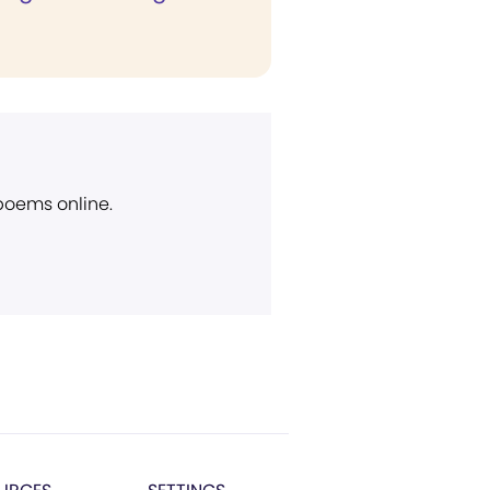
 poems online.