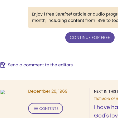
Enjoy 1 free
Sentinel
article or audio pro
month, including content from 1898 to to
CONTINUE FOR FREE
Send a comment to the editors
December 20, 1969
NEXT IN THIS 
TESTIMONY OF H
I have h
CONTENTS
God's lo