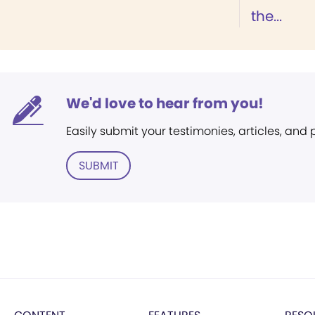
the...
We'd love to hear from you!
Easily submit your testimonies, articles, and
SUBMIT