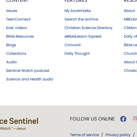
CONTENT
FEATURES
RESO
Issues
My bookmarks
About
TeenConnect
Search the archive
MBELibr
Kids' videos
Christian Science Directory
CSMoni
Bible Resources
eBibleLesson Express
Daily Li
Blogs
Concord
Bible L
Collections
Daily Thought
Church
Audio
About C
Sentinel Watch podcast
Christ
Science and Health
audio
FOLLOW US ONLINE
Terms of service
/
Privacy policy
/