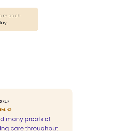
gram each
day.
ISSUE
EALING
ad many proofs of
ving care throughout