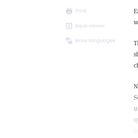
E
Print
w
Issue viewer
More languages
T
s
c
N
S
u
q
u