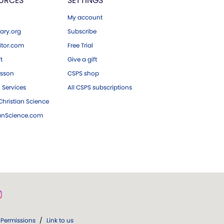
URCES
SETTINGS
My account
ary.org
Subscribe
tor.com
Free Trial
ft
Give a gift
esson
CSPS shop
 Services
All CSPS subscriptions
hristian Science
ianScience.com
Permissions
/
Link to us