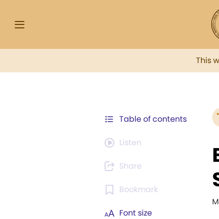
This 
Table of contents
Listen
Share
Bookmark
M
Font size