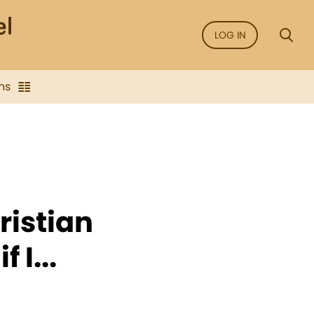
LOG IN
ns
ristian
 I...