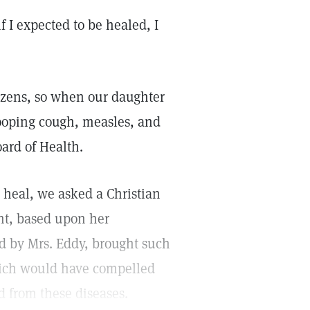
f I expected to be healed, I
tizens, so when our daughter
ooping cough, measles, and
ard of Health.
 heal, we asked a Christian
ent, based upon her
ed by Mrs. Eddy, brought such
hich would have compelled
d from these diseases.