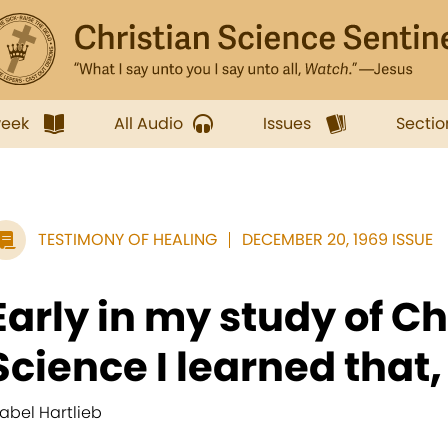
week
All Audio
Issues
Sectio
TESTIMONY OF HEALING
DECEMBER 20, 1969 ISSUE
Early in my study of Ch
Science I learned that, if
abel Hartlieb