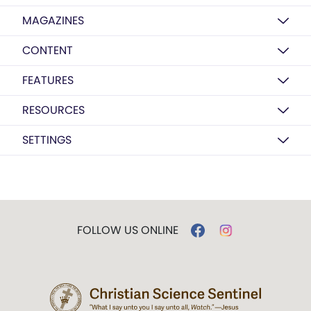
MAGAZINES
CONTENT
FEATURES
RESOURCES
SETTINGS
FOLLOW US ONLINE