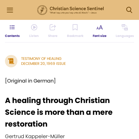
Contents
Listen
Share
Bookmark
Font size
Languages
TESTIMONY OF HEALING
DECEMBER 20, 1969 ISSUE
[Original in German]
A healing through Christian
Science is more than a mere
restoration
Gertrud Kappeler-Müller