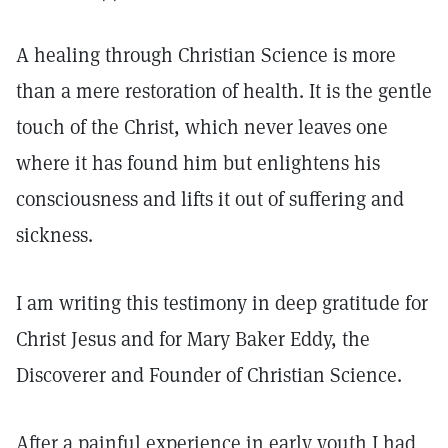
A healing through Christian Science is more
than a mere restoration of health. It is the gentle
touch of the Christ, which never leaves one
where it has found him but enlightens his
consciousness and lifts it out of suffering and
sickness.
I am writing this testimony in deep gratitude for
Christ Jesus and for Mary Baker Eddy, the
Discoverer and Founder of Christian Science.
After a painful experience in early youth I had