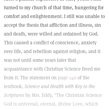
turned to my church of that time, hungering for
comfort and enlightenment. I still was unable to
accept the thesis that affliction and illness, sin
and death, were willed and ordained by God.
This caused a conflict of conscience, anxiety
over life, and rebellion against religion, and it
was not until some years later that
acquaintance with Christian Science freed me
from it. The statement on
page 140
of the
textbook,
Science and Health with Key to the
Scriptures
by Mrs. Eddy, "The Christian Science
God is universal, eternal, divine Love, which