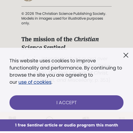
© 2026 The Christian Science Publishing Society.
Models in images used for illustrative purposes
only.
The mission of the
Christian
Science Sentinel
.
". . . intended to hold guard over
This website uses cookies to improve
Truth, Life, and Love.” (Mary Baker
functionality and performance. By continuing to
Eddy,
The First Church of Christ,
browse the site you are agreeing to
Scientist, and Miscellany
, p. 353)
our
use of cookies
.
Terms of service
/
Privacy policy
/
Permissions
I ACCEPT
/
Link to us
LOG IN
Already a subscriber?
1 free
Sentinel
article or audio program this month
This week
All Audio
Issues
Sections