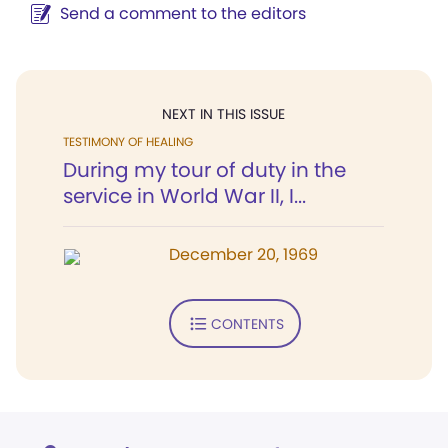
Send a comment to the editors
NEXT IN THIS ISSUE
TESTIMONY OF HEALING
During my tour of duty in the
service in World War II, I...
December 20, 1969
CONTENTS