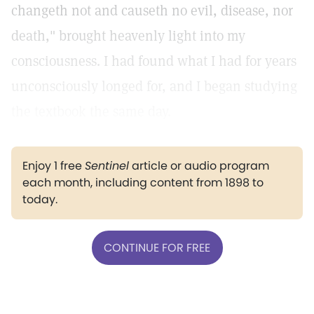
changeth not and causeth no evil, disease, nor
death," brought heavenly light into my
consciousness. I had found what I had for years
unconsciously longed for, and I began studying
the textbook the same day.
Enjoy 1 free
Sentinel
article or audio program
each month, including content from 1898 to
today.
CONTINUE FOR FREE