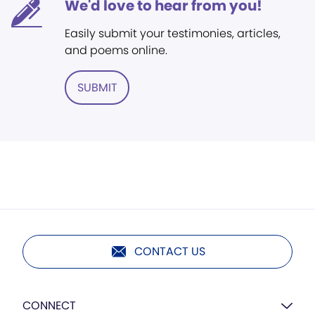
We'd love to hear from you!
Easily submit your testimonies, articles,
and poems online.
SUBMIT
CONTACT US
CONNECT