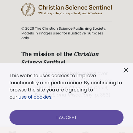
© 2026 The Christian Science Publishing Society.
Models in images used for illustrative purposes
only.
The mission of the
Christian
Science Sentinel
.
". . . intended to hold guard over
This website uses cookies to improve
Truth, Life, and Love.” (Mary Baker
functionality and performance. By continuing to
Eddy,
The First Church of Christ,
browse the site you are agreeing to
Scientist, and Miscellany
, p. 353)
our
use of cookies
.
Terms of service
/
Privacy policy
/
Permissions
I ACCEPT
/
Link to us