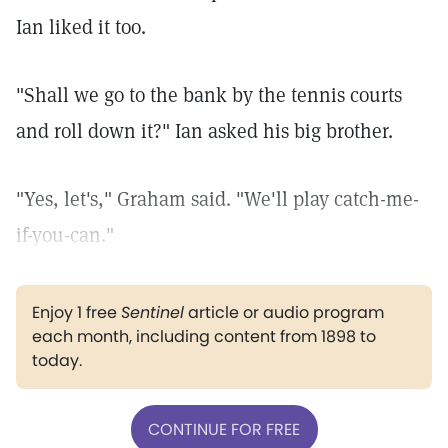
Ian liked it too.
"Shall we go to the bank by the tennis courts
and roll down it?" Ian asked his big brother.
"Yes, let's," Graham said. "We'll play catch-me-
if-you-can."
Enjoy 1 free
Sentinel
article or audio program
each month, including content from 1898 to
today.
CONTINUE FOR FREE