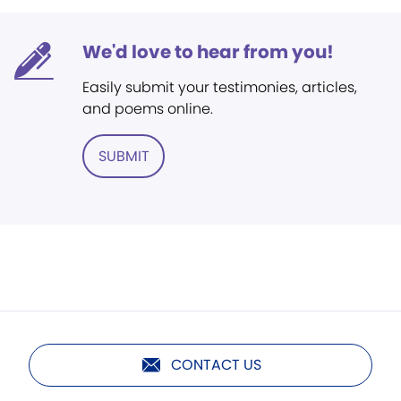
We'd love to hear from you!
Easily submit your testimonies, articles,
and poems online.
SUBMIT
CONTACT US