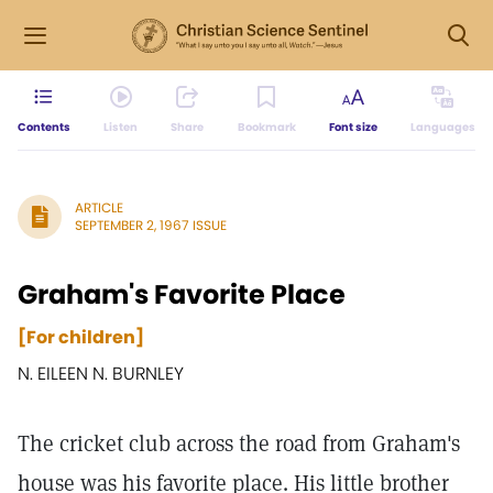
Contents
Listen
Share
Bookmark
Font size
Languages
ARTICLE
SEPTEMBER 2, 1967 ISSUE
Graham's Favorite Place
[For children]
N. EILEEN N. BURNLEY
The cricket club across the road from Graham's
house was his favorite place. His little brother