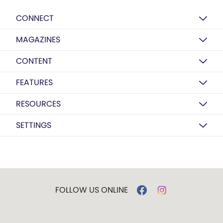
CONNECT
MAGAZINES
CONTENT
FEATURES
RESOURCES
SETTINGS
FOLLOW US ONLINE