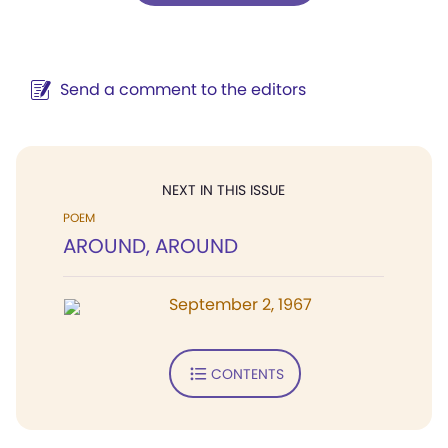
Send a comment to the editors
NEXT IN THIS ISSUE
POEM
AROUND, AROUND
September 2, 1967
CONTENTS