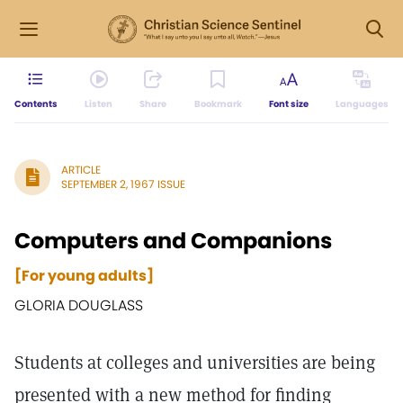
Contents
Listen
Share
Bookmark
Font size
Languages
ARTICLE
SEPTEMBER 2, 1967 ISSUE
Computers and Companions
[For young adults]
GLORIA DOUGLASS
Students at colleges and universities are being
presented with a new method for finding