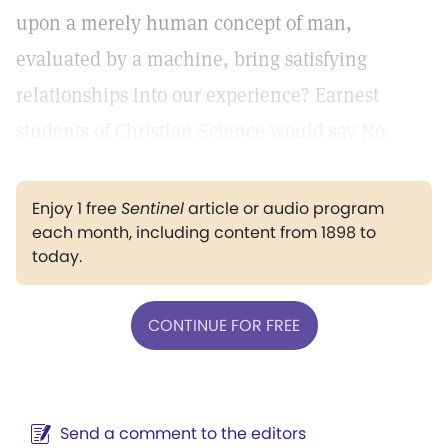
upon a merely human concept of man,
evaluated by a machine, bring satisfying
relationships into our experience? Earnest
students of Christian Science would say No.
Enjoy 1 free
Sentinel
article or audio program
each month, including content from 1898 to
today.
CONTINUE FOR FREE
Send a comment to the editors