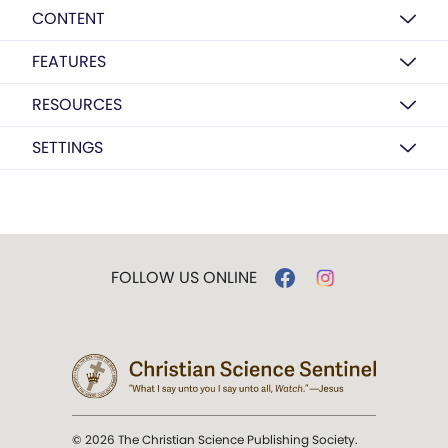
CONTENT
FEATURES
RESOURCES
SETTINGS
FOLLOW US ONLINE
© 2026 The Christian Science Publishing Society.