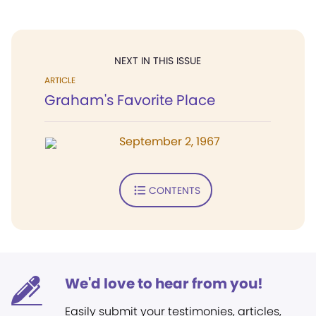
NEXT IN THIS ISSUE
ARTICLE
Graham's Favorite Place
September 2, 1967
CONTENTS
We'd love to hear from you!
Easily submit your testimonies, articles,