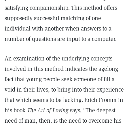
satisfying companionship. This method offers
supposedly successful matching of one
individual with another when answers to a
number of questions are input to a computer.
An examination of the underlying concepts
involved in this method indicates the agelong
fact that young people seek someone of fill a
void in their lives, to bring into their experience
that which seems to be lacking. Erich Fromm in
his book
The Art of Loving
says, "The deepest
need of man, then, is the need to overcome his