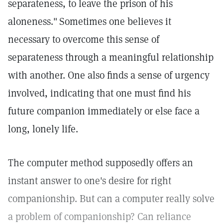
separateness, to leave the prison of his
aloneness."
Sometimes one believes it
necessary to overcome this sense of
separateness through a meaningful relationship
with another. One also finds a sense of urgency
involved, indicating that one must find his
future companion immediately or else face a
long, lonely life.
The computer method supposedly offers an
instant answer to one's desire for right
companionship. But can a computer really solve
a problem of companionship? Can reliance