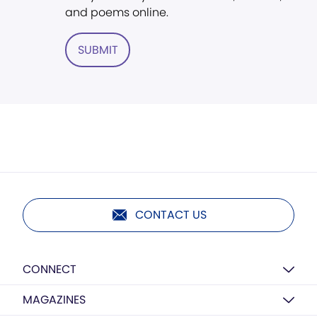
and poems online.
SUBMIT
CONTACT US
CONNECT
MAGAZINES