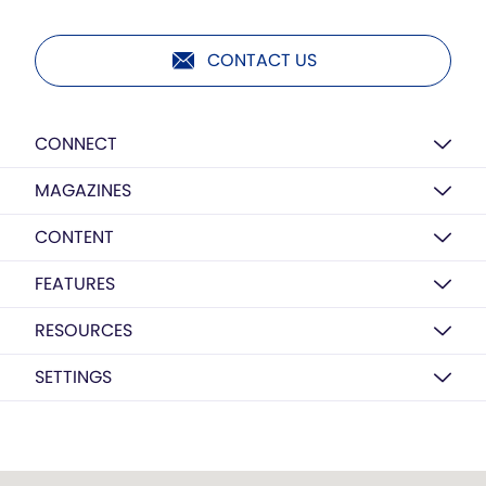
CONTACT US
CONNECT
MAGAZINES
CONTENT
FEATURES
RESOURCES
SETTINGS