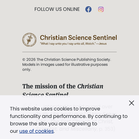
FOLLOW US ONLINE
© 2026 The Christian Science Publishing Society.
Models in images used for illustrative purposes
only.
The mission of the
Christian
Science Sentinel
.
". . . intended to hold guard over
This website uses cookies to improve
Truth, Life, and Love.” (Mary Baker
functionality and performance. By continuing to
Eddy,
The First Church of Christ,
browse the site you are agreeing to
Scientist, and Miscellany
, p. 353)
our
use of cookies
.