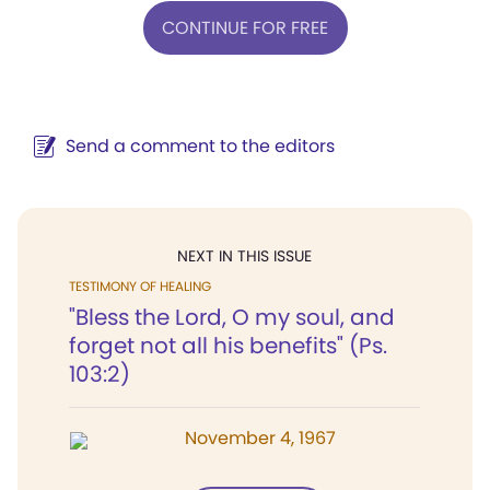
CONTINUE FOR FREE
Send a comment to the editors
NEXT IN THIS ISSUE
TESTIMONY OF HEALING
"Bless the Lord, O my soul, and
forget not all his benefits" (Ps.
103:2)
November 4, 1967