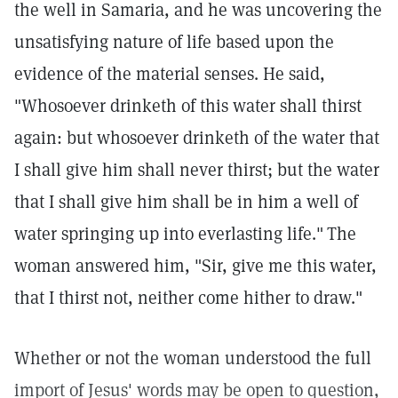
the well in Samaria, and he was uncovering the
unsatisfying nature of life based upon the
evidence of the material senses. He said,
"Whosoever drinketh of this water shall thirst
again: but whosoever drinketh of the water that
I shall give him shall never thirst; but the water
that I shall give him shall be in him a well of
water springing up into everlasting life."
The
woman answered him, "Sir, give me this water,
that I thirst not, neither come hither to draw."
Whether or not the woman understood the full
import of Jesus' words may be open to question,