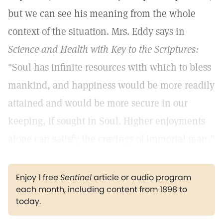
but we can see his meaning from the whole
context of the situation. Mrs. Eddy says in
Science and Health with Key to the Scriptures:
"Soul has infinite resources with which to bless
mankind, and happiness would be more readily
attained and would be more secure in our
keeping, if sought in Soul. Higher enjoyments
alone can satisfy the cravings of immortal man."
Enjoy 1 free
Sentinel
article or audio program
each month, including content from 1898 to
today.