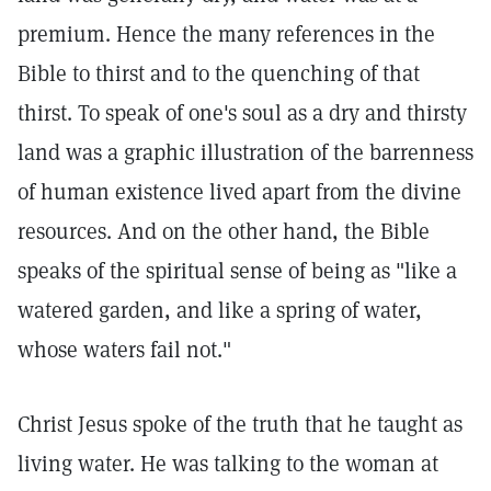
premium. Hence the many references in the
Bible to thirst and to the quenching of that
thirst. To speak of one's soul as a dry and thirsty
land was a graphic illustration of the barrenness
of human existence lived apart from the divine
resources. And on the other hand, the Bible
speaks of the spiritual sense of being as "like a
watered garden, and like a spring of water,
whose waters fail not."
Christ Jesus spoke of the truth that he taught as
living water. He was talking to the woman at