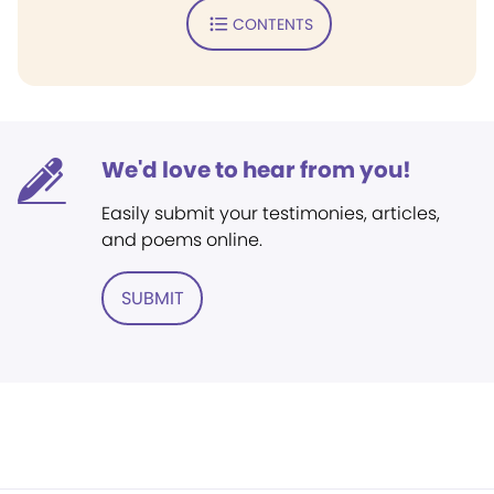
CONTENTS
We'd love to hear from you!
Easily submit your testimonies, articles,
and poems online.
SUBMIT