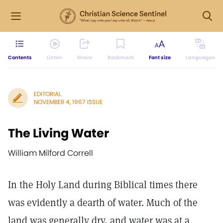
Contents
Listen
Share
Bookmark
Font size
Languages
EDITORIAL
NOVEMBER 4, 1967 ISSUE
The Living Water
William Milford Correll
In the Holy Land during Biblical times there
was evidently a dearth of water. Much of the
land was generally dry, and water was at a