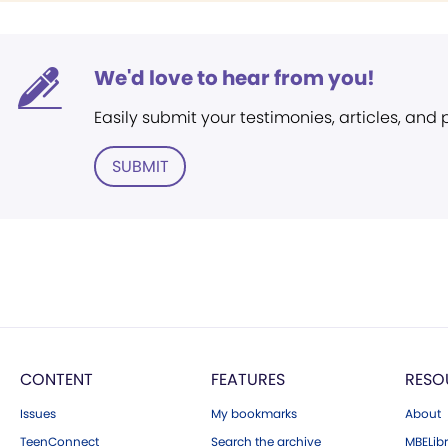
We'd love to hear from you!
Easily submit your testimonies, articles, and
SUBMIT
CONTENT
FEATURES
RESO
Issues
My bookmarks
About
TeenConnect
Search the archive
MBELibr