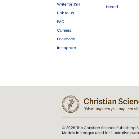
Write for JSH
Herald
Link to us
FAQ
Careers
Facebook
Instagram
© 2026 The Christian Science Publishing S
Models in images used for illustrative pur