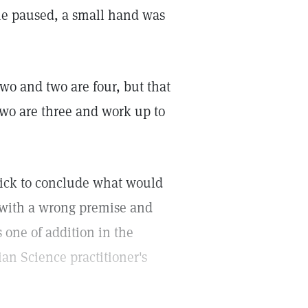
 she paused, a small hand was
two and two are four, but that
 two are three and work up to
uick to conclude what would
 with a wrong premise and
 one of addition in the
ian Science practitioner's