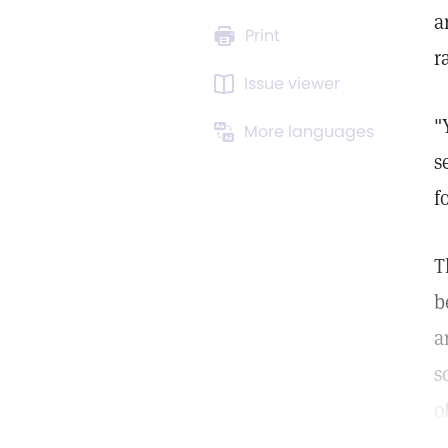
a
Print
r
Issue viewer
"
More languages
s
f
T
b
a
s
o