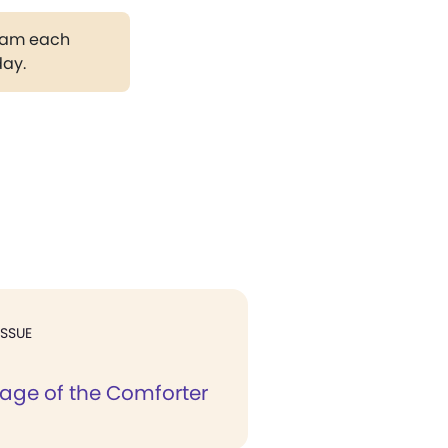
gram each
day.
ISSUE
age of the Comforter