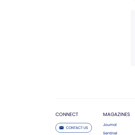
CONNECT
MAGAZINES
Journal
CONTACT US
Sentinel