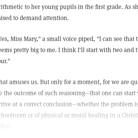
rithmetic to her young pupils in the first grade. As
aised to demand attention.
Yes, Miss Mary," a small voice piped, "I can see that 
eems pretty big to me. I think I'll start with two and
our."
hat amuses us. But only for a moment, for we are q
e the outcome of such reasoning—that one can start
rrive at a correct conclusion—whether the problem is
choolroom or of physical or moral healing in a Christ
ffice.