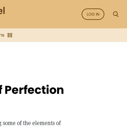
LOG IN
ns
f Perfection
g some of the elements of