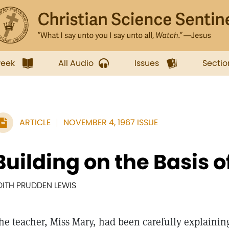
week
All Audio
Issues
Sectio
ARTICLE
NOVEMBER 4, 1967 ISSUE
Building on the Basis o
DITH PRUDDEN LEWIS
he teacher, Miss Mary, had been carefully explainin