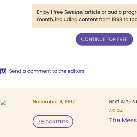
Enjoy 1 free
Sentinel
article or audio pro
month, including content from 1898 to to
CONTINUE FOR FREE
Send a comment to the editors
November 4, 1967
NEXT IN THIS 
ARTICLE
The Mess
CONTENTS