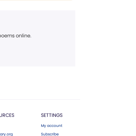
 poems online.
URCES
SETTINGS
My account
ary.org
Subscribe