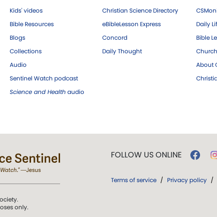
Kids' videos
Christian Science Directory
CSMoni
Bible Resources
eBibleLesson Express
Daily Li
Blogs
Concord
Bible L
Collections
Daily Thought
Church
Audio
About C
Sentinel Watch podcast
Christ
Science and Health
audio
FOLLOW US ONLINE
Terms of service
/
Privacy policy
/
ociety.
poses only.