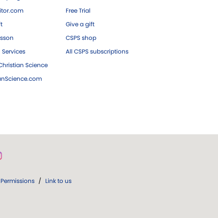
tor.com
Free Trial
ft
Give a gift
esson
CSPS shop
 Services
All CSPS subscriptions
hristian Science
ianScience.com
Permissions
/
Link to us