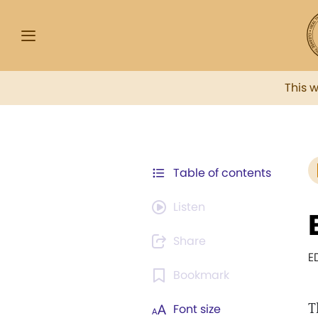
This 
Table of contents
Listen
Share
E
Bookmark
T
Font size