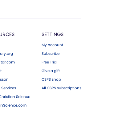
URCES
SETTINGS
My account
ary.org
Subscribe
tor.com
Free Trial
ft
Give a gift
esson
CSPS shop
 Services
All CSPS subscriptions
hristian Science
ianScience.com