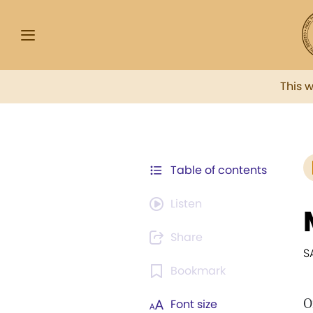
This 
Table of contents
Listen
Share
S
Bookmark
O
Font size