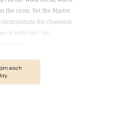
 the cross. Yet the Master
o demonstrate his closeness
her is with me."
He
 and man.
gram each
day.