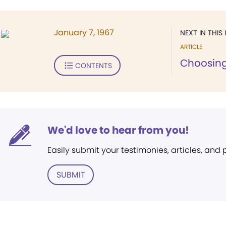
January 7, 1967
NEXT IN THIS 
ARTICLE
Choosing
CONTENTS
We'd love to hear from you!
Easily submit your testimonies, articles, and
SUBMIT