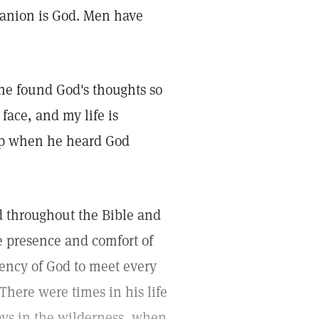
mpanion is God. Men have
 he found God's thoughts so
face, and my life is
ep when he heard God
d throughout the Bible and
he presence and comfort of
ency of God to meet every
here were times in his life
ys in the wilderness, when