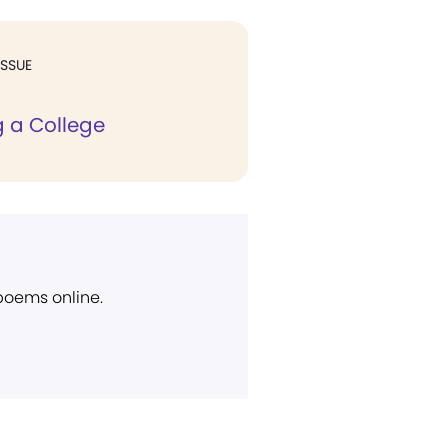
ISSUE
 a College
 poems online.