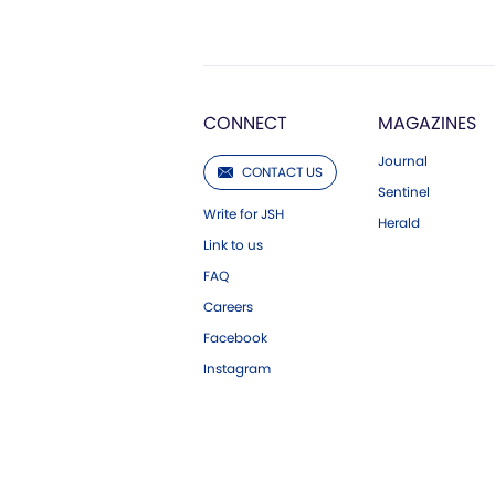
CONNECT
MAGAZINES
Journal
CONTACT US
Sentinel
Write for JSH
Herald
Link to us
FAQ
Careers
Facebook
Instagram