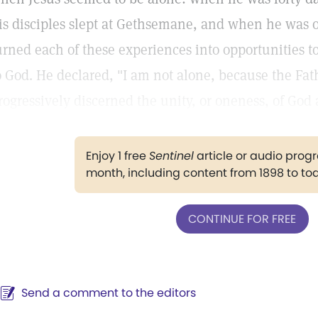
is disciples slept at Gethsemane, and when he was on
urned each of these experiences into opportunities t
o God. He declared, "I am not alone, because the Fat
rogressively discerned the unity, or oneness, of God
Enjoy 1 free
Sentinel
article or audio pro
month, including content from 1898 to to
CONTINUE FOR FREE
Send a comment to the editors