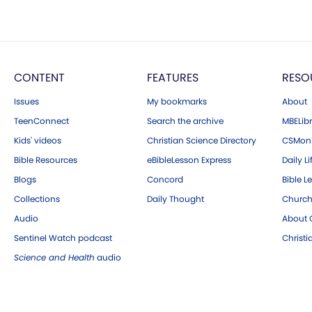
CONTENT
FEATURES
RESO
Issues
My bookmarks
About
TeenConnect
Search the archive
MBELibr
Kids' videos
Christian Science Directory
CSMoni
Bible Resources
eBibleLesson Express
Daily Li
Blogs
Concord
Bible L
Collections
Daily Thought
Church
Audio
About C
Sentinel Watch podcast
Christ
Science and Health
audio