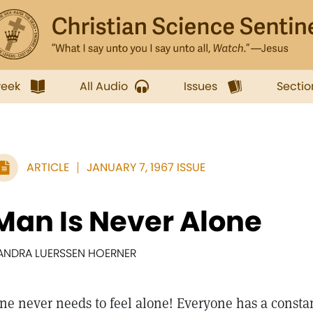
week
All Audio
Issues
Sectio
ARTICLE
JANUARY 7, 1967 ISSUE
Man Is Never Alone
ANDRA LUERSSEN HOERNER
ne never needs to feel alone! Everyone has a const