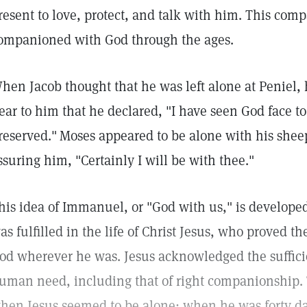
resent to love, protect, and talk with him. This co
ompanioned with God through the ages.
hen Jacob thought that he was left alone at Peniel,
ear to him that he declared, "I have seen God face to 
reserved."
Moses appeared to be alone with his she
ssuring him, "Certainly I will be with thee."
his idea of Immanuel, or "God with us," is develope
as fulfilled in the life of Christ Jesus, who proved t
od wherever he was. Jesus acknowledged the suffici
uman need, including that of right companionship. T
hen Jesus seemed to be alone: when he was forty da