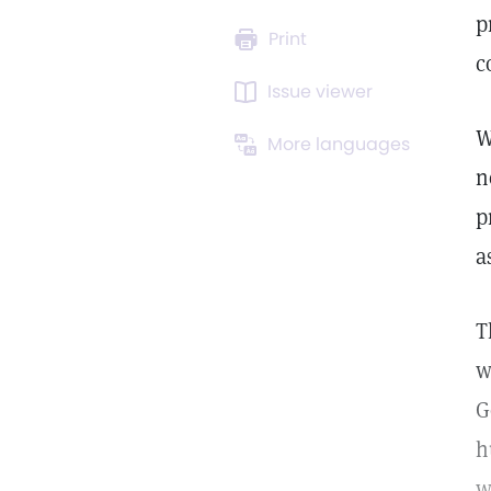
p
Print
c
Issue viewer
W
More languages
n
p
a
T
w
G
h
w