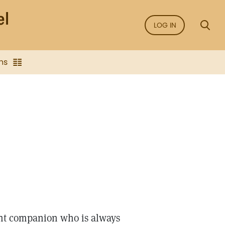
LOG IN
ns
ant companion who is always