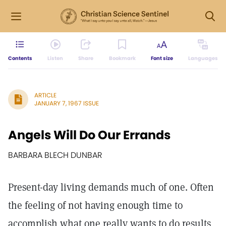
Contents
Listen
Share
Bookmark
Font size
Languages
ARTICLE
JANUARY 7, 1967 ISSUE
Angels Will Do Our Errands
BARBARA BLECH DUNBAR
Present-day living demands much of one. Often
the feeling of not having enough time to
accomplish what one really wants to do results