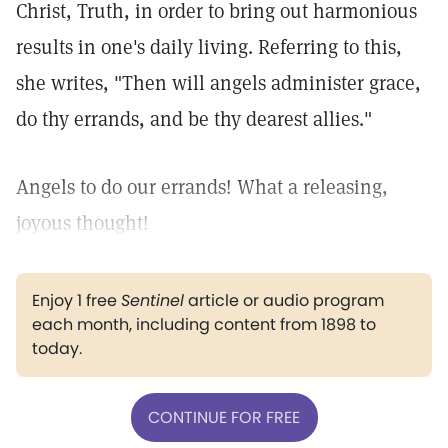
Christ, Truth, in order to bring out harmonious
results in one's daily living. Referring to this,
she writes, "Then will angels administer grace,
do thy errands, and be thy dearest allies."
Angels to do our errands! What a releasing,
joyous thought!
Enjoy 1 free
Sentinel
article or audio program
each month, including content from 1898 to
today.
CONTINUE FOR FREE