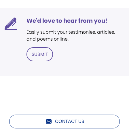
We'd love to hear from you!
Easily submit your testimonies, articles,
and poems online.
SUBMIT
CONTACT US