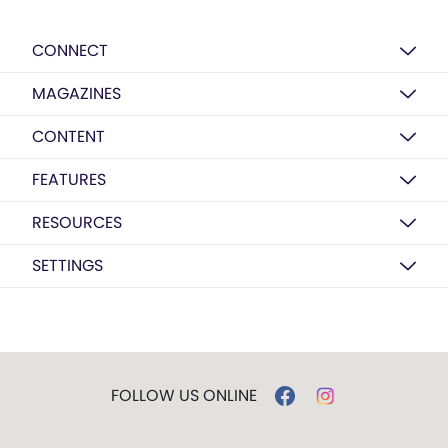
CONNECT
MAGAZINES
CONTENT
FEATURES
RESOURCES
SETTINGS
FOLLOW US ONLINE