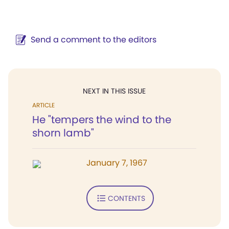
Send a comment to the editors
NEXT IN THIS ISSUE
ARTICLE
He "tempers the wind to the
shorn lamb"
January 7, 1967
CONTENTS