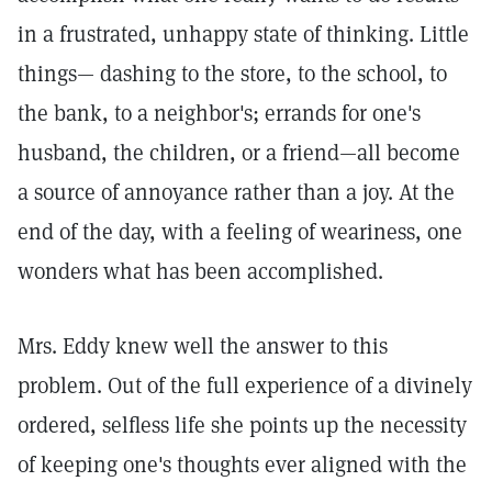
in a frustrated, unhappy state of thinking. Little
things— dashing to the store, to the school, to
the bank, to a neighbor's; errands for one's
husband, the children, or a friend—all become
a source of annoyance rather than a joy. At the
end of the day, with a feeling of weariness, one
wonders what has been accomplished.
Mrs. Eddy knew well the answer to this
problem. Out of the full experience of a divinely
ordered, selfless life she points up the necessity
of keeping one's thoughts ever aligned with the