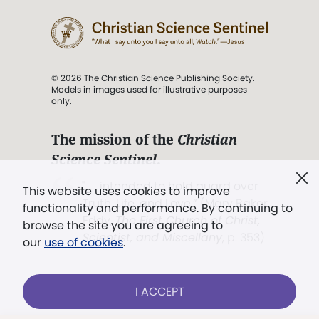
© 2026 The Christian Science Publishing Society.
Models in images used for illustrative purposes
only.
The mission of the
Christian
Science Sentinel
.
". . . intended to hold guard over
This website uses cookies to improve
Truth, Life, and Love.” (Mary Baker
functionality and performance. By continuing to
Eddy,
The First Church of Christ,
browse the site you are agreeing to
Scientist, and Miscellany
, p. 353)
our
use of cookies
.
Terms of service
/
Privacy policy
/
Permissions
I ACCEPT
/
Link to us