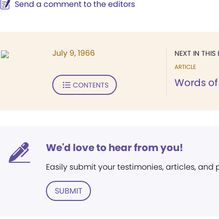
Send a comment to the editors
July 9, 1966
NEXT IN THIS 
ARTICLE
Words of 
CONTENTS
We'd love to hear from you!
Easily submit your testimonies, articles, and
SUBMIT