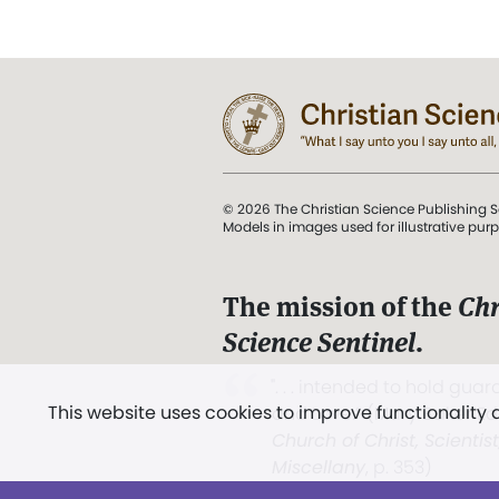
© 2026 The Christian Science Publishing S
Models in images used for illustrative pur
The mission of the
Chr
Science Sentinel
.
". . . intended to hold guard
This website uses cookies to improve functionality
and Love.” (Mary Baker E
Church of Christ, Scientis
Miscellany
, p. 353)