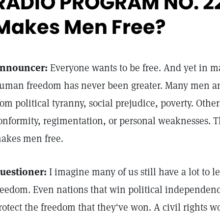
RADIO PROGRAM NO. 2
Makes Men Free?
nnouncer:
Everyone wants to be free. And yet in m
uman freedom has never been greater. Many men an
rom political tyranny, social prejudice, poverty. Othe
onformity, regimentation, or personal weaknesses. 
akes men free.
uestioner:
I imagine many of us still have a lot to 
reedom. Even nations that win political independence
rotect the freedom that they've won. A civil rights w