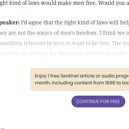
ight kind of laws would make men free. Would you a
peaker:
I'd agree that the right kind of laws will he
hey are not the source of men's freedom. I think we al
omething inherent in men to want to be tree. The tro
ankind are looking for the source of freedom in the
Enjoy 1 free
Sentinel
article or audio pro
month, including content from 1898 to to
CONTINUE FOR FREE