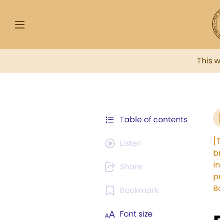
This 
Table of contents
[
Listen
b
i
Share
p
B
Bookmark
Font size