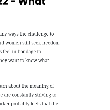
22 - What
any ways the challenge to
d women still seek freedom
rs feel in bondage to
They want to know what
learn about the meaning of
 are constantly striving to
orker probably feels that the