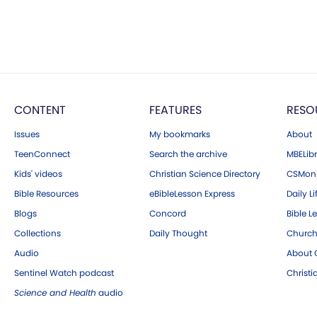
CONTENT
FEATURES
RESO
Issues
My bookmarks
About
TeenConnect
Search the archive
MBELibr
Kids' videos
Christian Science Directory
CSMoni
Bible Resources
eBibleLesson Express
Daily Li
Blogs
Concord
Bible L
Collections
Daily Thought
Church
Audio
About C
Sentinel Watch podcast
Christ
Science and Health
audio