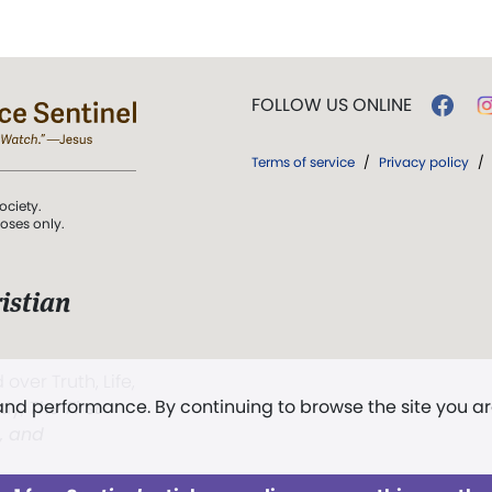
FOLLOW US ONLINE
Terms of service
/
Privacy policy
/
ociety.
poses only.
istian
 over Truth, Life,
 and performance. By continuing to browse the site you a
ddy,
The First
t, and