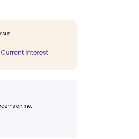
ISSUE
Current Interest
 poems online.