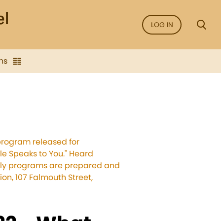
LOG IN
ns
program released for
ble Speaks to You." Heard
ekly programs are prepared and
on, 107 Falmouth Street,