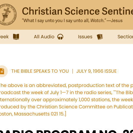
week
All Audio
Issues
Sectio
THE BIBLE SPEAKS TO YOU
JULY 9, 1966 ISSUE
The above is an abbreviated, postproduction text of the 
roadcast the week of July 1—7 in the radio series, '"The Bi
nternationally over approximately 1,000 stations, the we
roduced by the Christian Science Committee on Publicati
oston, Massachusetts 021 15.]