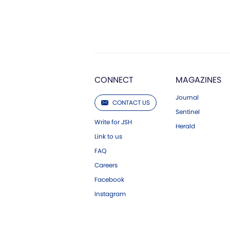
CONNECT
MAGAZINES
Journal
CONTACT US
Sentinel
Write for JSH
Herald
Link to us
FAQ
Careers
Facebook
Instagram