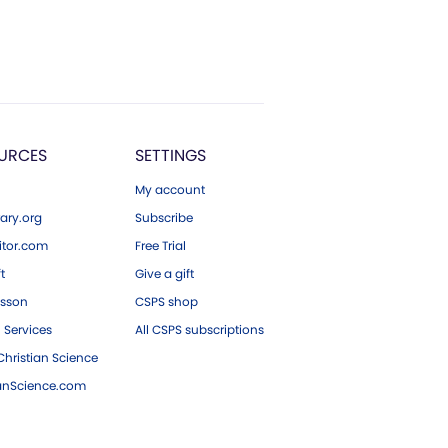
URCES
SETTINGS
My account
ary.org
Subscribe
tor.com
Free Trial
ft
Give a gift
esson
CSPS shop
 Services
All CSPS subscriptions
hristian Science
ianScience.com