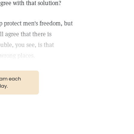
gree with that solution?
lp protect men's freedom, but
l agree that there is
uble, you see, is that
 wrong places.
gram each
day.