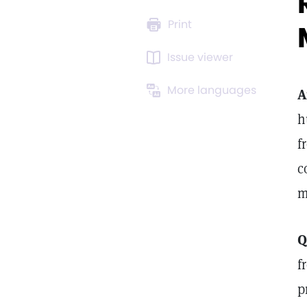
Print
Issue viewer
More languages
A
h
f
c
m
Q
f
p