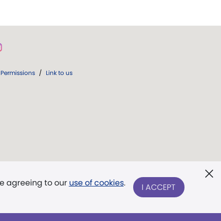
Permissions
/
Link to us
re agreeing to our
use of cookies
.
I ACCEPT