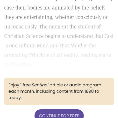
case their bodies are animated by the beliefs
they are entertaining, whether consciously or
unconsciously. The moment the student of
Christian Science begins to understand that God
is one infinite Mind and that Mind is the
animating Principle of all reality, healing starts
to take place.
Enjoy 1 free
Sentinel
article or audio program
each month, including content from 1898 to
today.
CONTINUE FOR FREE