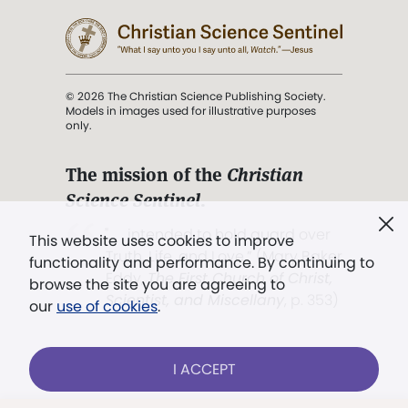
© 2026 The Christian Science Publishing Society.
Models in images used for illustrative purposes
only.
The mission of the
Christian
Science Sentinel
.
". . . intended to hold guard over
This website uses cookies to improve
Truth, Life, and Love.” (Mary Baker
functionality and performance. By continuing to
Eddy,
The First Church of Christ,
browse the site you are agreeing to
Scientist, and Miscellany
, p. 353)
our
use of cookies
.
Terms of service
/
Privacy policy
/
Permissions
I ACCEPT
/
Link to us