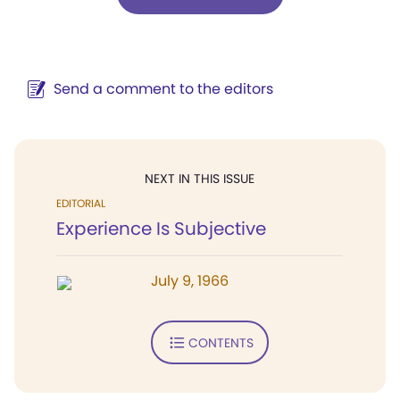
Send a comment to the editors
NEXT IN THIS ISSUE
EDITORIAL
Experience Is Subjective
July 9, 1966
CONTENTS