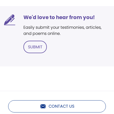
We'd love to hear from you!
Easily submit your testimonies, articles,
and poems online.
SUBMIT
CONTACT US