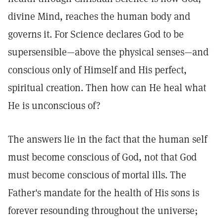
divine Mind, reaches the human body and
governs it. For Science declares God to be
supersensible—above the physical senses—and
conscious only of Himself and His perfect,
spiritual creation. Then how can He heal what
He is unconscious of?
The answers lie in the fact that the human self
must become conscious of God, not that God
must become conscious of mortal ills. The
Father's mandate for the health of His sons is
forever resounding throughout the universe;