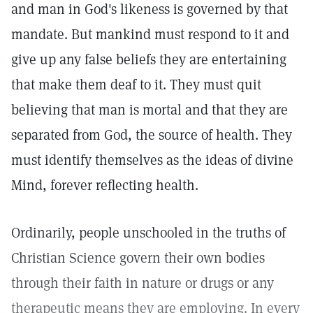
and man in God's likeness is governed by that
mandate. But mankind must respond to it and
give up any false beliefs they are entertaining
that make them deaf to it. They must quit
believing that man is mortal and that they are
separated from God, the source of health. They
must identify themselves as the ideas of divine
Mind, forever reflecting health.
Ordinarily, people unschooled in the truths of
Christian Science govern their own bodies
through their faith in nature or drugs or any
therapeutic means they are employing. In every