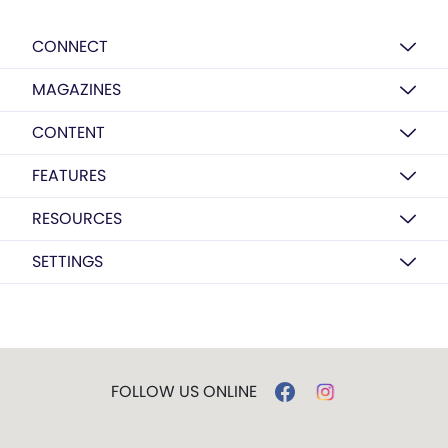
CONNECT
MAGAZINES
CONTENT
FEATURES
RESOURCES
SETTINGS
FOLLOW US ONLINE