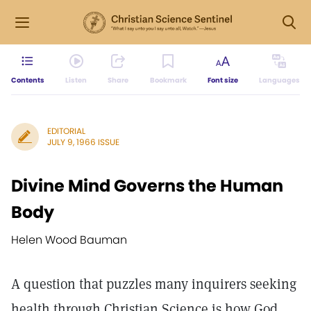
Contents
Listen
Share
Bookmark
Font size
Languages
EDITORIAL
JULY 9, 1966 ISSUE
Divine Mind Governs the Human
Body
Helen Wood Bauman
A question that puzzles many inquirers seeking
health through Christian Science is how God,