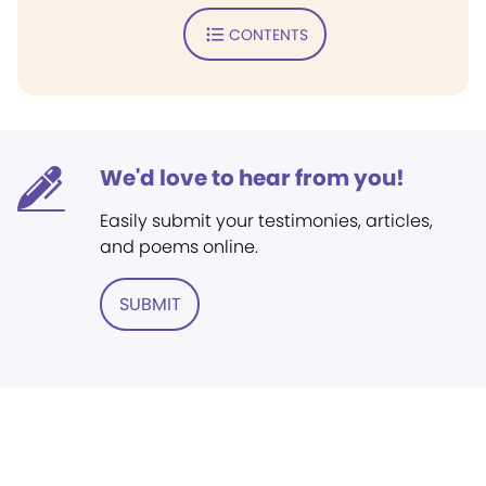
CONTENTS
We'd love to hear from you!
Easily submit your testimonies, articles,
and poems online.
SUBMIT