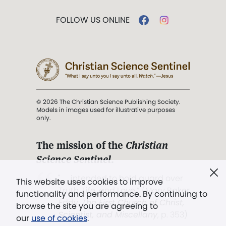
FOLLOW US ONLINE
© 2026 The Christian Science Publishing Society.
Models in images used for illustrative purposes
only.
The mission of the
Christian
Science Sentinel
.
". . . intended to hold guard over
This website uses cookies to improve
Truth, Life, and Love.” (Mary Baker
functionality and performance. By continuing to
Eddy,
The First Church of Christ,
browse the site you are agreeing to
Scientist, and Miscellany
, p. 353)
our
use of cookies
.