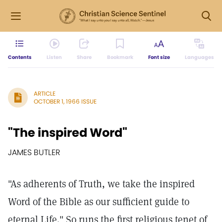
Contents
Listen
Share
Bookmark
Font size
Languages
ARTICLE
OCTOBER 1, 1966 ISSUE
"The inspired Word"
JAMES BUTLER
"As adherents of Truth, we take the inspired
Word of the Bible as our sufficient guide to
eternal Life." So runs the first religious tenet of