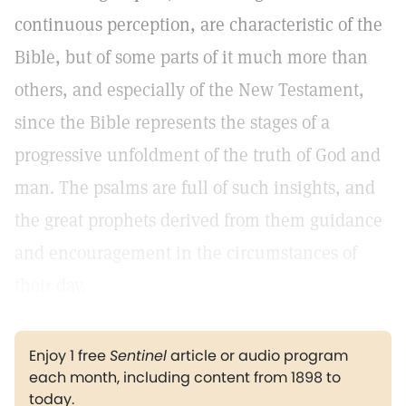
continuous perception, are characteristic of the
Bible, but of some parts of it much more than
others, and especially of the New Testament,
since the Bible represents the stages of a
progressive unfoldment of the truth of God and
man. The psalms are full of such insights, and
the great prophets derived from them guidance
and encouragement in the circumstances of
their day.
Enjoy 1 free
Sentinel
article or audio program
each month, including content from 1898 to
today.