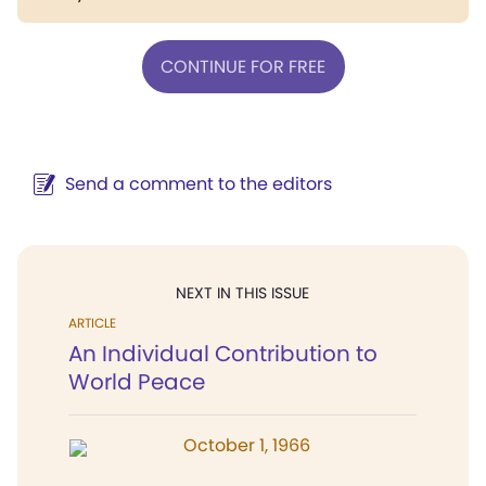
CONTINUE FOR FREE
Send a comment to the editors
NEXT IN THIS ISSUE
ARTICLE
An Individual Contribution to
World Peace
October 1, 1966