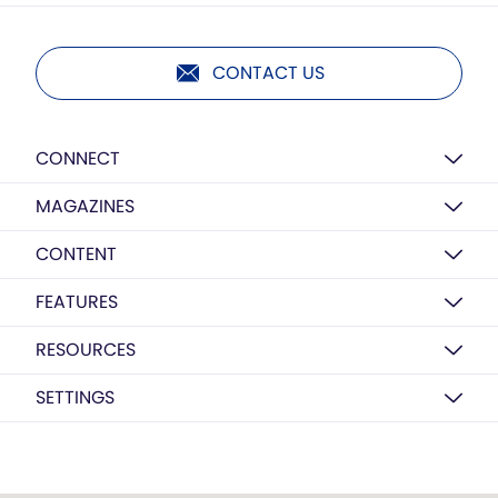
CONTACT US
CONNECT
MAGAZINES
CONTENT
FEATURES
RESOURCES
SETTINGS