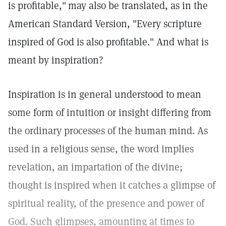
is profitable,"
may also be translated, as in the
American Standard Version, "Every scripture
inspired of God is also profitable." And what is
meant by inspiration?
Inspiration is in general understood to mean
some form of intuition or insight differing from
the ordinary processes of the human mind. As
used in a religious sense, the word implies
revelation, an impartation of the divine;
thought is inspired when it catches a glimpse of
spiritual reality, of the presence and power of
God. Such glimpses, amounting at times to