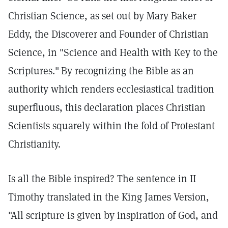
Christian Science, as set out by Mary Baker
Eddy, the Discoverer and Founder of Christian
Science, in "Science and Health with Key to the
Scriptures."
By recognizing the Bible as an
authority which renders ecclesiastical tradition
superfluous, this declaration places Christian
Scientists squarely within the fold of Protestant
Christianity.
Is all the Bible inspired? The sentence in II
Timothy translated in the King James Version,
"All scripture is given by inspiration of God, and