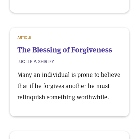
ARTICLE
The Blessing of Forgiveness
LUCILLE P. SHIRLEY
Many an individual is prone to believe
that if he forgives another he must
relinquish something worthwhile.