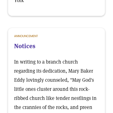
York
ANNOUNCEMENT
Notices
In writing to a branch church
regarding its dedication, Mary Baker
Eddy lovingly counseled, "May God's
little ones cluster around this rock-
ribbed church like tender nestlings in
the crannies of the rocks, and preen