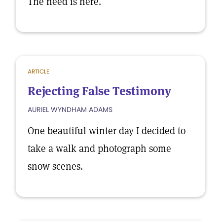
The need is here.
ARTICLE
Rejecting False Testimony
AURIEL WYNDHAM ADAMS
One beautiful winter day I decided to
take a walk and photograph some
snow scenes.