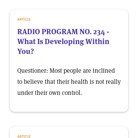
ARTICLE
RADIO PROGRAM NO. 234 -
What Is Developing Within
You?
Questioner: Most people are inclined
to believe that their health is not really
under their own control.
ARTICLE