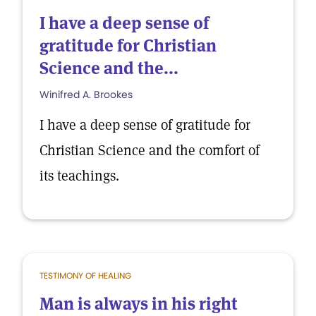
I have a deep sense of
gratitude for Christian
Science and the...
Winifred A. Brookes
I have a deep sense of gratitude for
Christian Science and the comfort of
its teachings.
TESTIMONY OF HEALING
Man is always in his right