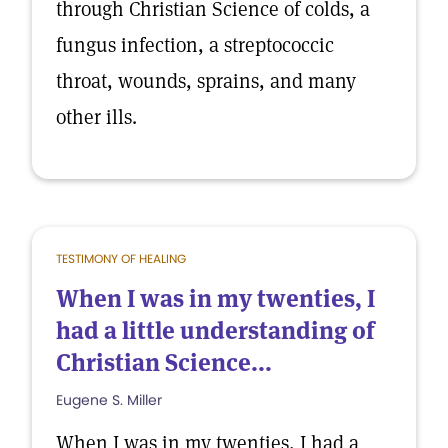
through Christian Science of colds, a
fungus infection, a streptococcic
throat, wounds, sprains, and many
other ills.
TESTIMONY OF HEALING
When I was in my twenties, I
had a little understanding of
Christian Science...
Eugene S. Miller
When I was in my twenties, I had a