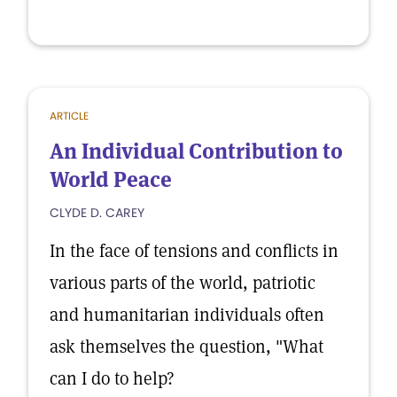
ARTICLE
An Individual Contribution to
World Peace
CLYDE D. CAREY
In the face of tensions and conflicts in
various parts of the world, patriotic
and humanitarian individuals often
ask themselves the question, "What
can I do to help?