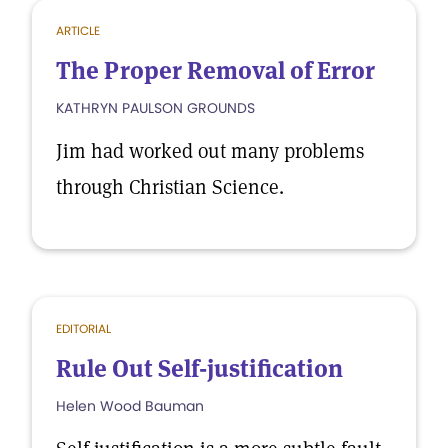
ARTICLE
The Proper Removal of Error
KATHRYN PAULSON GROUNDS
Jim had worked out many problems
through Christian Science.
EDITORIAL
Rule Out Self-justification
Helen Wood Bauman