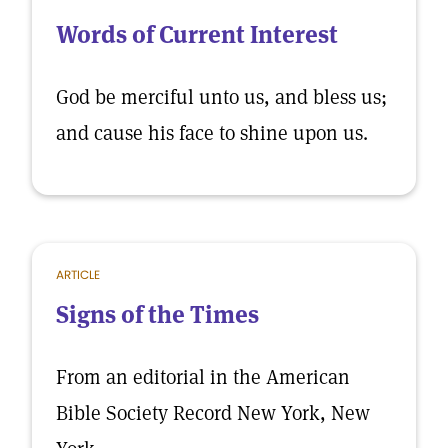
Words of Current Interest
God be merciful unto us, and bless us;
and cause his face to shine upon us.
ARTICLE
Signs of the Times
From an editorial in the American
Bible Society Record New York, New