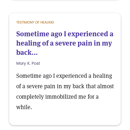
TESTIMONY OF HEALING
Sometime ago I experienced a
healing of a severe pain in my
back...
Mary K. Post
Sometime ago I experienced a healing
of a severe pain in my back that almost
completely immobilized me for a
while.