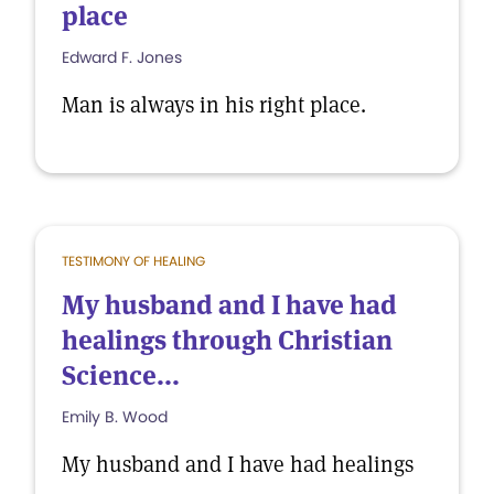
place
Edward F. Jones
Man is always in his right place.
TESTIMONY OF HEALING
My husband and I have had
healings through Christian
Science...
Emily B. Wood
My husband and I have had healings