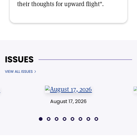
their thoughts for upward flight".
ISSUES
VIEW ALL ISSUES
August 17, 2026