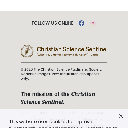
FOLLOW US ONLINE
© 2026 The Christian Science Publishing Society.
Models in images used for illustrative purposes
only.
The mission of the
Christian
Science Sentinel
.
". . . intended to hold guard over
Truth, Life, and Love.” (Mary Baker
This website uses cookies to improve
Eddy,
The First Church of Christ,