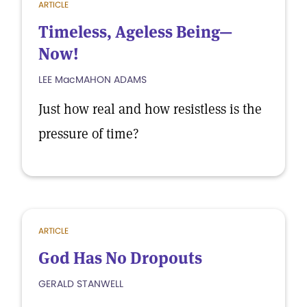
ARTICLE
Timeless, Ageless Being—
Now!
LEE MacMAHON ADAMS
Just how real and how resistless is the
pressure of time?
ARTICLE
God Has No Dropouts
GERALD STANWELL