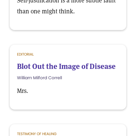
Self-justification is a more subtle fault
than one might think.
EDITORIAL
Blot Out the Image of Disease
William Milford Correll
Mrs.
TESTIMONY OF HEALING