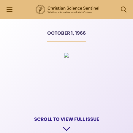
OCTOBER 1, 1966
SCROLL TO VIEW FULL ISSUE