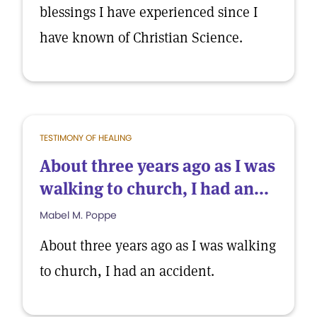
blessings I have experienced since I
have known of Christian Science.
TESTIMONY OF HEALING
About three years ago as I was
walking to church, I had an...
Mabel M. Poppe
About three years ago as I was walking
to church, I had an accident.