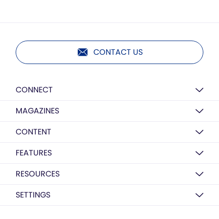
CONTACT US
CONNECT
MAGAZINES
CONTENT
FEATURES
RESOURCES
SETTINGS