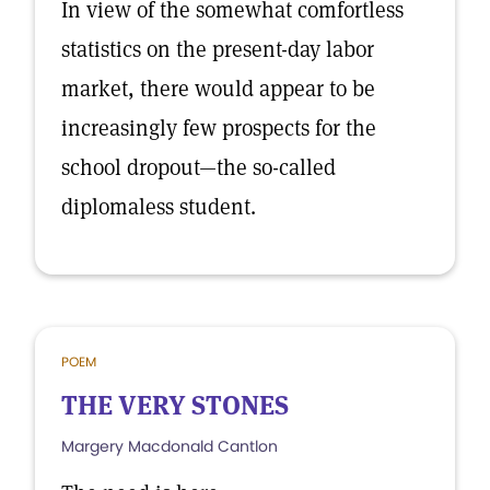
In view of the somewhat comfortless
statistics on the present-day labor
market, there would appear to be
increasingly few prospects for the
school dropout—the so-called
diplomaless student.
POEM
THE VERY STONES
Margery Macdonald Cantlon