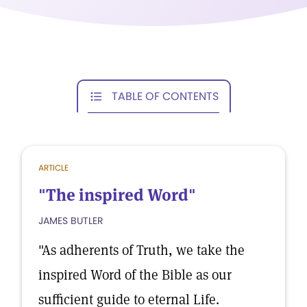
TABLE OF CONTENTS
ARTICLE
"The inspired Word"
JAMES BUTLER
"As adherents of Truth, we take the
inspired Word of the Bible as our
sufficient guide to eternal Life.