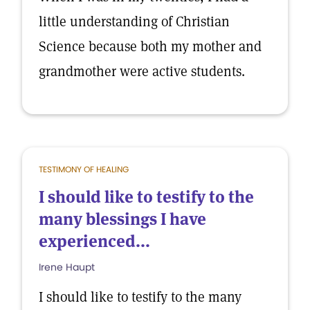
little understanding of Christian
Science because both my mother and
grandmother were active students.
TESTIMONY OF HEALING
I should like to testify to the
many blessings I have
experienced...
Irene Haupt
I should like to testify to the many