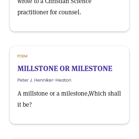
wrote to a Christian Science
practitioner for counsel.
POEM
MILLSTONE OR MILESTONE
Peter J. Henniker-Heaton
A millstone or a milestone,Which shall
it be?