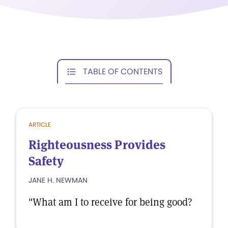
TABLE OF CONTENTS
ARTICLE
Righteousness Provides
Safety
JANE H. NEWMAN
"What am I to receive for being good?