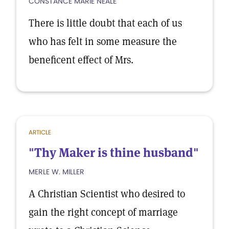
CONSTANCE MARIE NEALE
There is little doubt that each of us
who has felt in some measure the
beneficent effect of Mrs.
ARTICLE
"Thy Maker is thine husband"
MERLE W. MILLER
A Christian Scientist who desired to
gain the right concept of marriage