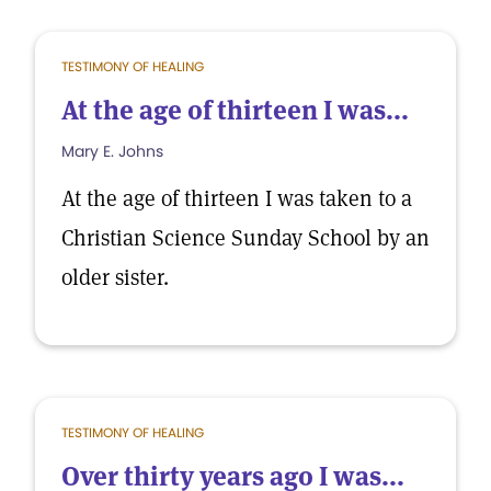
TESTIMONY OF HEALING
At the age of thirteen I was...
Mary E. Johns
At the age of thirteen I was taken to a
Christian Science Sunday School by an
older sister.
TESTIMONY OF HEALING
Over thirty years ago I was...