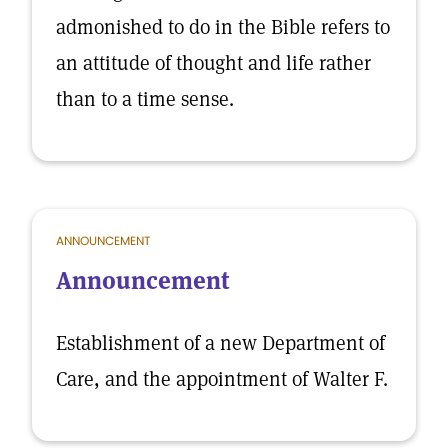
admonished to do in the Bible refers to
an attitude of thought and life rather
than to a time sense.
ANNOUNCEMENT
Announcement
Establishment of a new Department of
Care, and the appointment of Walter F.