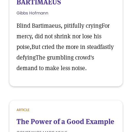
BARTIMAEUS
Gibbs Hofmann
Blind Bartimaeus, pitifully cryingFor
mercy, did not shrink nor lose his
poise,But cried the more in steadfastly
defyingThe grumbling crowd's
demand to make less noise.
ARTICLE
The Power of a Good Example