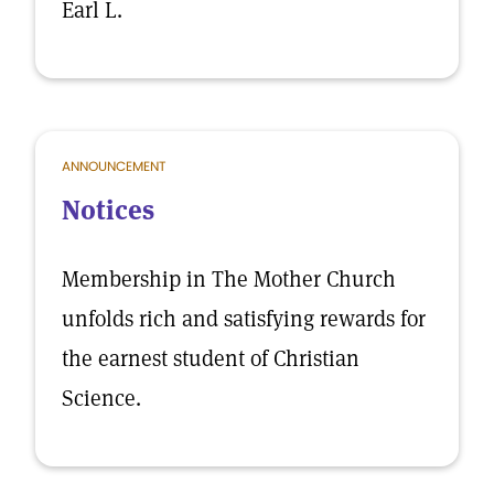
Earl L.
ANNOUNCEMENT
Notices
Membership in The Mother Church
unfolds rich and satisfying rewards for
the earnest student of Christian
Science.