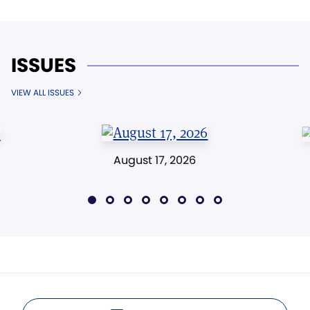
ISSUES
VIEW ALL ISSUES
August 17, 2026