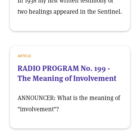
In 1938 my first written testimony of
two healings appeared in the Sentinel.
ARTICLE
RADIO PROGRAM No. 199 -
The Meaning of Involvement
ANNOUNCER: What is the meaning of
"involvement"?