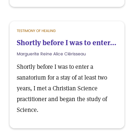
TESTIMONY OF HEALING
Shortly before I was to enter...
Marguerite Reine Alice Clérisseau
Shortly before I was to enter a
sanatorium for a stay of at least two
years, I met a Christian Science
practitioner and began the study of
Science.