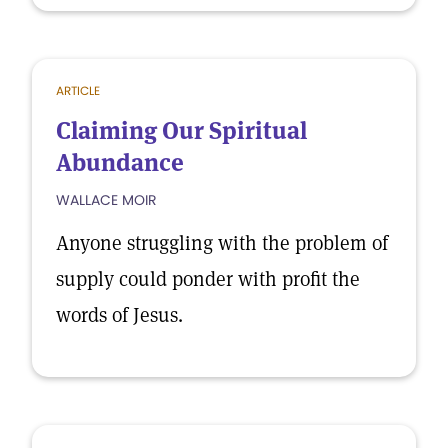
ARTICLE
Claiming Our Spiritual
Abundance
WALLACE MOIR
Anyone struggling with the problem of
supply could ponder with profit the
words of Jesus.