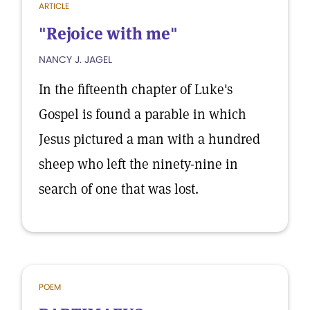
ARTICLE
"Rejoice with me"
NANCY J. JAGEL
In the fifteenth chapter of Luke's
Gospel is found a parable in which
Jesus pictured a man with a hundred
sheep who left the ninety-nine in
search of one that was lost.
POEM