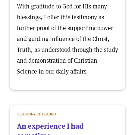
With gratitude to God for His many
blessings, I offer this testimony as
further proof of the supporting power
and guiding influence of the Christ,
Truth, as understood through the study
and demonstration of Christian
Science in our daily affairs.
TESTIMONY OF HEALING
An experience I had