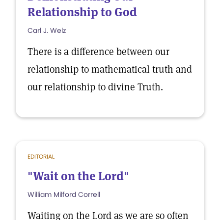
Relationship to God
Carl J. Welz
There is a difference between our
relationship to mathematical truth and
our relationship to divine Truth.
EDITORIAL
"Wait on the Lord"
William Milford Correll
Waiting on the Lord as we are so often