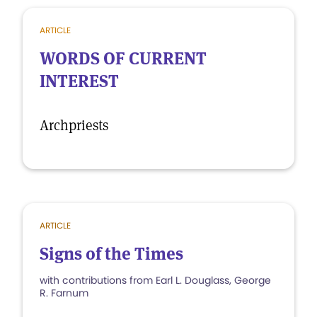
ARTICLE
WORDS OF CURRENT
INTEREST
Archpriests
ARTICLE
Signs of the Times
with contributions from Earl L. Douglass, George
R. Farnum