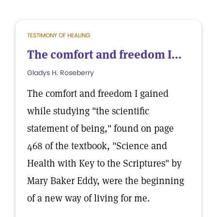
TESTIMONY OF HEALING
The comfort and freedom I...
Gladys H. Roseberry
The comfort and freedom I gained
while studying "the scientific
statement of being," found on page
468 of the textbook, "Science and
Health with Key to the Scriptures" by
Mary Baker Eddy, were the beginning
of a new way of living for me.