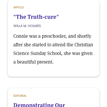
ARTICLE
"The Truth-cure"
WILLA M. HOLMES
Connie was a preschooler, and shortly
after she started to attend the Christian
Science Sunday School, she was given
a beautiful present.
EDITORIAL
Demonstrating Our