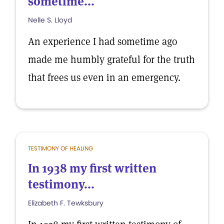
sometime...
Nelle S. Lloyd
An experience I had sometime ago
made me humbly grateful for the truth
that frees us even in an emergency.
TESTIMONY OF HEALING
In 1938 my first written
testimony...
Elizabeth F. Tewksbury