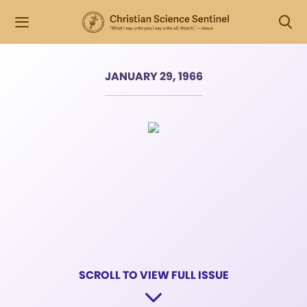
JANUARY 29, 1966
SCROLL TO VIEW FULL ISSUE