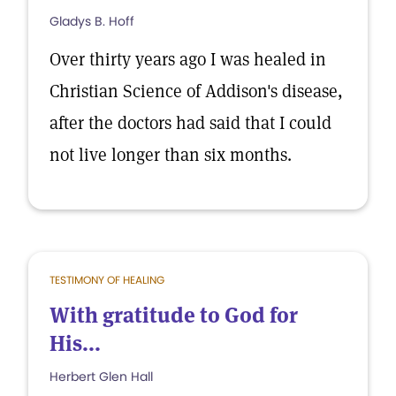
Gladys B. Hoff
Over thirty years ago I was healed in
Christian Science of Addison's disease,
after the doctors had said that I could
not live longer than six months.
TESTIMONY OF HEALING
With gratitude to God for
His...
Herbert Glen Hall