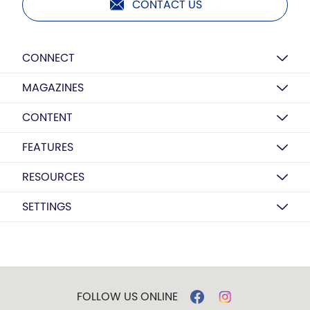
CONTACT US
CONNECT
MAGAZINES
CONTENT
FEATURES
RESOURCES
SETTINGS
FOLLOW US ONLINE