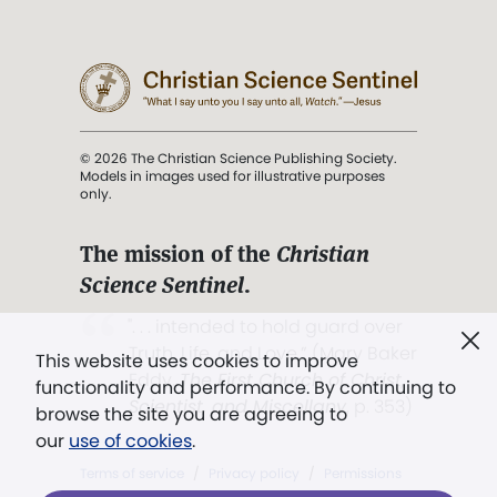
© 2026 The Christian Science Publishing Society.
Models in images used for illustrative purposes
only.
The mission of the
Christian
Science Sentinel
.
". . . intended to hold guard over
Truth, Life, and Love.” (Mary Baker
This website uses cookies to improve
Eddy,
The First Church of Christ,
functionality and performance. By continuing to
Scientist, and Miscellany
, p. 353)
browse the site you are agreeing to
our
use of cookies
.
Terms of service
/
Privacy policy
/
Permissions