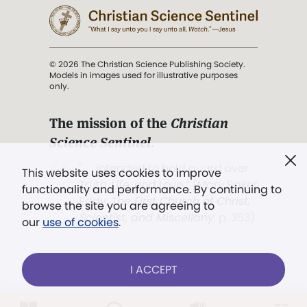
© 2026 The Christian Science Publishing Society.
Models in images used for illustrative purposes
only.
The mission of the
Christian
Science Sentinel
.
". . . intended to hold guard over
This website uses cookies to improve
Truth, Life, and Love.” (Mary Baker
functionality and performance. By continuing to
Eddy,
The First Church of Christ,
browse the site you are agreeing to
Scientist, and Miscellany
, p. 353)
our
use of cookies
.
Terms of service
/
Privacy policy
/
Permissions
I ACCEPT
/
Link to us