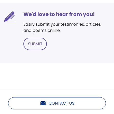
We'd love to hear from you!
Easily submit your testimonies, articles,
and poems online.
SUBMIT
CONTACT US