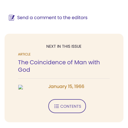
Send a comment to the editors
NEXT IN THIS ISSUE
ARTICLE
The Coincidence of Man with
God
January 15, 1966
CONTENTS