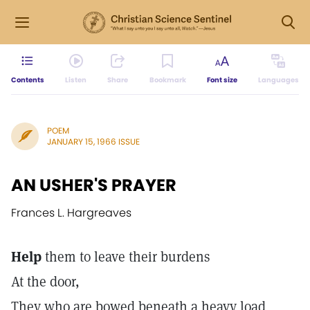
Contents
Listen
Share
Bookmark
Font size
Languages
POEM
JANUARY 15, 1966 ISSUE
AN USHER'S PRAYER
Frances L. Hargreaves
Help
them to leave their burdens
At the door,
They who are bowed beneath a heavy load