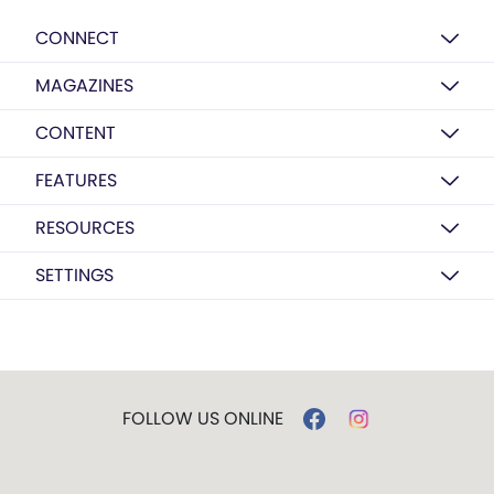
CONNECT
MAGAZINES
CONTENT
FEATURES
RESOURCES
SETTINGS
FOLLOW US ONLINE