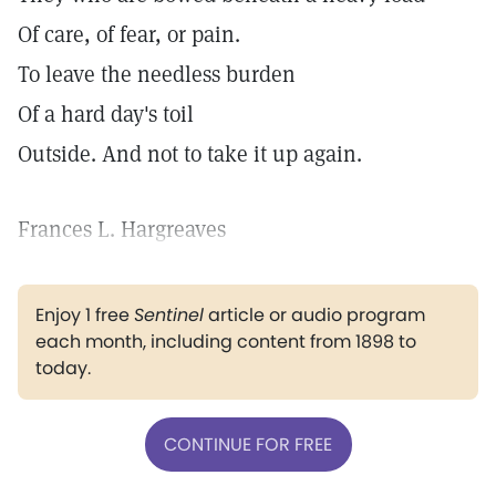
Of care, of fear, or pain.
To leave the needless burden
Of a hard day's toil
Outside. And not to take it up again.
Frances L. Hargreaves
Enjoy 1 free
Sentinel
article or audio program
each month, including content from 1898 to
today.
CONTINUE FOR FREE