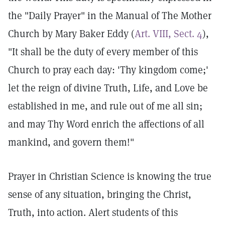
the "Daily Prayer" in the Manual of The Mother
Church by Mary Baker Eddy (
Art. VIII, Sect. 4
),
"It shall be the duty of every member of this
Church to pray each day: 'Thy kingdom come;'
let the reign of divine Truth, Life, and Love be
established in me, and rule out of me all sin;
and may Thy Word enrich the affections of all
mankind, and govern them!"
Prayer in Christian Science is knowing the true
sense of any situation, bringing the Christ,
Truth, into action. Alert students of this