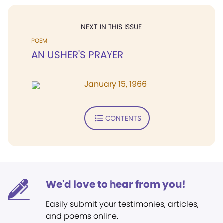
NEXT IN THIS ISSUE
POEM
AN USHER'S PRAYER
January 15, 1966
CONTENTS
We'd love to hear from you!
Easily submit your testimonies, articles,
and poems online.