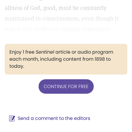
allness of God, good, must be constantly
maintained in consciousness, even though it
may not be evident in human experience.
Enjoy 1 free
Sentinel
article or audio program
each month, including content from 1898 to
today.
CONTINUE FOR FREE
Send a comment to the editors