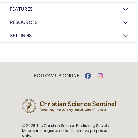
FEATURES
RESOURCES
SETTINGS
FOLLOW US ONLINE
© 2026 The Christian Science Publishing Society.
Models in images used for illustrative purposes
only.