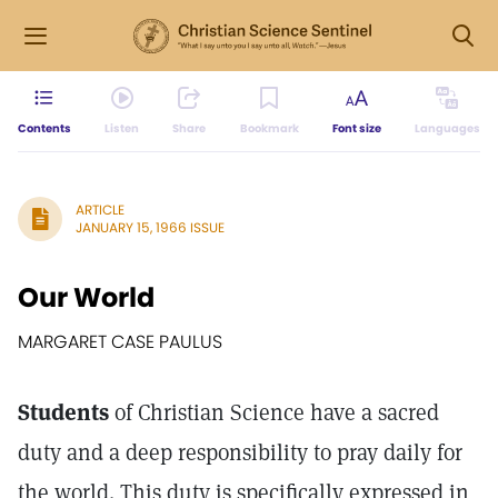
Contents
Listen
Share
Bookmark
Font size
Languages
ARTICLE
JANUARY 15, 1966 ISSUE
Our World
MARGARET CASE PAULUS
Students
of Christian Science have a sacred
duty and a deep responsibility to pray daily for
the world. This duty is specifically expressed in