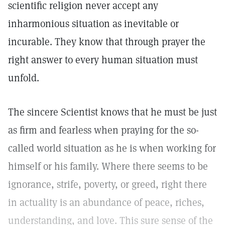
scientific religion never accept any
inharmonious situation as inevitable or
incurable. They know that through prayer the
right answer to every human situation must
unfold.
The sincere Scientist knows that he must be just
as firm and fearless when praying for the so-
called world situation as he is when working for
himself or his family. Where there seems to be
ignorance, strife, poverty, or greed, right there
in actuality is an abundance of peace, riches,
understanding, and love. This sure sense of the