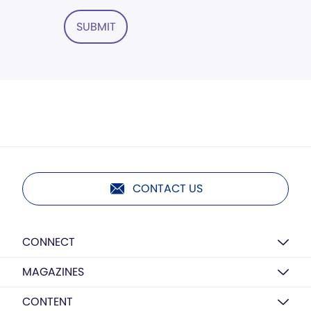
SUBMIT
CONTACT US
CONNECT
MAGAZINES
CONTENT