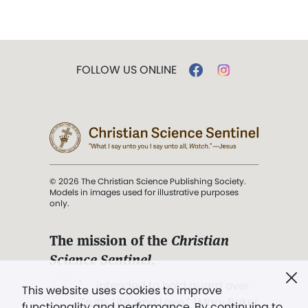
FOLLOW US ONLINE
© 2026 The Christian Science Publishing Society.
Models in images used for illustrative purposes
only.
The mission of the
Christian
Science Sentinel
.
". . . intended to hold guard over
This website uses cookies to improve
Truth, Life, and Love.” (Mary Baker
functionality and performance. By continuing to