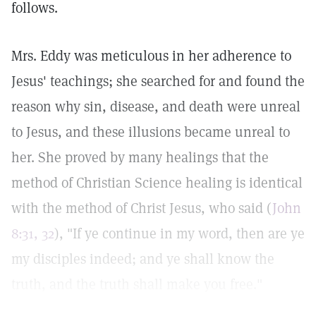
follows.
Mrs. Eddy was meticulous in her adherence to
Jesus' teachings; she searched for and found the
reason why sin, disease, and death were unreal
to Jesus, and these illusions became unreal to
her. She proved by many healings that the
method of Christian Science healing is identical
with the method of Christ Jesus, who said (
John
8:31, 32
), "If ye continue in my word, then are ye
my disciples indeed; and ye shall know the
truth, and the truth shall make you free."