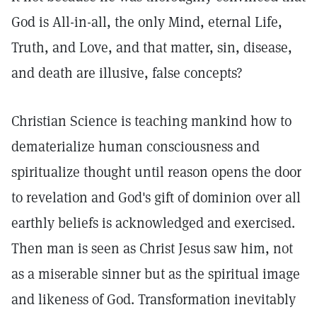
God is All-in-all, the only Mind, eternal Life,
Truth, and Love, and that matter, sin, disease,
and death are illusive, false concepts?
Christian Science is teaching mankind how to
dematerialize human consciousness and
spiritualize thought until reason opens the door
to revelation and God's gift of dominion over all
earthly beliefs is acknowledged and exercised.
Then man is seen as Christ Jesus saw him, not
as a miserable sinner but as the spiritual image
and likeness of God. Transformation inevitably