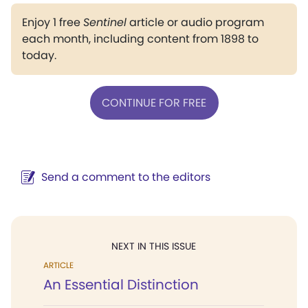
Enjoy 1 free
Sentinel
article or audio program
each month, including content from 1898 to
today.
CONTINUE FOR FREE
Send a comment to the editors
NEXT IN THIS ISSUE
ARTICLE
An Essential Distinction