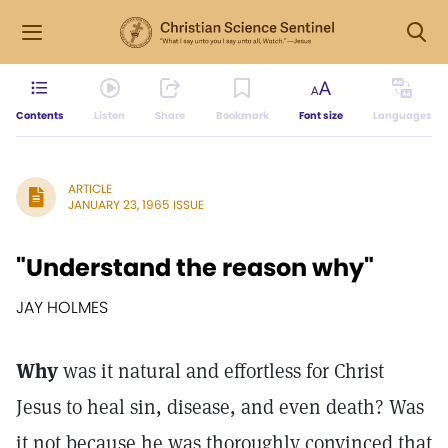
Contents
Listen
Share
Bookmark
Font size
Languages
ARTICLE
JANUARY 23, 1965 ISSUE
"Understand the reason why"
JAY HOLMES
Why
was it natural and effortless for Christ
Jesus to heal sin, disease, and even death? Was
it not because he was thoroughly convinced that