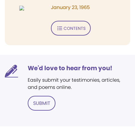
January 23, 1965
CONTENTS
We'd love to hear from you!
Easily submit your testimonies, articles,
and poems online.
SUBMIT