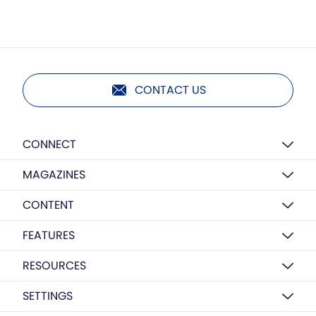
CONTACT US
CONNECT
MAGAZINES
CONTENT
FEATURES
RESOURCES
SETTINGS